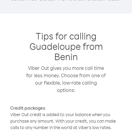
Tips for calling
Guadeloupe from
Benin
Viber Out gives you more call time
for less money. Choose from one of
our flexible, low-rate calling
options:
Credit packages
Viber Out credit is added to your balance when you
purchase any amount. With your credit, you can make
calls to any number in the world at Viber’s low rates.