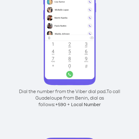
Dial the number from the Viber dial pad.
To call
Guadeloupe from Benin, dial as
follows:
+
+
590
Local Number