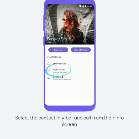
Select the contact in Viber and call from their info
screen