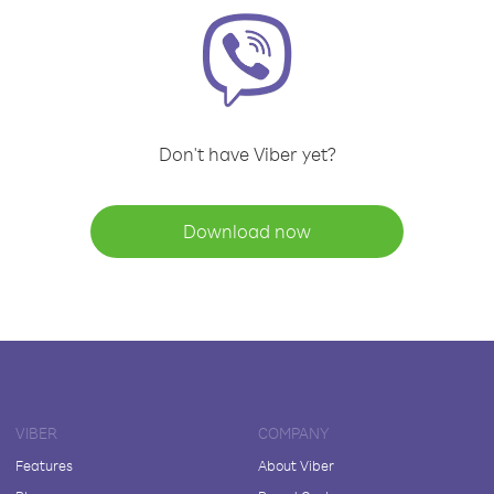
Don't have Viber yet?
Download now
VIBER
COMPANY
Features
About Viber