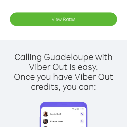
View Rates
Calling Guadeloupe with
Viber Out is easy.
Once you have Viber Out
credits, you can: