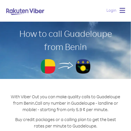
Login
Togg
navig
How to call Guadeloupe
from Benin
With Viber Out you can make quality calls to Guadeloupe
from Benin.
Call any number in Guadeloupe - landline or
mobile! - starting from only 5.9 ¢ per minute.
Buy credit packages or a calling plan to get the best
rates per minute to Guadeloupe.