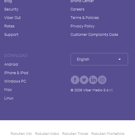
Blog
Brand Center
Security
Careers
Viber Out
Terms & Policies
Rates
Privacy Policy
Support
Customer Complaints Code
DOWNLOAD
English
Android
iPhone & iPad
Windows PC
Mac
©
2026
Viber Media S.à r.l.
Linux
Rakuten Viki
Rakuten Kobo
Rakuten Travel
Rakuten Marketing