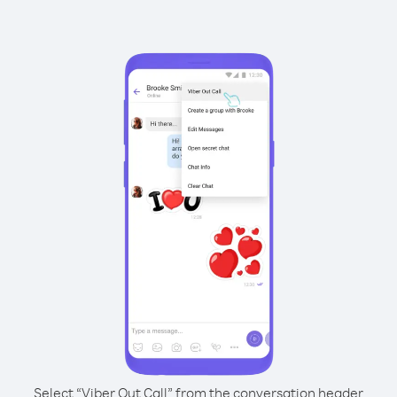
Select “Viber Out Call” from the conversation header