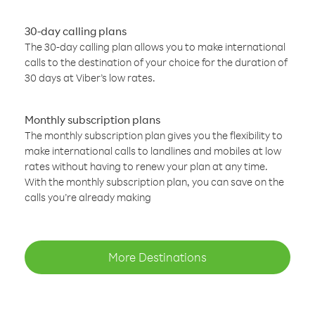
30-day calling plans
The 30-day calling plan allows you to make international
calls to the destination of your choice for the duration of
30 days at Viber’s low rates.
Monthly subscription plans
The monthly subscription plan gives you the flexibility to
make international calls to landlines and mobiles at low
rates without having to renew your plan at any time.
With the monthly subscription plan, you can save on the
calls you’re already making
More Destinations