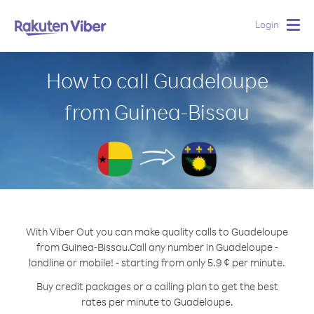
Login
Togg
navig
How to call Guadeloupe
from Guinea-Bissau
With Viber Out you can make quality calls to Guadeloupe
from Guinea-Bissau.
Call any number in Guadeloupe -
landline or mobile! - starting from only 5.9 ¢ per minute.
Buy credit packages or a calling plan to get the best
rates per minute to Guadeloupe.