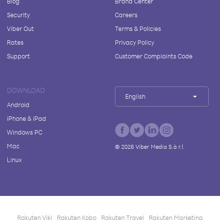
Blog
Brand Center
Security
Careers
Viber Out
Terms & Policies
Rates
Privacy Policy
Support
Customer Complaints Code
DOWNLOAD
English
Android
iPhone & iPad
Windows PC
Mac
©
2026
Viber Media S.à r.l.
Linux
Rakuten Viki
Rakuten Kobo
Rakuten Travel
Rakuten Marketing