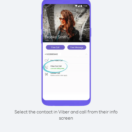
Select the contact in Viber and call from their info
screen