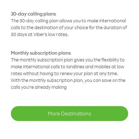
30-day calling plans
The 30-day calling plan allows you to make international
calls to the destination of your choice for the duration of
30 days at Viber’s low rates.
Monthly subscription plans
The monthly subscription plan gives you the flexibility to
make international calls to landlines and mobiles at low
rates without having to renew your plan at any time.
With the monthly subscription plan, you can save on the
calls you’re already making
More Destinations