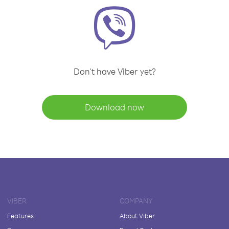
Don't have Viber yet?
Download now
VIBER
COMPANY
Features
About Viber