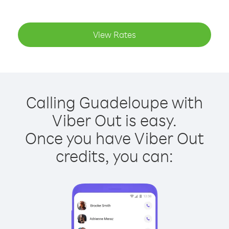
View Rates
Calling Guadeloupe with
Viber Out is easy.
Once you have Viber Out
credits, you can: