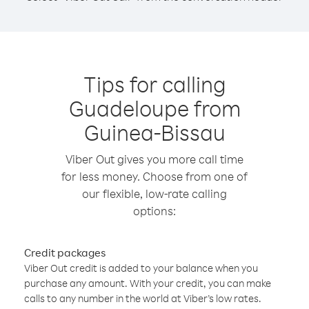
Tips for calling
Guadeloupe from
Guinea-Bissau
Viber Out gives you more call time
for less money. Choose from one of
our flexible, low-rate calling
options:
Credit packages
Viber Out credit is added to your balance when you
purchase any amount. With your credit, you can make
calls to any number in the world at Viber’s low rates.