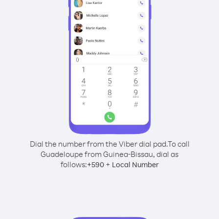
Dial the number from the Viber dial pad.
To call
Guadeloupe from Guinea-Bissau, dial as
follows:
+
+
590
Local Number