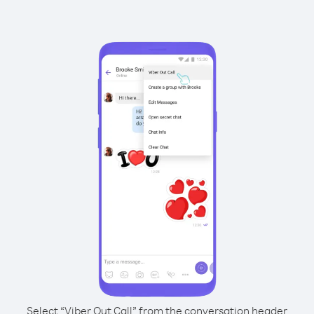
Select “Viber Out Call” from the conversation header