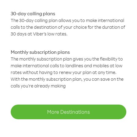
30-day calling plans
The 30-day calling plan allows you to make international
calls to the destination of your choice for the duration of
30 days at Viber’s low rates.
Monthly subscription plans
The monthly subscription plan gives you the flexibility to
make international calls to landlines and mobiles at low
rates without having to renew your plan at any time.
With the monthly subscription plan, you can save on the
calls you’re already making
More Destinations