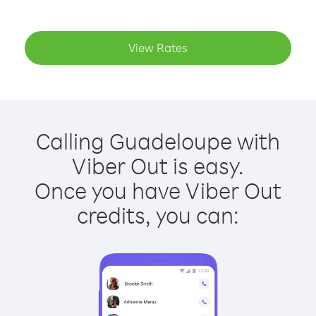
View Rates
Calling Guadeloupe with
Viber Out is easy.
Once you have Viber Out
credits, you can: