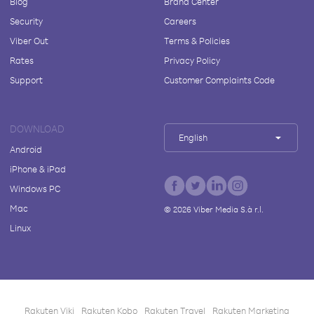
Blog
Brand Center
Security
Careers
Viber Out
Terms & Policies
Rates
Privacy Policy
Support
Customer Complaints Code
DOWNLOAD
English
Android
iPhone & iPad
Windows PC
Mac
©
2026
Viber Media S.à r.l.
Linux
Rakuten Viki
Rakuten Kobo
Rakuten Travel
Rakuten Marketing