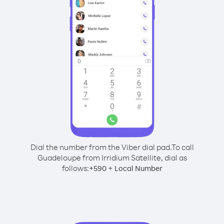
Dial the number from the Viber dial pad.
To call
Guadeloupe from Irridium Satellite, dial as
follows:
+
+
590
Local Number