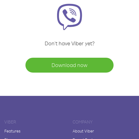
Don't have Viber yet?
Download now
VIBER
COMPANY
Features
About Viber