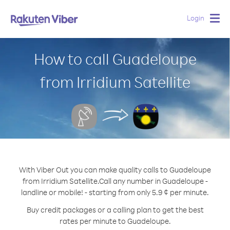
Login
Togg
navig
How to call Guadeloupe
from Irridium Satellite
With Viber Out you can make quality calls to Guadeloupe
from Irridium Satellite.
Call any number in Guadeloupe -
landline or mobile! - starting from only 5.9 ¢ per minute.
Buy credit packages or a calling plan to get the best
rates per minute to Guadeloupe.