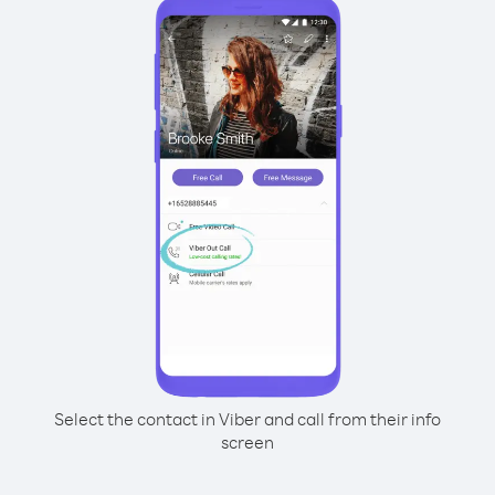
Select the contact in Viber and call from their info
screen