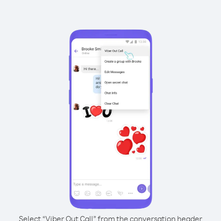
Select “Viber Out Call” from the conversation header