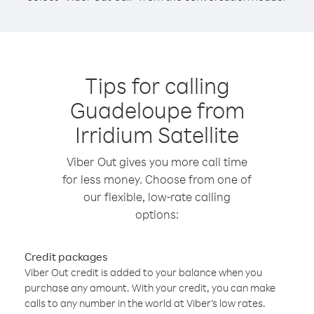
Tips for calling
Guadeloupe from
Irridium Satellite
Viber Out gives you more call time
for less money. Choose from one of
our flexible, low-rate calling
options:
Credit packages
Viber Out credit is added to your balance when you
purchase any amount. With your credit, you can make
calls to any number in the world at Viber’s low rates.