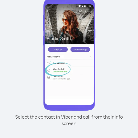
Select the contact in Viber and call from their info
screen