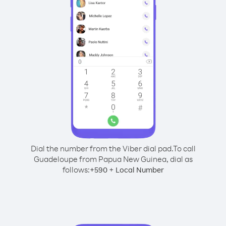
Dial the number from the Viber dial pad.
To call
Guadeloupe from Papua New Guinea, dial as
follows:
+
+
590
Local Number