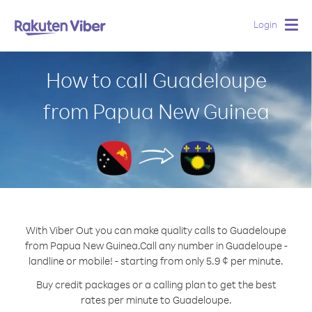
Login
Togg
navig
How to call Guadeloupe
from Papua New Guinea
With Viber Out you can make quality calls to Guadeloupe
from Papua New Guinea.
Call any number in Guadeloupe -
landline or mobile! - starting from only 5.9 ¢ per minute.
Buy credit packages or a calling plan to get the best
rates per minute to Guadeloupe.