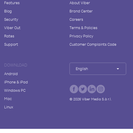
Features
About Viber
Blog
Brand Center
Security
Careers
Viber Out
Terms & Policies
Rates
Privacy Policy
Support
Customer Complaints Code
DOWNLOAD
English
Android
iPhone & iPad
Windows PC
Mac
©
2026
Viber Media S.à r.l.
Linux