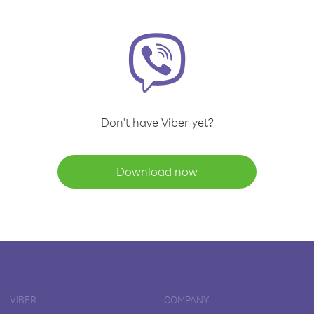
Don't have Viber yet?
Download now
VIBER
COMPANY