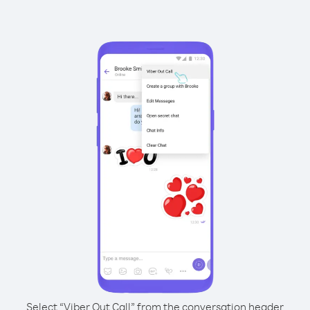
Select “Viber Out Call” from the conversation header