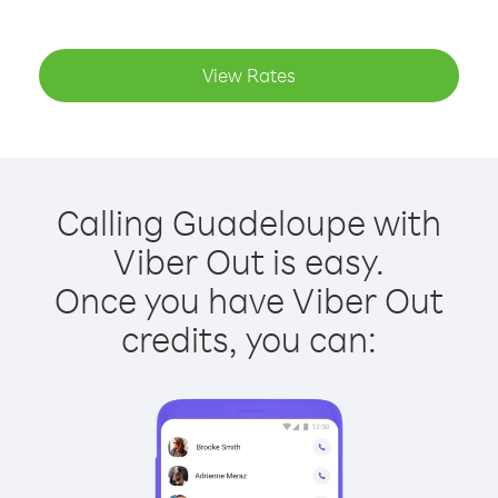
View Rates
Calling Guadeloupe with
Viber Out is easy.
Once you have Viber Out
credits, you can: