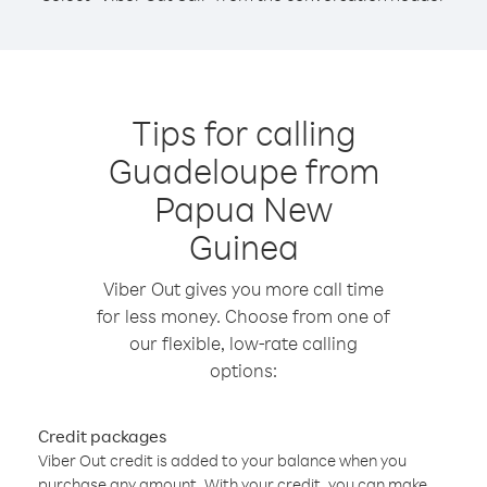
Tips for calling
Guadeloupe from
Papua New
Guinea
Viber Out gives you more call time
for less money. Choose from one of
our flexible, low-rate calling
options:
Credit packages
Viber Out credit is added to your balance when you
purchase any amount. With your credit, you can make