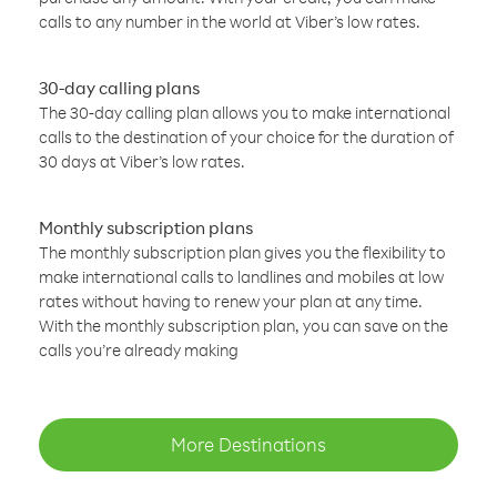
calls to any number in the world at Viber’s low rates.
30-day calling plans
The 30-day calling plan allows you to make international
calls to the destination of your choice for the duration of
30 days at Viber’s low rates.
Monthly subscription plans
The monthly subscription plan gives you the flexibility to
make international calls to landlines and mobiles at low
rates without having to renew your plan at any time.
With the monthly subscription plan, you can save on the
calls you’re already making
More Destinations