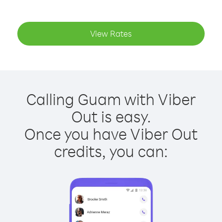
View Rates
Calling Guam with Viber
Out is easy.
Once you have Viber Out
credits, you can: