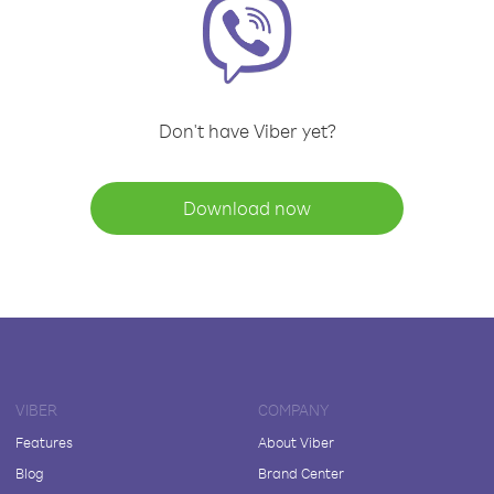
Don't have Viber yet?
Download now
VIBER
COMPANY
Features
About Viber
Blog
Brand Center