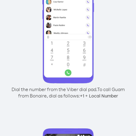
Dial the number from the Viber dial pad.
To call Guam
from Bonaire, dial as follows:
+
+
1
Local Number