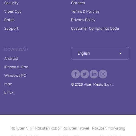
Security
Careers
Viber Out
Terms & Policies
Rates
Privacy Policy
Support
Customer Complaints Code
DOWNLOAD
English
Android
iPhone & iPad
Windows PC
Mac
©
2026
Viber Media S.à r.l.
Linux
Rakuten Viki
Rakuten Kobo
Rakuten Travel
Rakuten Marketing