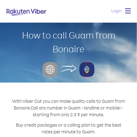
Login
Togg
navig
How to call Guam from
Bonaire
With Viber Out you can make quality calls to Guam from
Bonaire.
Call any number in Guam - landline or mobile! -
starting from only 2.3 ¢ per minute.
Buy credit packages or a calling plan to get the best
rates per minute to Guam.