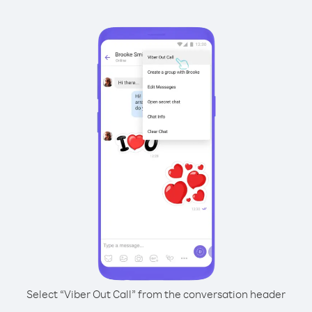
Select “Viber Out Call” from the conversation header