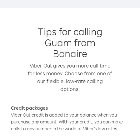
Tips for calling
Guam from
Bonaire
Viber Out gives you more call time
for less money. Choose from one of
our flexible, low-rate calling
options:
Credit packages
Viber Out credit is added to your balance when you
purchase any amount. With your credit, you can make
calls to any number in the world at Viber’s low rates.