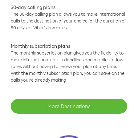
30-day calling plans
The 30-day calling plan allows you to make international
calls to the destination of your choice for the duration of
30 days at Viber’s low rates.
Monthly subscription plans
The monthly subscription plan gives you the flexibility to
make international calls to landlines and mobiles at low
rates without having to renew your plan at any time.
With the monthly subscription plan, you can save on the
calls you’re already making
More Destinations