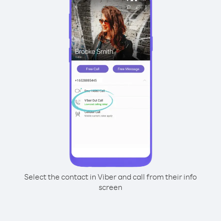
Select the contact in Viber and call from their info
screen