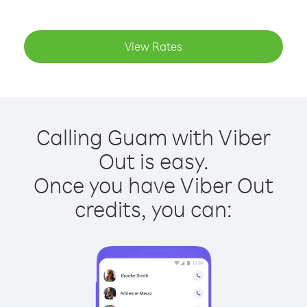
View Rates
Calling Guam with Viber
Out is easy.
Once you have Viber Out
credits, you can: