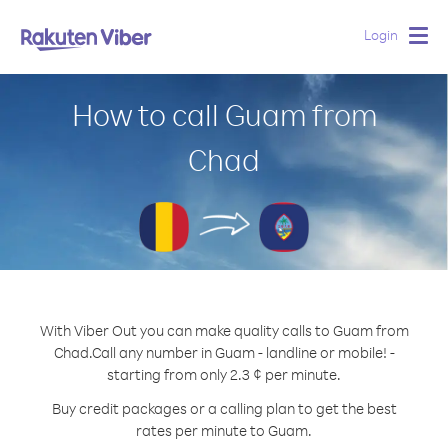
Login
Togg
navig
How to call Guam from
Chad
With Viber Out you can make quality calls to Guam from
Chad.
Call any number in Guam - landline or mobile! -
starting from only 2.3 ¢ per minute.
Buy credit packages or a calling plan to get the best
rates per minute to Guam.