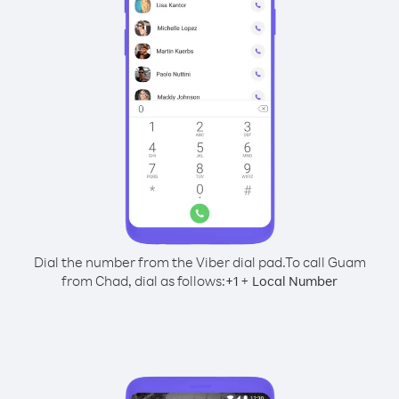
Dial the number from the Viber dial pad.
To call Guam
from Chad, dial as follows:
+
+
1
Local Number