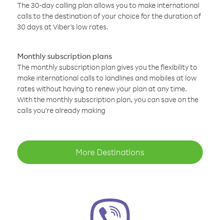
The 30-day calling plan allows you to make international
calls to the destination of your choice for the duration of
30 days at Viber’s low rates.
Monthly subscription plans
The monthly subscription plan gives you the flexibility to
make international calls to landlines and mobiles at low
rates without having to renew your plan at any time.
With the monthly subscription plan, you can save on the
calls you’re already making
More Destinations