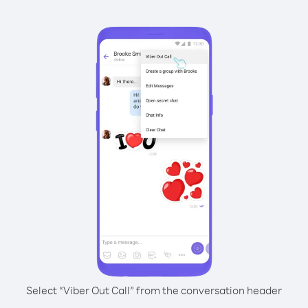
Select “Viber Out Call” from the conversation header