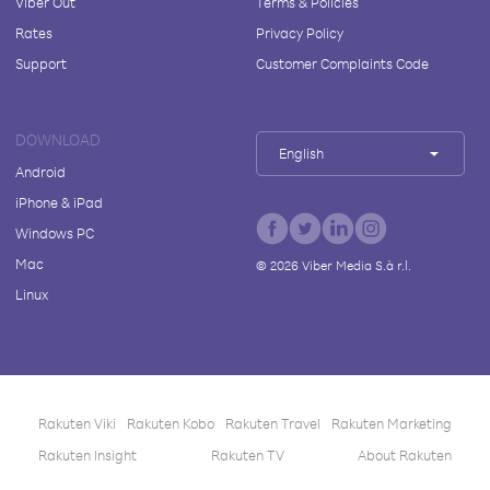
Viber Out
Terms & Policies
Rates
Privacy Policy
Support
Customer Complaints Code
DOWNLOAD
English
Android
iPhone & iPad
Windows PC
Mac
©
2026
Viber Media S.à r.l.
Linux
Rakuten Viki
Rakuten Kobo
Rakuten Travel
Rakuten Marketing
Rakuten Insight
Rakuten TV
About Rakuten