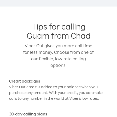
Tips for calling
Guam from Chad
Viber Out gives you more call time
for less money. Choose from one of
our flexible, low-rate calling
options:
Credit packages
Viber Out credit is added to your balance when you
purchase any amount. With your credit, you can make
calls to any number in the world at Viber’s low rates.
30-day calling plans