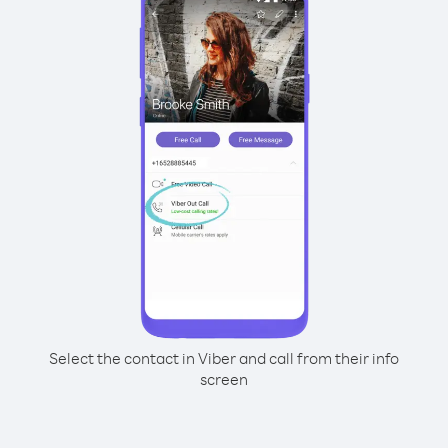
Select the contact in Viber and call from their info
screen