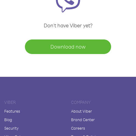
Don't have Viber yet?
Download now
VIBER
COMPANY
Features
About Viber
Blog
Brand Center
Security
Careers