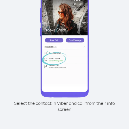
Select the contact in Viber and call from their info
screen