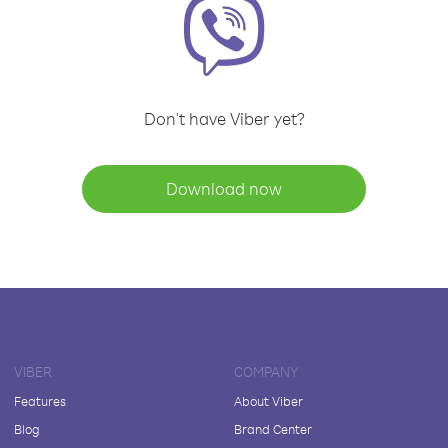
Don't have Viber yet?
Download now
VIBER
COMPANY
Features
About Viber
Blog
Brand Center