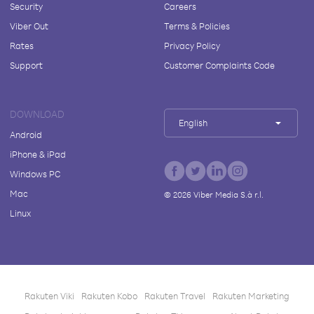
Security
Careers
Viber Out
Terms & Policies
Rates
Privacy Policy
Support
Customer Complaints Code
DOWNLOAD
English
Android
iPhone & iPad
Windows PC
Mac
©
2026
Viber Media S.à r.l.
Linux
Rakuten Viki
Rakuten Kobo
Rakuten Travel
Rakuten Marketing