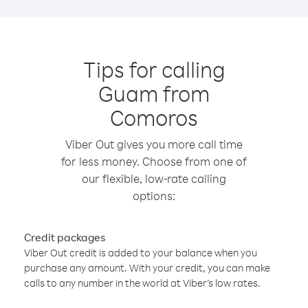
Tips for calling
Guam from
Comoros
Viber Out gives you more call time
for less money. Choose from one of
our flexible, low-rate calling
options:
Credit packages
Viber Out credit is added to your balance when you
purchase any amount. With your credit, you can make
calls to any number in the world at Viber’s low rates.