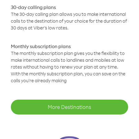
30-day calling plans
The 30-day calling plan allows you to make international
calls to the destination of your choice for the duration of
30 days at Viber’s low rates.
Monthly subscription plans
The monthly subscription plan gives you the flexibility to
make international calls to landlines and mobiles at low
rates without having to renew your plan at any time.
With the monthly subscription plan, you can save on the
calls you’re already making
More Destinations