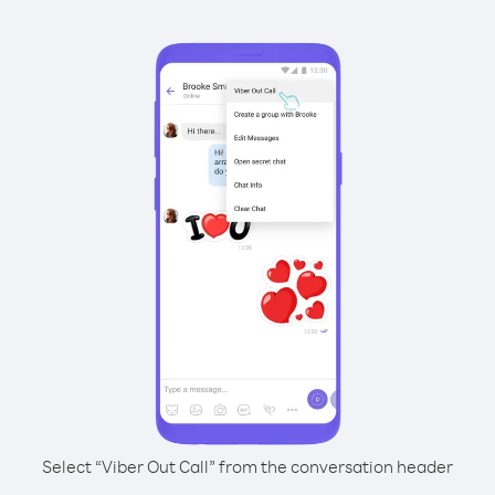
Select “Viber Out Call” from the conversation header