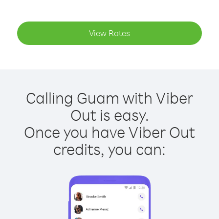
View Rates
Calling Guam with Viber
Out is easy.
Once you have Viber Out
credits, you can: