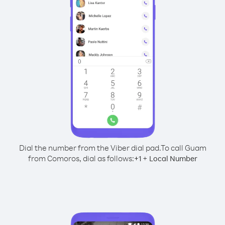
Dial the number from the Viber dial pad.
To call Guam
from Comoros, dial as follows:
+
+
1
Local Number