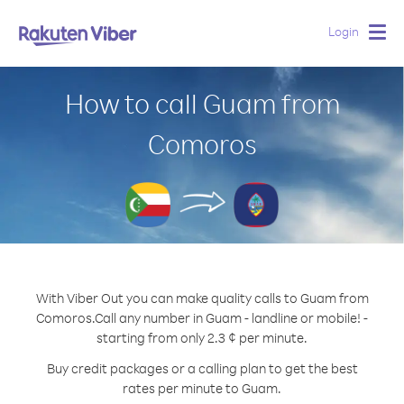
Login
Togg
navig
How to call Guam from
Comoros
With Viber Out you can make quality calls to Guam from
Comoros.
Call any number in Guam - landline or mobile! -
starting from only 2.3 ¢ per minute.
Buy credit packages or a calling plan to get the best
rates per minute to Guam.