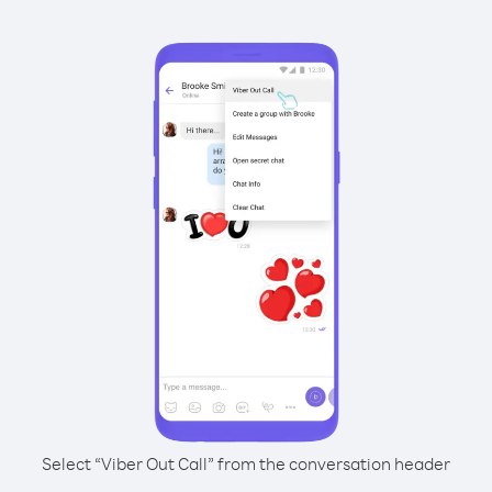
Select “Viber Out Call” from the conversation header