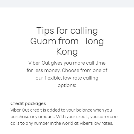
Tips for calling
Guam from Hong
Kong
Viber Out gives you more call time
for less money. Choose from one of
our flexible, low-rate calling
options:
Credit packages
Viber Out credit is added to your balance when you
purchase any amount. With your credit, you can make
calls to any number in the world at Viber’s low rates.