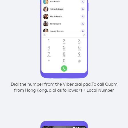
Dial the number from the Viber dial pad.
To call Guam
from Hong Kong, dial as follows:
+
+
1
Local Number