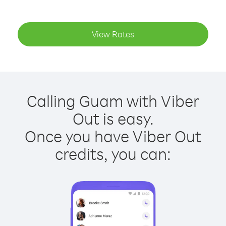
View Rates
Calling Guam with Viber
Out is easy.
Once you have Viber Out
credits, you can: