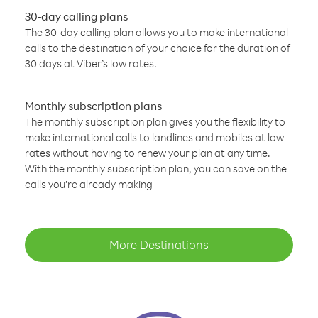
30-day calling plans
The 30-day calling plan allows you to make international
calls to the destination of your choice for the duration of
30 days at Viber’s low rates.
Monthly subscription plans
The monthly subscription plan gives you the flexibility to
make international calls to landlines and mobiles at low
rates without having to renew your plan at any time.
With the monthly subscription plan, you can save on the
calls you’re already making
More Destinations