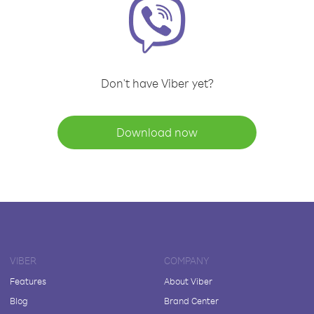
Don't have Viber yet?
Download now
VIBER
COMPANY
Features
About Viber
Blog
Brand Center