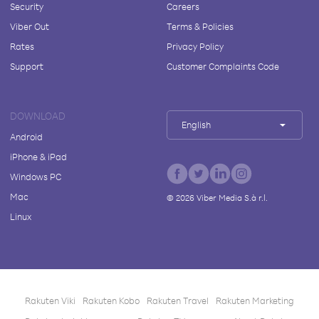
Security
Careers
Viber Out
Terms & Policies
Rates
Privacy Policy
Support
Customer Complaints Code
DOWNLOAD
English
Android
iPhone & iPad
Windows PC
Mac
©
2026
Viber Media S.à r.l.
Linux
Rakuten Viki
Rakuten Kobo
Rakuten Travel
Rakuten Marketing