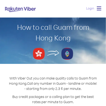
Login
Togg
navig
How to call Guam from
Hong Kong
With Viber Out you can make quality calls to Guam from
Hong Kong.
Call any number in Guam - landline or mobile!
- starting from only 2.3 ¢ per minute.
Buy credit packages or a calling plan to get the best
rates per minute to Guam.