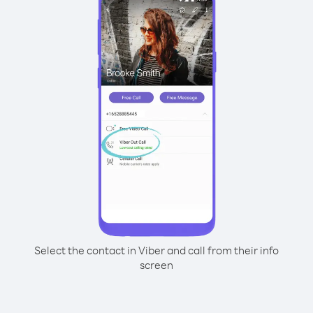
Select the contact in Viber and call from their info
screen