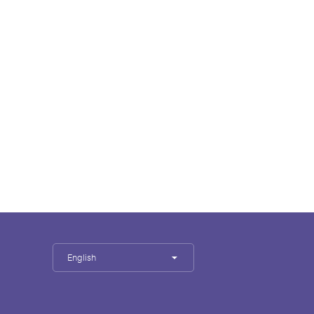
English