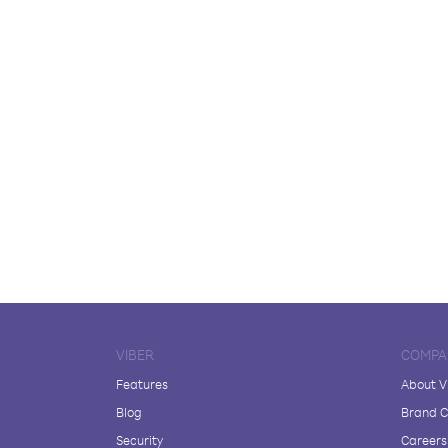
VIBER
COMPA
Features
About V
Blog
Brand C
Security
Careers