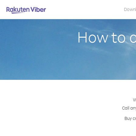
Down
How to c
W
Call an
Buy c