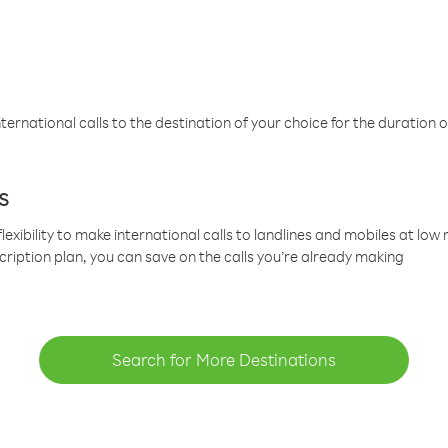
ternational calls to the destination of your choice for the duration o
s
lexibility to make international calls to landlines and mobiles at lo
cription plan, you can save on the calls you’re already making
Search for More Destinations