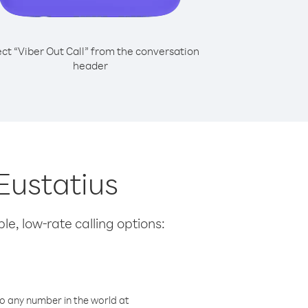
ect “Viber Out Call” from the conversation
header
Eustatius
le, low-rate calling options:
o any number in the world at