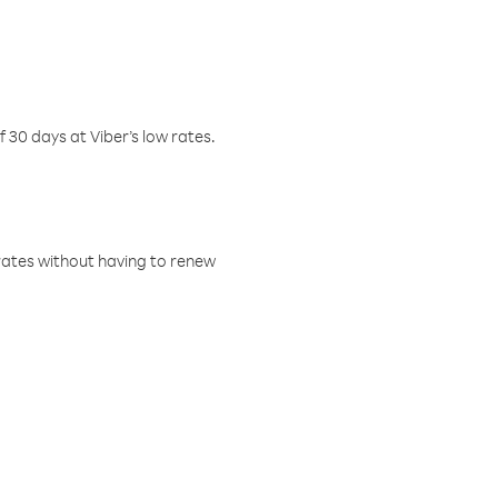
f 30 days at Viber’s low rates.
w rates without having to renew