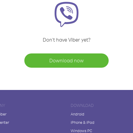
Don't have Viber yet?
Download now
NY
DOWNLOAD
iber
Android
enter
iPhone & iPad
Windows PC