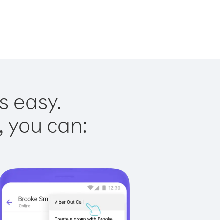
s easy.
, you can: