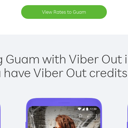
View Rates to Guam
g Guam with Viber Out i
have Viber Out credits