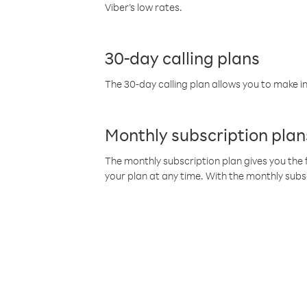
Viber’s low rates.
30-day calling plans
The 30-day calling plan allows you to make in
Monthly subscription plan
The monthly subscription plan gives you the f
your plan at any time. With the monthly subs