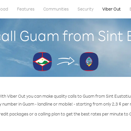
load
Features
Communities
Security
Viber Out
all Guam from Sint 
ith Viber Out you can make quality calls to Guam from Sint Eustatiu
y number in Guam - landline or mobile! - starting from only 2.3 ¢ per
redit packages or a calling plan to get the best rates per minute to