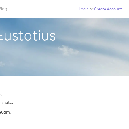
Blog
Login
or
Create Account
Eustatius
s.
 minute.
 Guam.