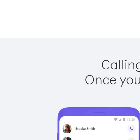
Callin
Once you 