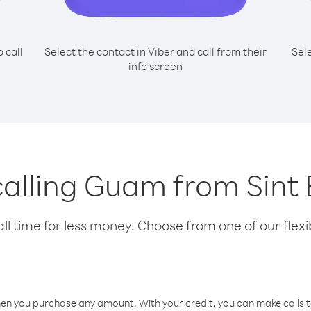
o call
Select the contact in Viber and call from their
Sel
info screen
 calling Guam from Sint 
l time for less money. Choose from one of our flexib
hen you purchase any amount. With your credit, you can make calls t