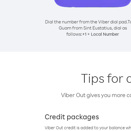
Dial the number from the Viber dial pad.
T
Guam from Sint Eustatius, dial as
follows:
+
+
1
Local Number
Tips for
Viber Out gives you more cal
Credit packages
Viber Out credit is added to your balance w