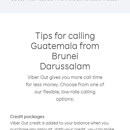
Tips for calling
Guatemala from
Brunei
Darussalam
Viber Out gives you more call time
for less money. Choose from one of
our flexible, low-rate calling
options:
Credit packages
Viber Out credit is added to your balance when you
purchase any amount. With your credit, you can make