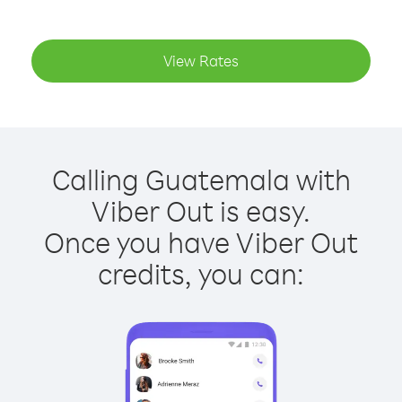
View Rates
Calling Guatemala with
Viber Out is easy.
Once you have Viber Out
credits, you can: