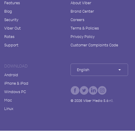
Features
About Viber
Blog
Brand Center
Security
Careers
Viber Out
Terms & Policies
Rates
Privacy Policy
Support
Customer Complaints Code
DOWNLOAD
English
Android
iPhone & iPad
Windows PC
Mac
©
2026
Viber Media S.à r.l.
Linux