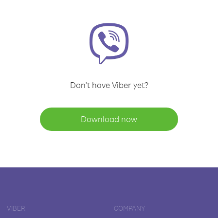
Don't have Viber yet?
Download now
VIBER
COMPANY