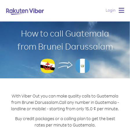
Login
Togg
navig
How to call Guatemala
from Brunei Darussalam
With Viber Out you can make quality calls to Guatemala
from Brunei Darussalam.
Call any number in Guatemala -
landline or mobile! - starting from only 15.0 ¢ per minute.
Buy credit packages or a calling plan to get the best
rates per minute to Guatemala.