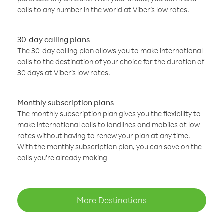
calls to any number in the world at Viber’s low rates.
30-day calling plans
The 30-day calling plan allows you to make international
calls to the destination of your choice for the duration of
30 days at Viber’s low rates.
Monthly subscription plans
The monthly subscription plan gives you the flexibility to
make international calls to landlines and mobiles at low
rates without having to renew your plan at any time.
With the monthly subscription plan, you can save on the
calls you’re already making
More Destinations