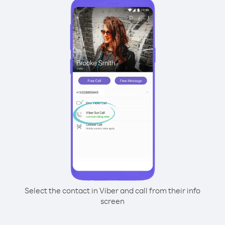
Select the contact in Viber and call from their info
screen