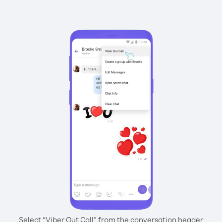
Select “Viber Out Call” from the conversation header