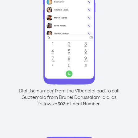
Dial the number from the Viber dial pad.
To call
Guatemala from Brunei Darussalam, dial as
follows:
+
+
502
Local Number