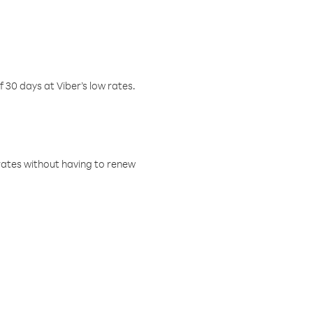
f 30 days at Viber’s low rates.
w rates without having to renew