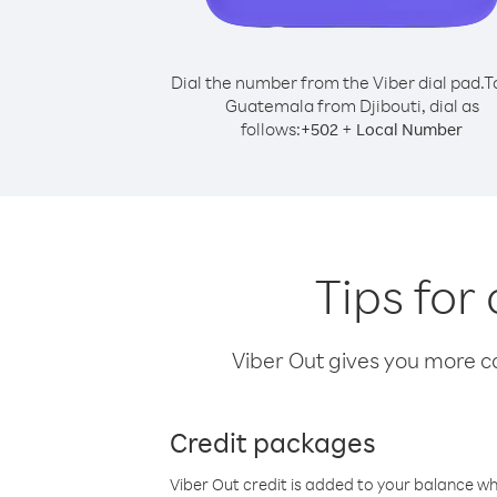
Dial the number from the Viber dial pad.
T
Guatemala from Djibouti, dial as
follows:
+
+
502
Local Number
Tips for
Viber Out gives you more cal
Credit packages
Viber Out credit is added to your balance w