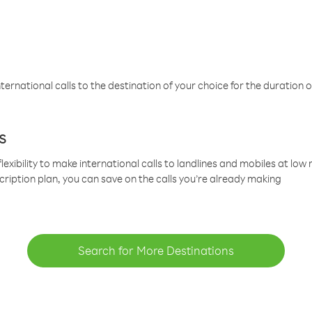
ternational calls to the destination of your choice for the duration o
s
lexibility to make international calls to landlines and mobiles at lo
cription plan, you can save on the calls you’re already making
Search for More Destinations