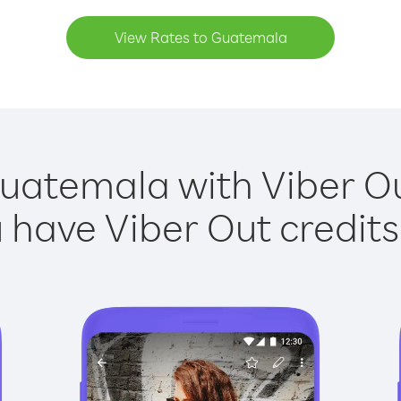
View Rates to Guatemala
uatemala with Viber Ou
have Viber Out credits