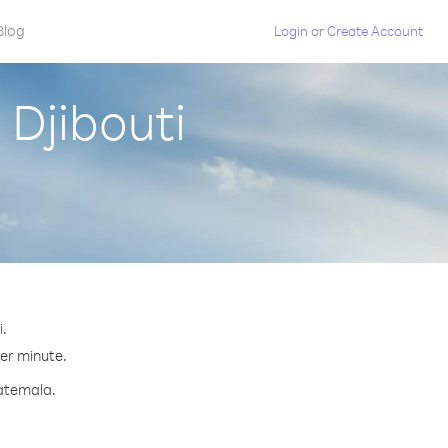
Blog
Login
or
Create Account
Djibouti
i.
per minute.
uatemala.