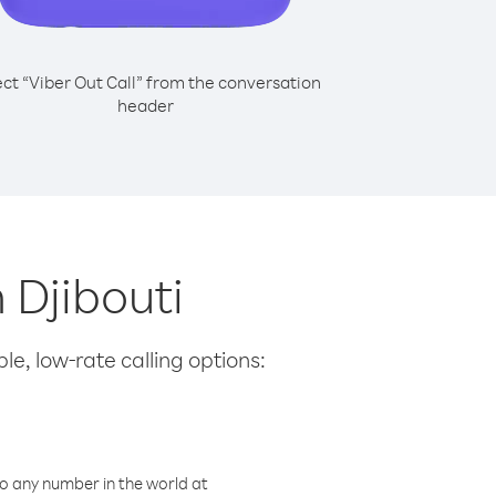
ect “Viber Out Call” from the conversation
header
 Djibouti
le, low-rate calling options:
o any number in the world at