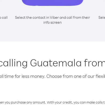
o call
Select the contact in Viber and call from their
Sel
info screen
 calling Guatemala from
l time for less money. Choose from one of our flexib
hen you purchase any amount. With your credit, you can make calls t