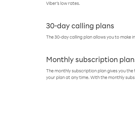
Viber’s low rates.
30-day calling plans
The 30-day calling plan allows you to make in
Monthly subscription plan
The monthly subscription plan gives you the f
your plan at any time. With the monthly subs