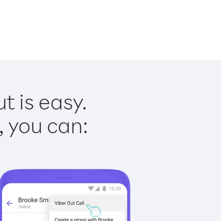
t is easy.
, you can: