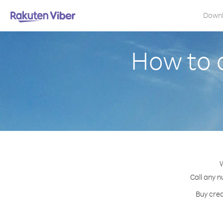
Down
How to 
W
Call any n
Buy cred