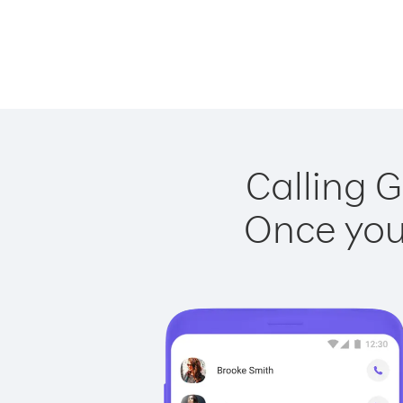
Calling G
Once you 