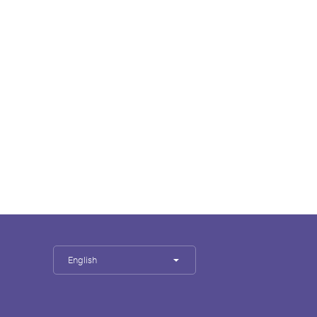
English