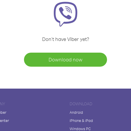
Don't have Viber yet?
Download now
NY
DOWNLOAD
iber
Android
enter
iPhone & iPad
Windows PC