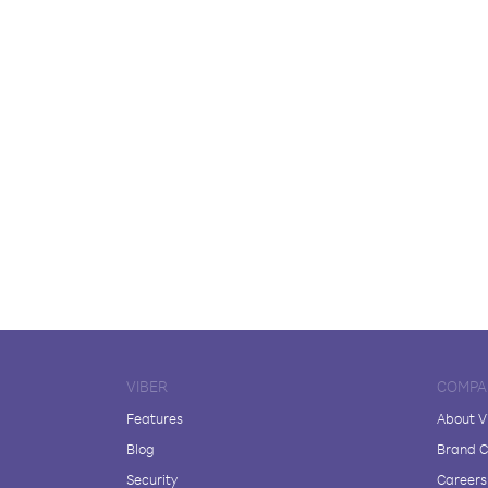
VIBER
COMPA
Features
About V
Blog
Brand C
Security
Careers