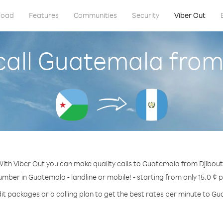
load
Features
Communities
Security
Viber Out
call Guatemala from 
ith Viber Out you can make quality calls to Guatemala from Djibout
umber in Guatemala - landline or mobile! - starting from only 15.0 ¢ 
it packages or a calling plan to get the best rates per minute to G