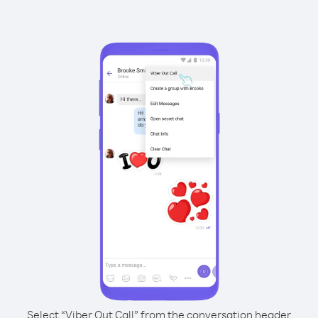
Select “Viber Out Call” from the conversation header