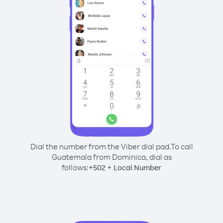
Dial the number from the Viber dial pad.
To call
Guatemala from Dominica, dial as
follows:
+
+
502
Local Number