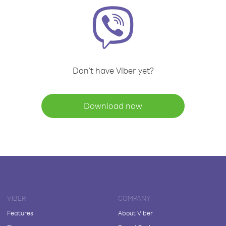
Don't have Viber yet?
Download now
VIBER
COMPANY
Features
About Viber