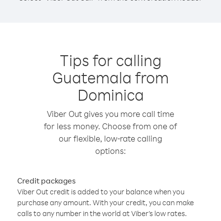
Tips for calling
Guatemala from
Dominica
Viber Out gives you more call time
for less money. Choose from one of
our flexible, low-rate calling
options:
Credit packages
Viber Out credit is added to your balance when you
purchase any amount. With your credit, you can make
calls to any number in the world at Viber’s low rates.