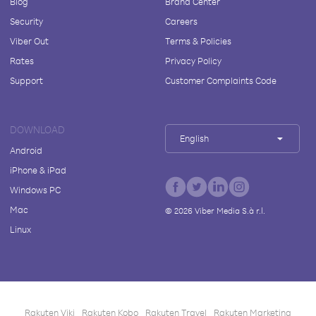
Blog
Brand Center
Security
Careers
Viber Out
Terms & Policies
Rates
Privacy Policy
Support
Customer Complaints Code
DOWNLOAD
English
Android
iPhone & iPad
Windows PC
Mac
©
2026
Viber Media S.à r.l.
Linux
Rakuten Viki
Rakuten Kobo
Rakuten Travel
Rakuten Marketing