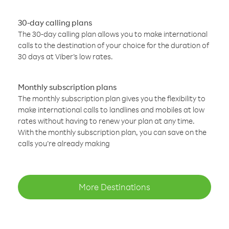
30-day calling plans
The 30-day calling plan allows you to make international
calls to the destination of your choice for the duration of
30 days at Viber’s low rates.
Monthly subscription plans
The monthly subscription plan gives you the flexibility to
make international calls to landlines and mobiles at low
rates without having to renew your plan at any time.
With the monthly subscription plan, you can save on the
calls you’re already making
More Destinations