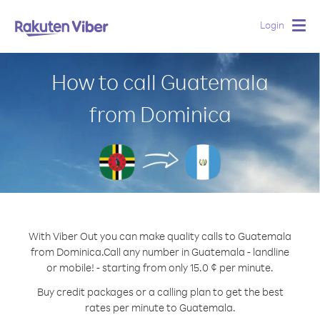
Login
Togg
navig
How to call Guatemala
from Dominica
With Viber Out you can make quality calls to Guatemala
from Dominica.
Call any number in Guatemala - landline
or mobile! - starting from only 15.0 ¢ per minute.
Buy credit packages or a calling plan to get the best
rates per minute to Guatemala.