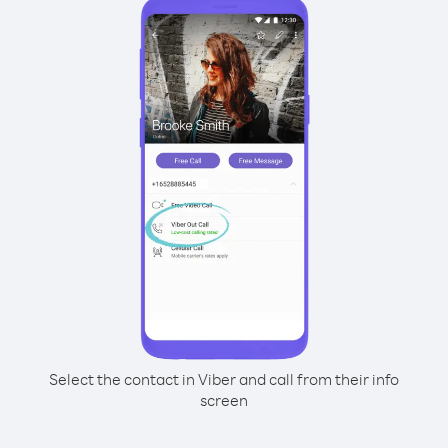
Select the contact in Viber and call from their info
screen