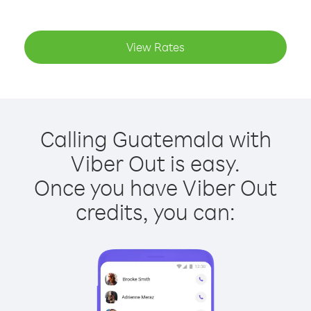
View Rates
Calling Guatemala with
Viber Out is easy.
Once you have Viber Out
credits, you can: