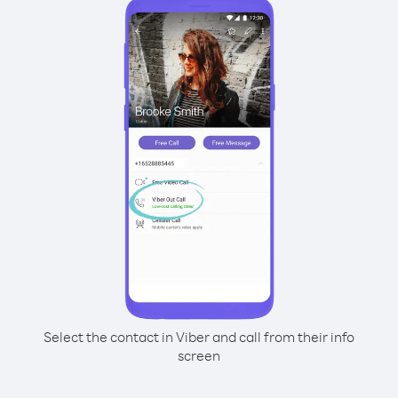
Select the contact in Viber and call from their info
screen