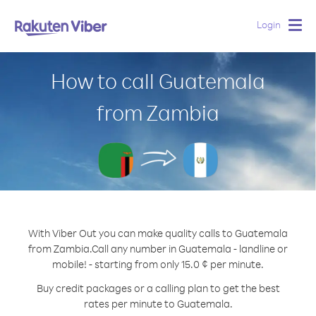
Login
Togg
navig
How to call Guatemala
from Zambia
With Viber Out you can make quality calls to Guatemala
from Zambia.
Call any number in Guatemala - landline or
mobile! - starting from only 15.0 ¢ per minute.
Buy credit packages or a calling plan to get the best
rates per minute to Guatemala.