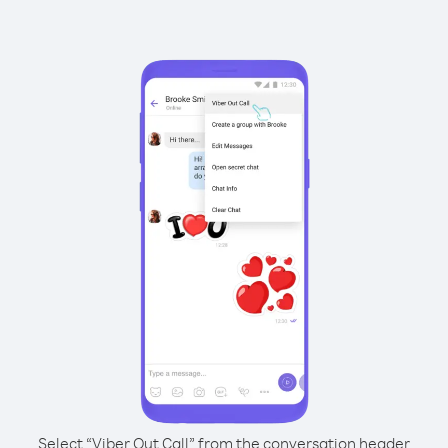
Select “Viber Out Call” from the conversation header