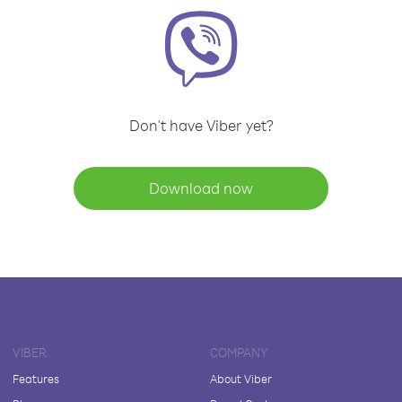
Don't have Viber yet?
Download now
VIBER
COMPANY
Features
About Viber