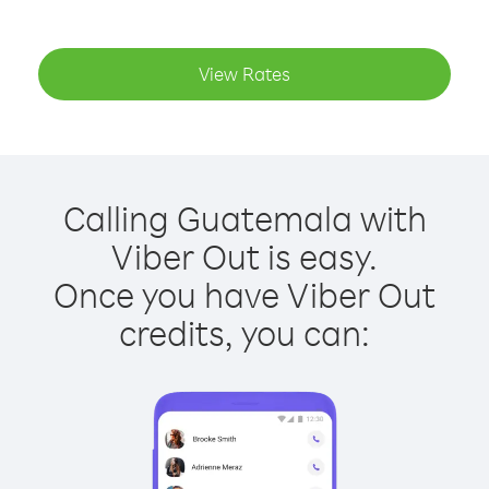
View Rates
Calling Guatemala with
Viber Out is easy.
Once you have Viber Out
credits, you can: