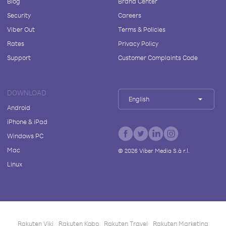
Blog
Brand Center
Security
Careers
Viber Out
Terms & Policies
Rates
Privacy Policy
Support
Customer Complaints Code
DOWNLOAD
English
Android
iPhone & iPad
Windows PC
Mac
©
2026
Viber Media S.à r.l.
Linux
Rakuten Viki
Rakuten Kobo
Rakuten Travel
Rakuten Marketing