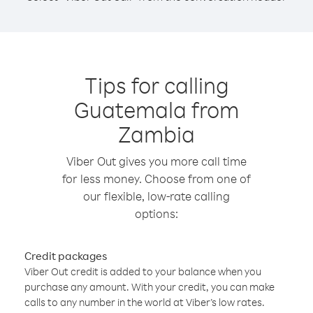
Tips for calling
Guatemala from
Zambia
Viber Out gives you more call time
for less money. Choose from one of
our flexible, low-rate calling
options:
Credit packages
Viber Out credit is added to your balance when you
purchase any amount. With your credit, you can make
calls to any number in the world at Viber’s low rates.