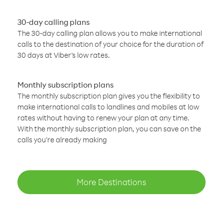
30-day calling plans
The 30-day calling plan allows you to make international
calls to the destination of your choice for the duration of
30 days at Viber’s low rates.
Monthly subscription plans
The monthly subscription plan gives you the flexibility to
make international calls to landlines and mobiles at low
rates without having to renew your plan at any time.
With the monthly subscription plan, you can save on the
calls you’re already making
More Destinations