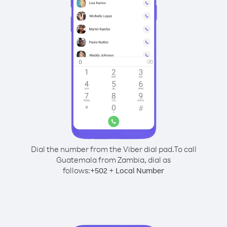
Dial the number from the Viber dial pad.
To call
Guatemala from Zambia, dial as
follows:
+
+
502
Local Number