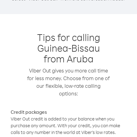
Tips for calling
Guinea-Bissau
from Aruba
Viber Out gives you more call time
for less money. Choose from one of
our flexible, low-rate calling
options:
Credit packages
Viber Out credit is added to your balance when you
purchase any amount. With your credit, you can make
calls to any number in the world at Viber’s low rates.