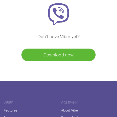
Don't have Viber yet?
Download now
VIBER
COMPANY
Features
About Viber