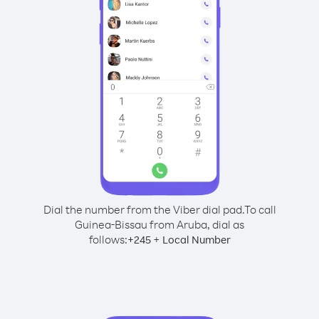
Dial the number from the Viber dial pad.
To call
Guinea-Bissau from Aruba, dial as
follows:
+
+
245
Local Number