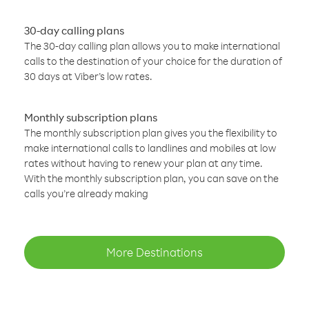
30-day calling plans
The 30-day calling plan allows you to make international
calls to the destination of your choice for the duration of
30 days at Viber’s low rates.
Monthly subscription plans
The monthly subscription plan gives you the flexibility to
make international calls to landlines and mobiles at low
rates without having to renew your plan at any time.
With the monthly subscription plan, you can save on the
calls you’re already making
More Destinations