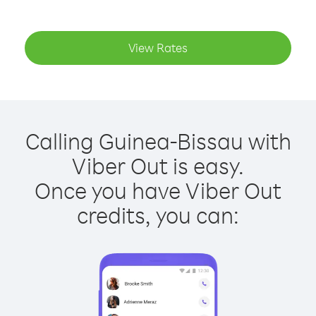
View Rates
Calling Guinea-Bissau with
Viber Out is easy.
Once you have Viber Out
credits, you can: