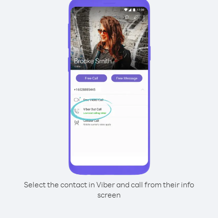
Select the contact in Viber and call from their info
screen