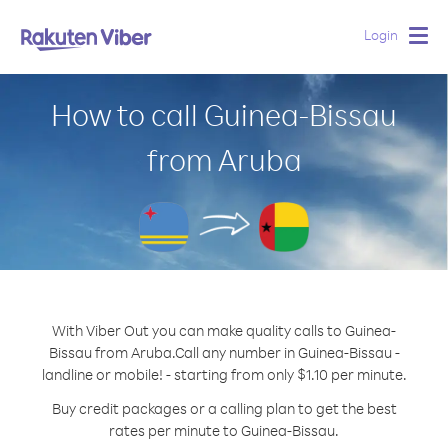
Login
Togg
navig
How to call Guinea-Bissau
from Aruba
With Viber Out you can make quality calls to Guinea-
Bissau from Aruba.
Call any number in Guinea-Bissau -
landline or mobile! - starting from only $1.10 per minute.
Buy credit packages or a calling plan to get the best
rates per minute to Guinea-Bissau.