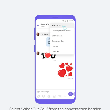
Select “Viber Out Call” from the conversation header