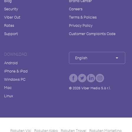
Blog
Brand Center
Security
Careers
Viber Out
Terms & Policies
Rates
Privacy Policy
Support
Customer Complaints Code
DOWNLOAD
English
Android
iPhone & iPad
Windows PC
Mac
©
2026
Viber Media S.à r.l.
Linux
Rakuten Viki
Rakuten Kobo
Rakuten Travel
Rakuten Marketing