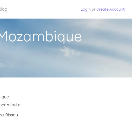
Blog
Login
or
Create Account
m Mozambique
ique.
 per minute.
ea-Bissau.