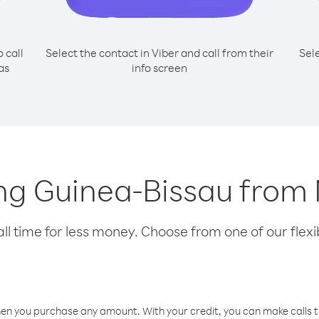
o call
Select the contact in Viber and call from their
Sel
as
info screen
ling Guinea-Bissau fr
l time for less money. Choose from one of our flexib
hen you purchase any amount. With your credit, you can make calls t