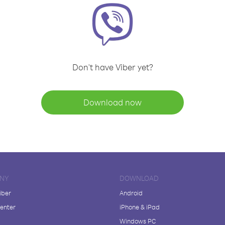
Don't have Viber yet?
Download now
NY
DOWNLOAD
iber
Android
enter
iPhone & iPad
Windows PC