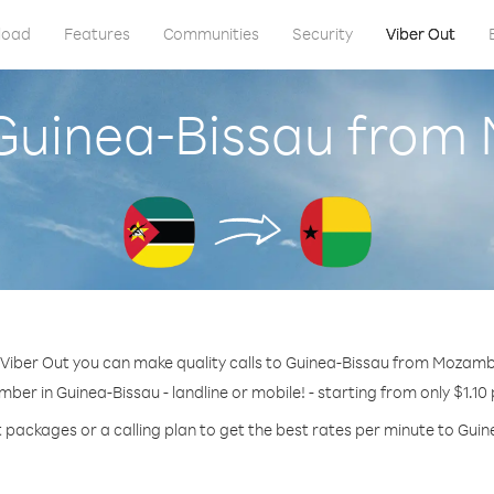
load
Features
Communities
Security
Viber Out
 Guinea-Bissau fro
 Viber Out you can make quality calls to Guinea-Bissau from Mozamb
mber in Guinea-Bissau - landline or mobile! - starting from only $1.10
t packages or a calling plan to get the best rates per minute to Guin