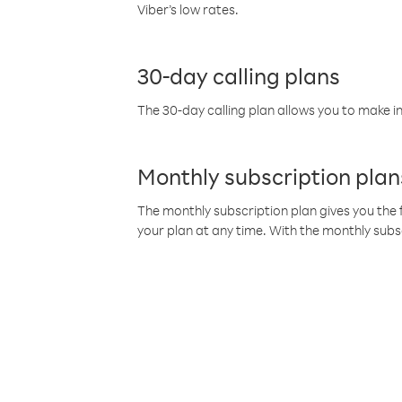
Viber’s low rates.
30-day calling plans
The 30-day calling plan allows you to make in
Monthly subscription plan
The monthly subscription plan gives you the f
your plan at any time. With the monthly subs