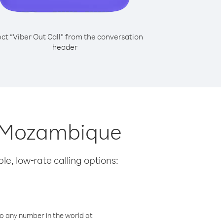
ect “Viber Out Call” from the conversation
header
om Mozambique
le, low-rate calling options:
o any number in the world at