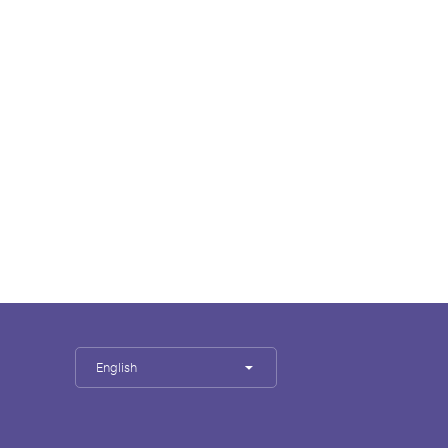
English