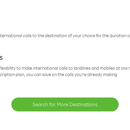
ternational calls to the destination of your choice for the duration o
s
lexibility to make international calls to landlines and mobiles at lo
cription plan, you can save on the calls you’re already making
Search for More Destinations