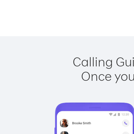
Calling Gu
Once you 