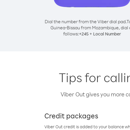
Dial the number from the Viber dial pad.
T
Guinea-Bissau from Mozambique, dial 
follows:
+
+
245
Local Number
Tips for cal
Viber Out gives you more cal
Credit packages
Viber Out credit is added to your balance w