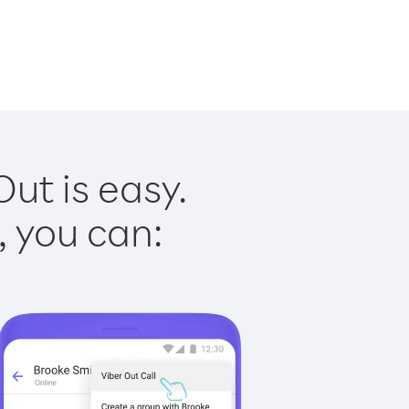
ut is easy.
, you can: