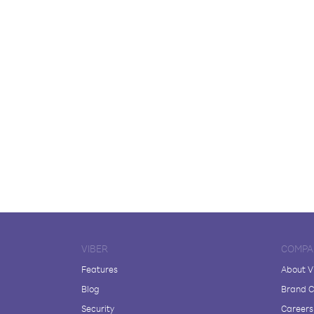
VIBER
COMPA
Features
About V
Blog
Brand C
Security
Careers