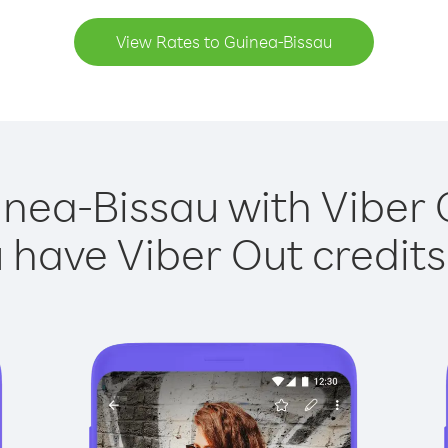
View Rates to Guinea-Bissau
inea-Bissau with Viber O
have Viber Out credits