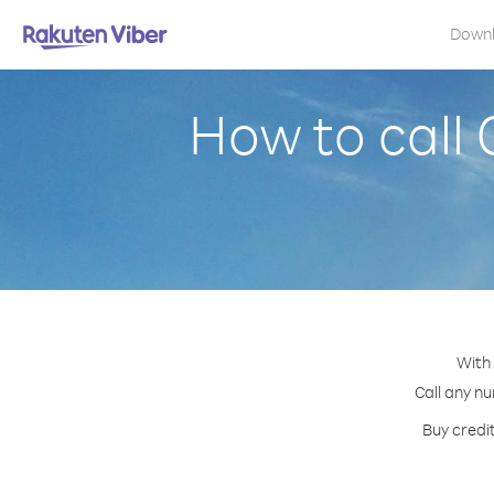
Down
How to call
With
Call any nu
Buy credi