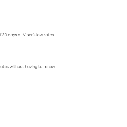
f 30 days at Viber’s low rates.
w rates without having to renew