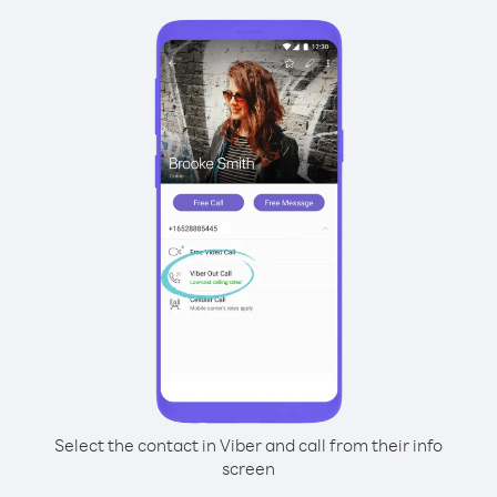
Select the contact in Viber and call from their info
screen