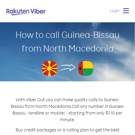
Login
Togg
navig
How to call Guinea-Bissau
from North Macedonia
With Viber Out you can make quality calls to Guinea-
Bissau from North Macedonia.
Call any number in Guinea-
Bissau - landline or mobile! - starting from only $1.10 per
minute.
Buy credit packages or a calling plan to get the best