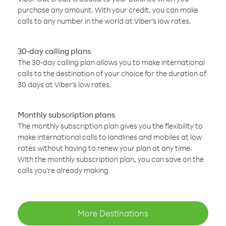
purchase any amount. With your credit, you can make
calls to any number in the world at Viber’s low rates.
30-day calling plans
The 30-day calling plan allows you to make international
calls to the destination of your choice for the duration of
30 days at Viber’s low rates.
Monthly subscription plans
The monthly subscription plan gives you the flexibility to
make international calls to landlines and mobiles at low
rates without having to renew your plan at any time.
With the monthly subscription plan, you can save on the
calls you’re already making
More Destinations