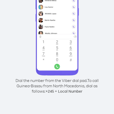
Dial the number from the Viber dial pad.
To call
Guinea-Bissau from North Macedonia, dial as
follows:
+
+
245
Local Number