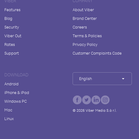
VIBER
COMPANY
Features
About Viber
Blog
Brand Center
Security
Careers
Viber Out
Terms & Policies
Rates
Privacy Policy
Support
Customer Complaints Code
DOWNLOAD
English
Android
iPhone & iPad
Windows PC
Mac
©
2026
Viber Media S.à r.l.
Linux