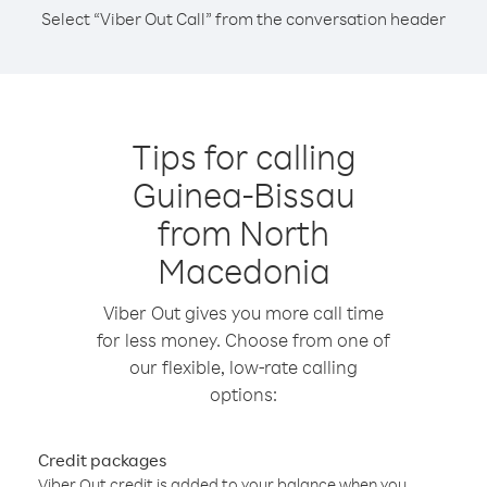
Select “Viber Out Call” from the conversation header
Tips for calling
Guinea-Bissau
from North
Macedonia
Viber Out gives you more call time
for less money. Choose from one of
our flexible, low-rate calling
options:
Credit packages
Viber Out credit is added to your balance when you