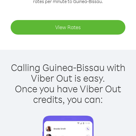
rates per minute to Guinea-Bissau.
View Rates
Calling Guinea-Bissau with
Viber Out is easy.
Once you have Viber Out
credits, you can: