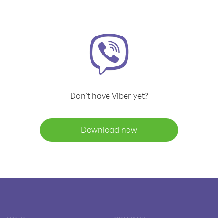
Don't have Viber yet?
Download now