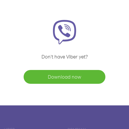
Don't have Viber yet?
Download now