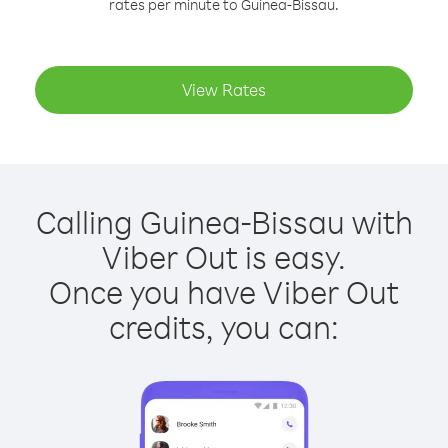
rates per minute to Guinea-Bissau.
View Rates
Calling Guinea-Bissau with
Viber Out is easy.
Once you have Viber Out
credits, you can: