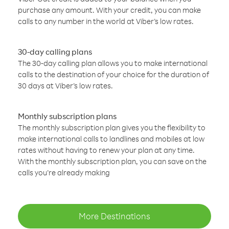
purchase any amount. With your credit, you can make
calls to any number in the world at Viber’s low rates.
30-day calling plans
The 30-day calling plan allows you to make international
calls to the destination of your choice for the duration of
30 days at Viber’s low rates.
Monthly subscription plans
The monthly subscription plan gives you the flexibility to
make international calls to landlines and mobiles at low
rates without having to renew your plan at any time.
With the monthly subscription plan, you can save on the
calls you’re already making
More Destinations