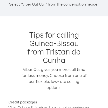
Select “Viber Out Call” from the conversation header
Tips for calling
Guinea-Bissau
from Tristan da
Cunha
Viber Out gives you more call time
for less money. Choose from one of
our flexible, low-rate calling
options:
Credit packages
Viber Out credit is added to your balance when you