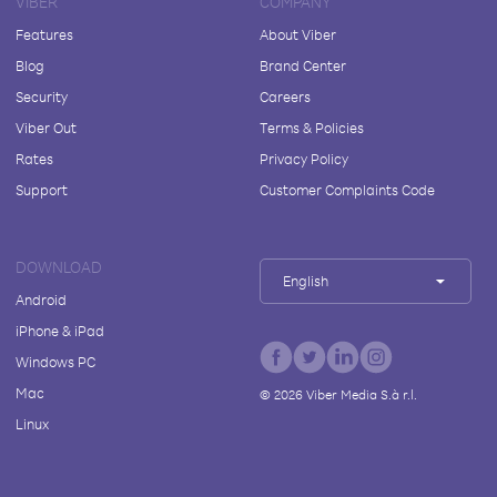
VIBER
COMPANY
Features
About Viber
Blog
Brand Center
Security
Careers
Viber Out
Terms & Policies
Rates
Privacy Policy
Support
Customer Complaints Code
DOWNLOAD
English
Android
iPhone & iPad
Windows PC
Mac
©
2026
Viber Media S.à r.l.
Linux