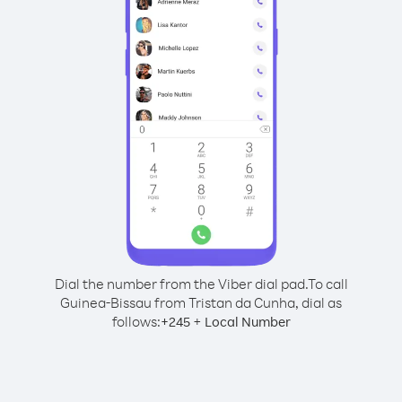
Dial the number from the Viber dial pad.
To call
Guinea-Bissau from Tristan da Cunha, dial as
follows:
+
+
245
Local Number