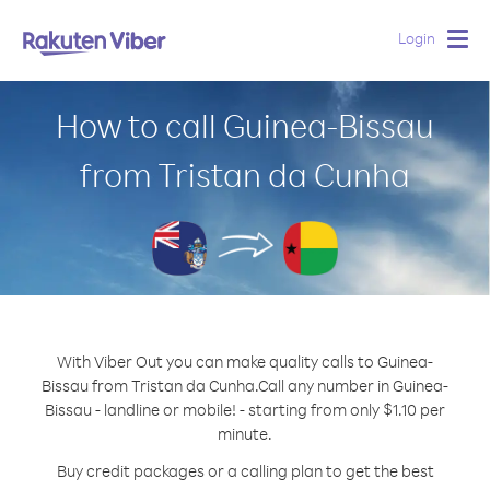
Login
Togg
navig
How to call Guinea-Bissau
from Tristan da Cunha
With Viber Out you can make quality calls to Guinea-
Bissau from Tristan da Cunha.
Call any number in Guinea-
Bissau - landline or mobile! - starting from only $1.10 per
minute.
Buy credit packages or a calling plan to get the best