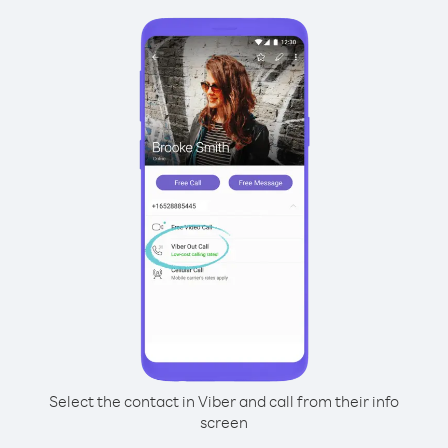
Select the contact in Viber and call from their info
screen