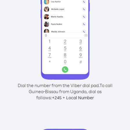
Dial the number from the Viber dial pad.
To call
Guinea-Bissau from Uganda, dial as
follows:
+
+
245
Local Number