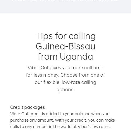
Tips for calling
Guinea-Bissau
from Uganda
Viber Out gives you more call time
for less money. Choose from one of
our flexible, low-rate calling
options:
Credit packages
Viber Out credit is added to your balance when you
purchase any amount. With your credit, you can make
calls to any number in the world at Viber’s low rates.