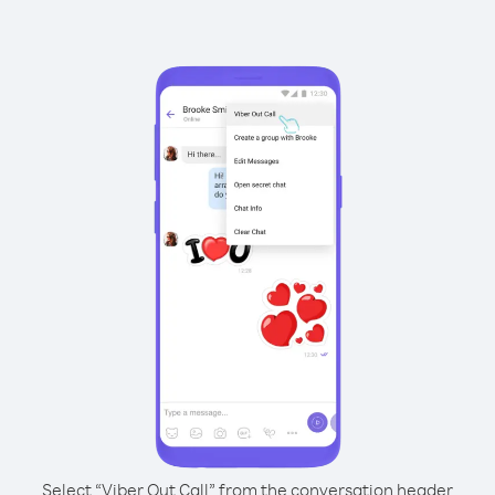
Select “Viber Out Call” from the conversation header