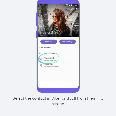
Select the contact in Viber and call from their info
screen