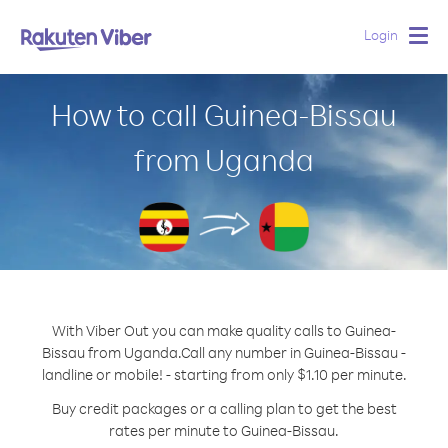
Login
Togg
navig
How to call Guinea-Bissau
from Uganda
With Viber Out you can make quality calls to Guinea-
Bissau from Uganda.
Call any number in Guinea-Bissau -
landline or mobile! - starting from only $1.10 per minute.
Buy credit packages or a calling plan to get the best
rates per minute to Guinea-Bissau.