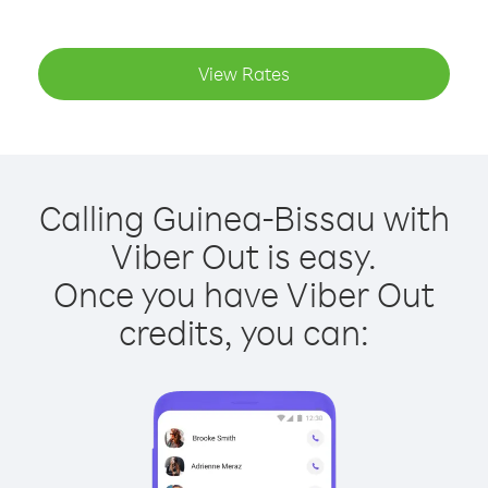
View Rates
Calling Guinea-Bissau with
Viber Out is easy.
Once you have Viber Out
credits, you can: