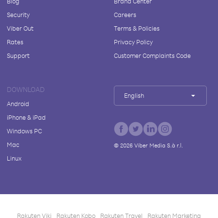
Blog
Brand Center
Security
Careers
Viber Out
Terms & Policies
Rates
Privacy Policy
Support
Customer Complaints Code
DOWNLOAD
English
Android
iPhone & iPad
Windows PC
Mac
©
2026
Viber Media S.à r.l.
Linux
Rakuten Viki
Rakuten Kobo
Rakuten Travel
Rakuten Marketing