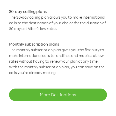
30-day calling plans
The 30-day calling plan allows you to make international
calls to the destination of your choice for the duration of
30 days at Viber’s low rates.
Monthly subscription plans
The monthly subscription plan gives you the flexibility to
make international calls to landlines and mobiles at low
rates without having to renew your plan at any time.
With the monthly subscription plan, you can save on the
calls you’re already making
More Destinations