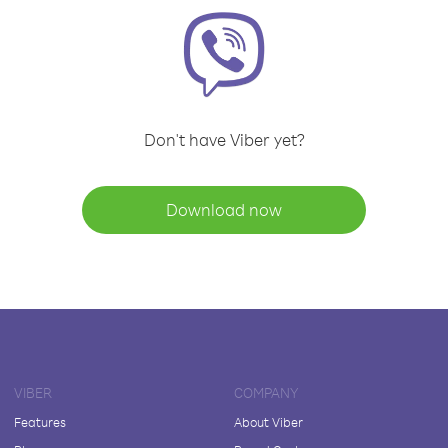
Don't have Viber yet?
Download now
VIBER
COMPANY
Features
About Viber