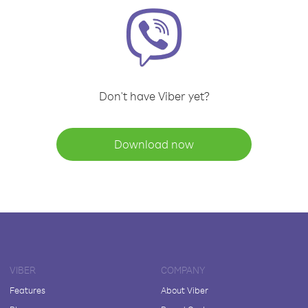
Don't have Viber yet?
Download now
VIBER
COMPANY
Features
About Viber