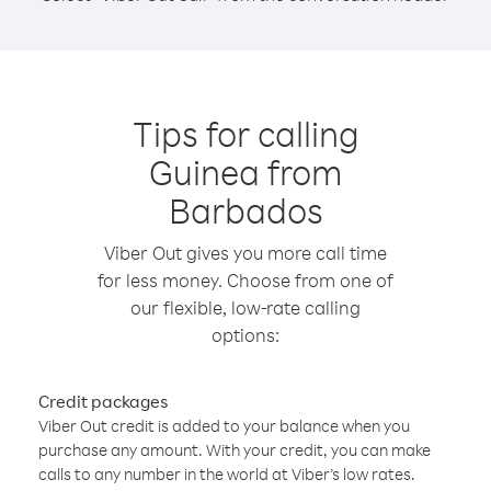
Tips for calling
Guinea from
Barbados
Viber Out gives you more call time
for less money. Choose from one of
our flexible, low-rate calling
options:
Credit packages
Viber Out credit is added to your balance when you
purchase any amount. With your credit, you can make
calls to any number in the world at Viber’s low rates.