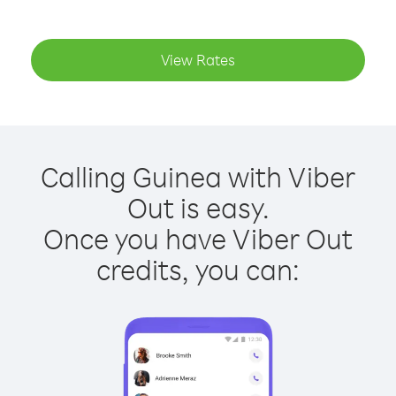
View Rates
Calling Guinea with Viber
Out is easy.
Once you have Viber Out
credits, you can: