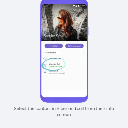
Select the contact in Viber and call from their info
screen