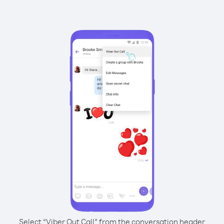
Select “Viber Out Call” from the conversation header