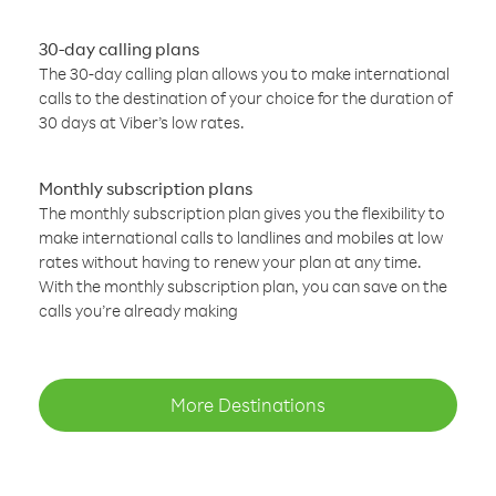
30-day calling plans
The 30-day calling plan allows you to make international
calls to the destination of your choice for the duration of
30 days at Viber’s low rates.
Monthly subscription plans
The monthly subscription plan gives you the flexibility to
make international calls to landlines and mobiles at low
rates without having to renew your plan at any time.
With the monthly subscription plan, you can save on the
calls you’re already making
More Destinations