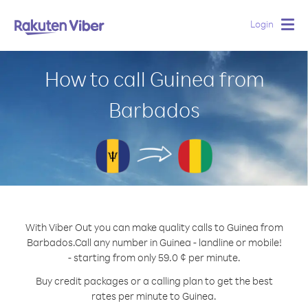
Login
Togg
navig
How to call Guinea from
Barbados
With Viber Out you can make quality calls to Guinea from
Barbados.
Call any number in Guinea - landline or mobile!
- starting from only 59.0 ¢ per minute.
Buy credit packages or a calling plan to get the best
rates per minute to Guinea.