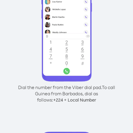
Dial the number from the Viber dial pad.
To call
Guinea from Barbados, dial as
follows:
+
+
224
Local Number