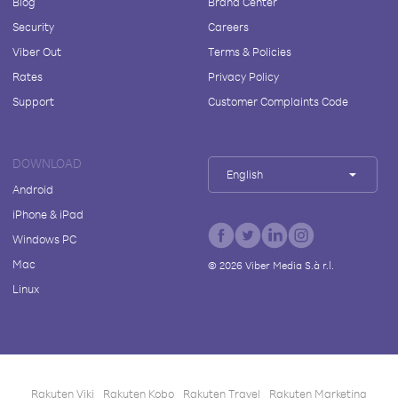
Blog
Brand Center
Security
Careers
Viber Out
Terms & Policies
Rates
Privacy Policy
Support
Customer Complaints Code
DOWNLOAD
English
Android
iPhone & iPad
Windows PC
Mac
©
2026
Viber Media S.à r.l.
Linux
Rakuten Viki
Rakuten Kobo
Rakuten Travel
Rakuten Marketing