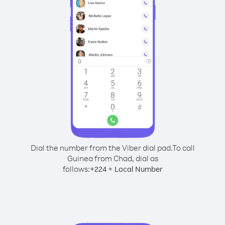
Dial the number from the Viber dial pad.
To call
Guinea from Chad, dial as
follows:
+
+
224
Local Number