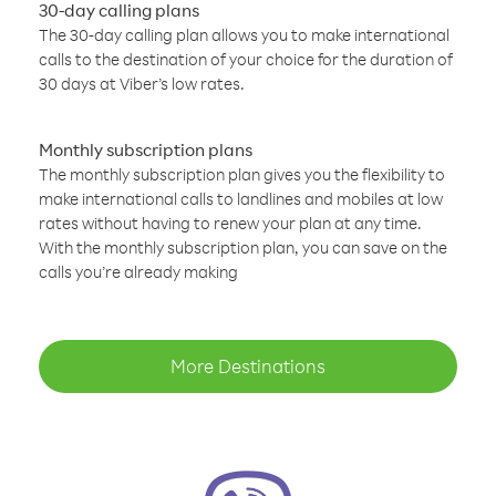
30-day calling plans
The 30-day calling plan allows you to make international
calls to the destination of your choice for the duration of
30 days at Viber’s low rates.
Monthly subscription plans
The monthly subscription plan gives you the flexibility to
make international calls to landlines and mobiles at low
rates without having to renew your plan at any time.
With the monthly subscription plan, you can save on the
calls you’re already making
More Destinations