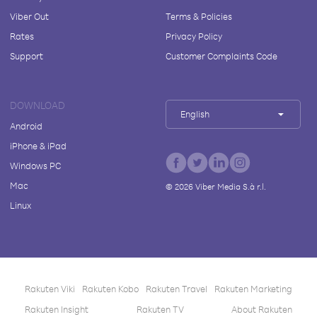
Viber Out
Terms & Policies
Rates
Privacy Policy
Support
Customer Complaints Code
DOWNLOAD
English
Android
iPhone & iPad
Windows PC
Mac
©
2026
Viber Media S.à r.l.
Linux
Rakuten Viki
Rakuten Kobo
Rakuten Travel
Rakuten Marketing
Rakuten Insight
Rakuten TV
About Rakuten