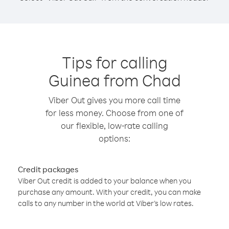
Tips for calling
Guinea from Chad
Viber Out gives you more call time
for less money. Choose from one of
our flexible, low-rate calling
options:
Credit packages
Viber Out credit is added to your balance when you
purchase any amount. With your credit, you can make
calls to any number in the world at Viber’s low rates.