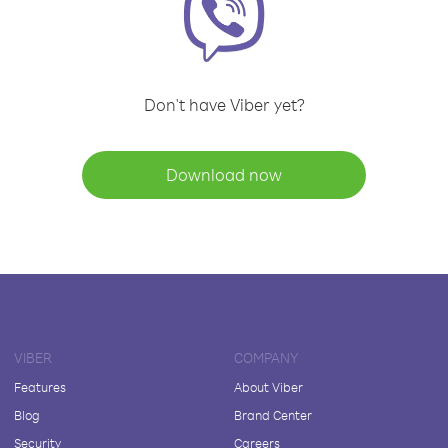
Don't have Viber yet?
Download now
VIBER
COMPANY
Features
About Viber
Blog
Brand Center
Security
Careers