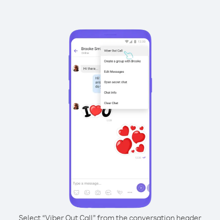
Select “Viber Out Call” from the conversation header