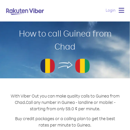
Login
Togg
navig
How to call Guinea from
Chad
With Viber Out you can make quality calls to Guinea from
Chad.
Call any number in Guinea - landline or mobile! -
starting from only 59.0 ¢ per minute.
Buy credit packages or a calling plan to get the best
rates per minute to Guinea.