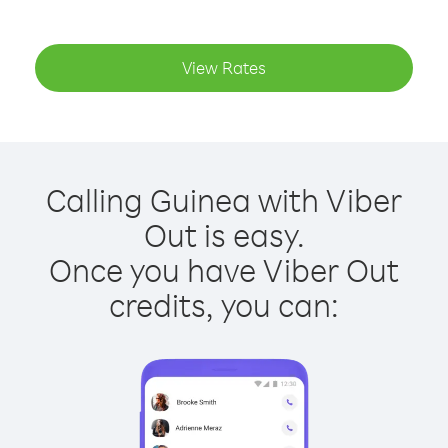
View Rates
Calling Guinea with Viber
Out is easy.
Once you have Viber Out
credits, you can: