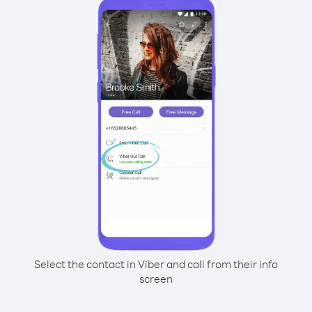
Select the contact in Viber and call from their info
screen