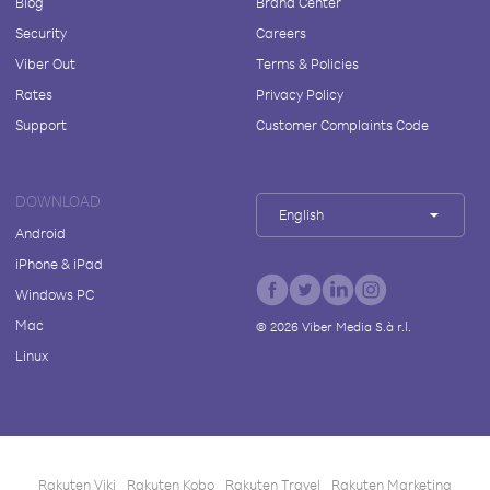
Blog
Brand Center
Security
Careers
Viber Out
Terms & Policies
Rates
Privacy Policy
Support
Customer Complaints Code
DOWNLOAD
English
Android
iPhone & iPad
Windows PC
Mac
©
2026
Viber Media S.à r.l.
Linux
Rakuten Viki
Rakuten Kobo
Rakuten Travel
Rakuten Marketing