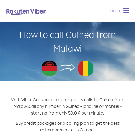
Login
Togg
navig
How to call Guinea from
Malawi
With Viber Out you can make quality calls to Guinea from
Malawi.
Call any number in Guinea - landline or mobile! -
starting from only 59.0 ¢ per minute.
Buy credit packages or a calling plan to get the best
rates per minute to Guinea.