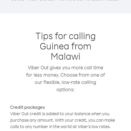
Tips for calling
Guinea from
Malawi
Viber Out gives you more call time
for less money. Choose from one of
our flexible, low-rate calling
options:
Credit packages
Viber Out credit is added to your balance when you
purchase any amount. With your credit, you can make
calls to any number in the world at Viber’s low rates.