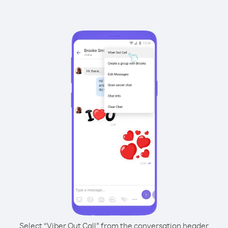
Select “Viber Out Call” from the conversation header