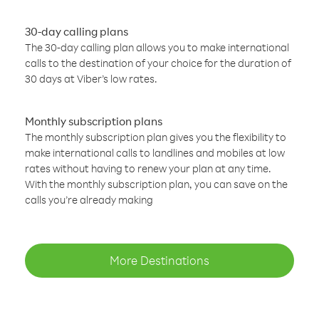
30-day calling plans
The 30-day calling plan allows you to make international
calls to the destination of your choice for the duration of
30 days at Viber’s low rates.
Monthly subscription plans
The monthly subscription plan gives you the flexibility to
make international calls to landlines and mobiles at low
rates without having to renew your plan at any time.
With the monthly subscription plan, you can save on the
calls you’re already making
More Destinations