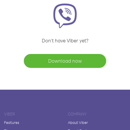
Don't have Viber yet?
Download now
VIBER
COMPANY
Features
About Viber