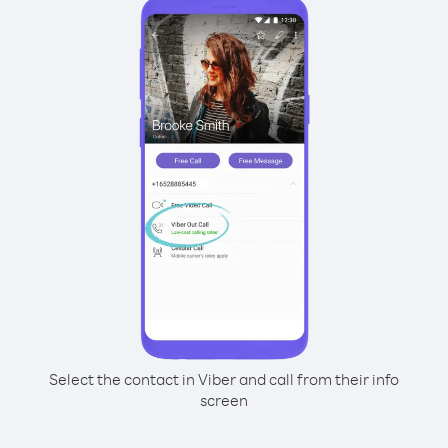
Select the contact in Viber and call from their info
screen