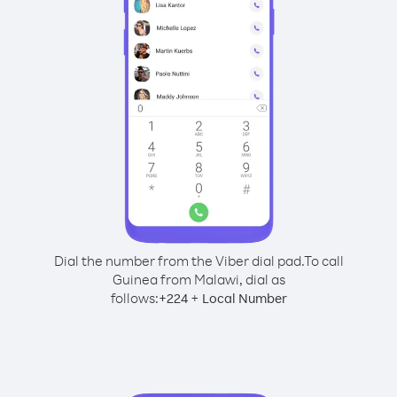
Dial the number from the Viber dial pad.
To call
Guinea from Malawi, dial as
follows:
+
+
224
Local Number