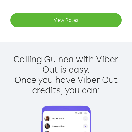
View Rates
Calling Guinea with Viber
Out is easy.
Once you have Viber Out
credits, you can: