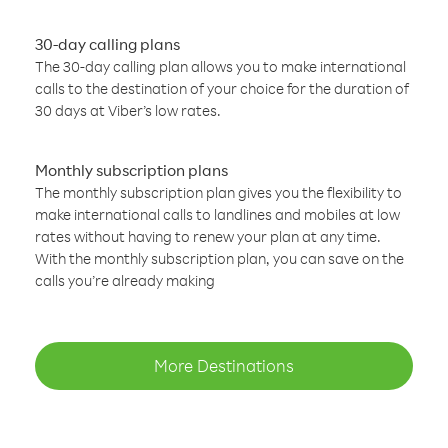
30-day calling plans
The 30-day calling plan allows you to make international
calls to the destination of your choice for the duration of
30 days at Viber’s low rates.
Monthly subscription plans
The monthly subscription plan gives you the flexibility to
make international calls to landlines and mobiles at low
rates without having to renew your plan at any time.
With the monthly subscription plan, you can save on the
calls you’re already making
More Destinations