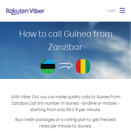
Login
Togg
navig
How to call Guinea from
Zanzibar
With Viber Out you can make quality calls to Guinea from
Zanzibar.
Call any number in Guinea - landline or mobile! -
starting from only 59.0 ¢ per minute.
Buy credit packages or a calling plan to get the best
rates per minute to Guinea.