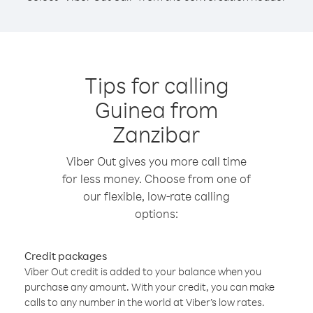
Tips for calling
Guinea from
Zanzibar
Viber Out gives you more call time
for less money. Choose from one of
our flexible, low-rate calling
options:
Credit packages
Viber Out credit is added to your balance when you
purchase any amount. With your credit, you can make
calls to any number in the world at Viber’s low rates.