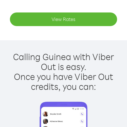
View Rates
Calling Guinea with Viber
Out is easy.
Once you have Viber Out
credits, you can: