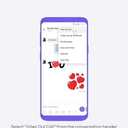
Select “Viber Out Call” from the conversation header