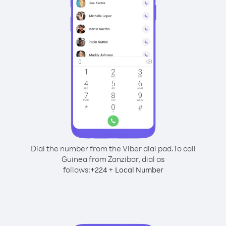
Dial the number from the Viber dial pad.
To call
Guinea from Zanzibar, dial as
follows:
+
+
224
Local Number