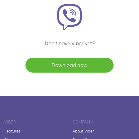
Don't have Viber yet?
Download now
VIBER
COMPANY
Features
About Viber