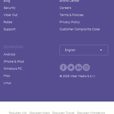
Blog
Brand Center
Security
Careers
Viber Out
Terms & Policies
Rates
Privacy Policy
Support
Customer Complaints Code
DOWNLOAD
English
Android
iPhone & iPad
Windows PC
Mac
©
2026
Viber Media S.à r.l.
Linux
Rakuten Viki
Rakuten Kobo
Rakuten Travel
Rakuten Marketing