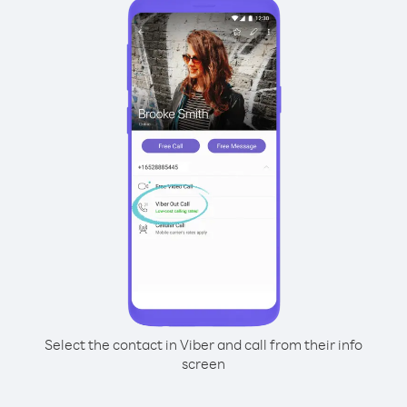
Select the contact in Viber and call from their info
screen