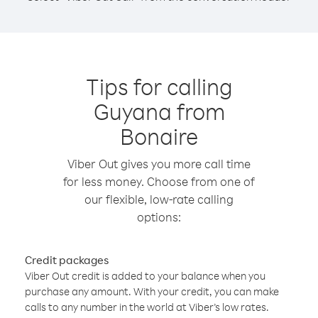
Tips for calling
Guyana from
Bonaire
Viber Out gives you more call time
for less money. Choose from one of
our flexible, low-rate calling
options:
Credit packages
Viber Out credit is added to your balance when you
purchase any amount. With your credit, you can make
calls to any number in the world at Viber’s low rates.