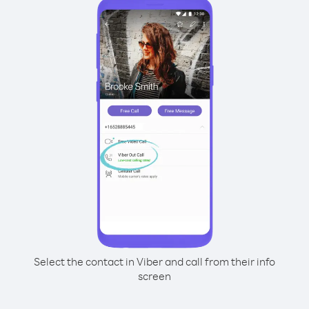
Select the contact in Viber and call from their info
screen