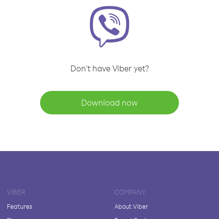
Don't have Viber yet?
Download now
VIBER
COMPANY
Features
About Viber