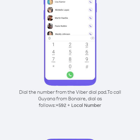
Dial the number from the Viber dial pad.
To call
Guyana from Bonaire, dial as
follows:
+
+
592
Local Number