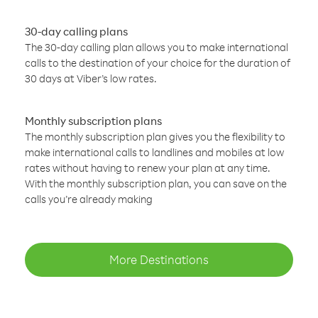
30-day calling plans
The 30-day calling plan allows you to make international
calls to the destination of your choice for the duration of
30 days at Viber’s low rates.
Monthly subscription plans
The monthly subscription plan gives you the flexibility to
make international calls to landlines and mobiles at low
rates without having to renew your plan at any time.
With the monthly subscription plan, you can save on the
calls you’re already making
More Destinations