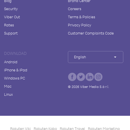
Blog
Brand Center
Security
Careers
Viber Out
Terms & Policies
Rates
Privacy Policy
Support
Customer Complaints Code
DOWNLOAD
English
Android
iPhone & iPad
Windows PC
Mac
©
2026
Viber Media S.à r.l.
Linux
Rakuten Viki
Rakuten Kobo
Rakuten Travel
Rakuten Marketing