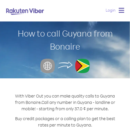
Login
Togg
navig
How to call Guyana from
Bonaire
With Viber Out you can make quality calls to Guyana
from Bonaire.
Call any number in Guyana - landline or
mobile! - starting from only 37.0 ¢ per minute.
Buy credit packages or a calling plan to get the best
rates per minute to Guyana.