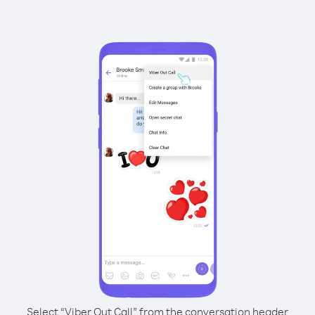
Select “Viber Out Call” from the conversation header