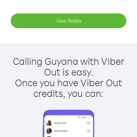
View Rates
Calling Guyana with Viber
Out is easy.
Once you have Viber Out
credits, you can: