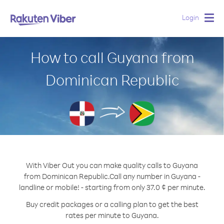
Login
Togg
navig
How to call Guyana from
Dominican Republic
With Viber Out you can make quality calls to Guyana
from Dominican Republic.
Call any number in Guyana -
landline or mobile! - starting from only 37.0 ¢ per minute.
Buy credit packages or a calling plan to get the best
rates per minute to Guyana.