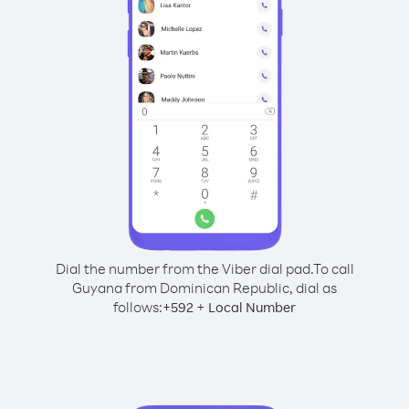
Dial the number from the Viber dial pad.
To call
Guyana from Dominican Republic, dial as
follows:
+
+
592
Local Number