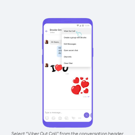
Select “Viber Out Call” from the conversation header