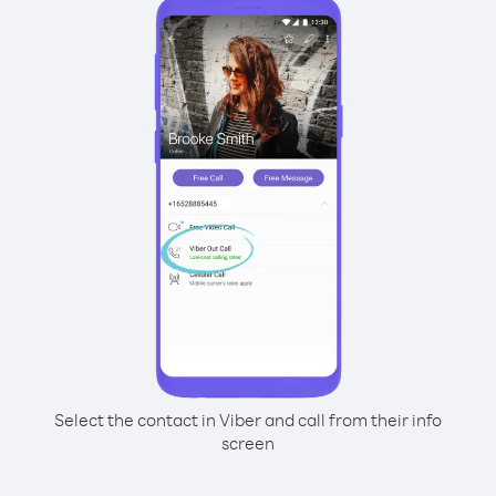
Select the contact in Viber and call from their info
screen