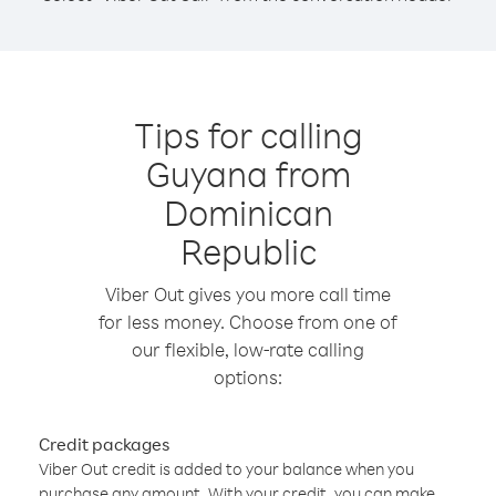
Tips for calling
Guyana from
Dominican
Republic
Viber Out gives you more call time
for less money. Choose from one of
our flexible, low-rate calling
options:
Credit packages
Viber Out credit is added to your balance when you
purchase any amount. With your credit, you can make