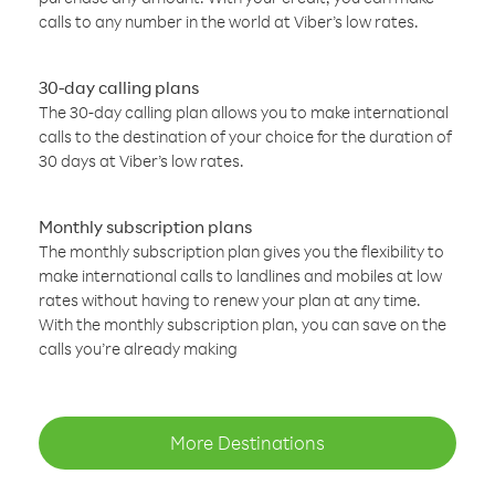
calls to any number in the world at Viber’s low rates.
30-day calling plans
The 30-day calling plan allows you to make international
calls to the destination of your choice for the duration of
30 days at Viber’s low rates.
Monthly subscription plans
The monthly subscription plan gives you the flexibility to
make international calls to landlines and mobiles at low
rates without having to renew your plan at any time.
With the monthly subscription plan, you can save on the
calls you’re already making
More Destinations