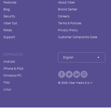
Features
About Viber
Blog
Brand Center
Security
Careers
Viber Out
Terms & Policies
Rates
Privacy Policy
Support
Customer Complaints Code
DOWNLOAD
English
Android
iPhone & iPad
Windows PC
Mac
©
2026
Viber Media S.à r.l.
Linux