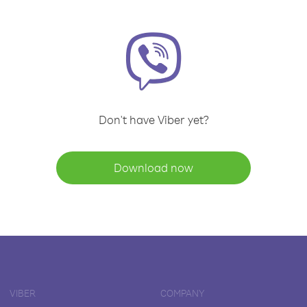
Don't have Viber yet?
Download now
VIBER
COMPANY