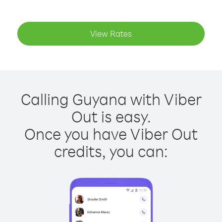
View Rates
Calling Guyana with Viber
Out is easy.
Once you have Viber Out
credits, you can: