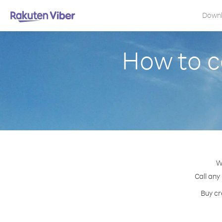
Down
How to c
W
Call any
Buy cr