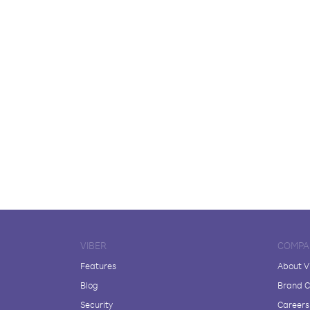
VIBER
COMPA
Features
About V
Blog
Brand C
Security
Careers