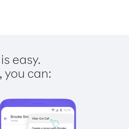
is easy.
, you can: