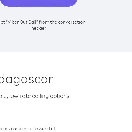
ect “Viber Out Call” from the conversation
header
adagascar
le, low-rate calling options:
o any number in the world at