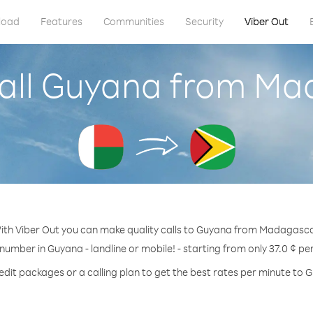
load
Features
Communities
Security
Viber Out
all Guyana from M
ith Viber Out you can make quality calls to Guyana from Madagasca
 number in Guyana - landline or mobile! - starting from only 37.0 ¢ pe
edit packages or a calling plan to get the best rates per minute to 