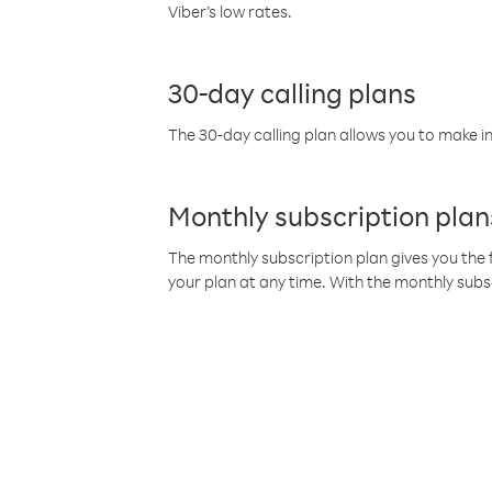
Viber’s low rates.
30-day calling plans
The 30-day calling plan allows you to make in
Monthly subscription plan
The monthly subscription plan gives you the f
your plan at any time. With the monthly subs