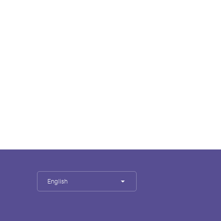
English