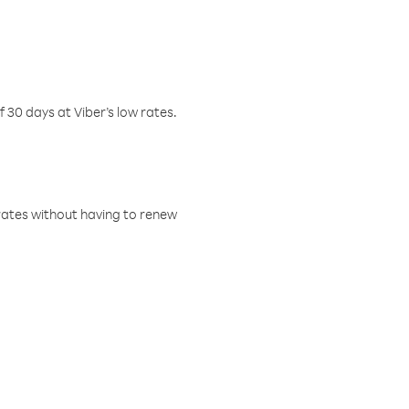
f 30 days at Viber’s low rates.
w rates without having to renew