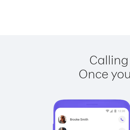
Calling
Once you 