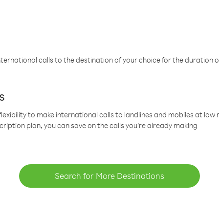
ternational calls to the destination of your choice for the duration o
s
lexibility to make international calls to landlines and mobiles at lo
cription plan, you can save on the calls you’re already making
Search for More Destinations