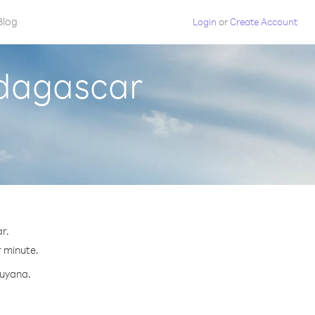
Blog
Login
or
Create Account
adagascar
r.
r minute.
Guyana.