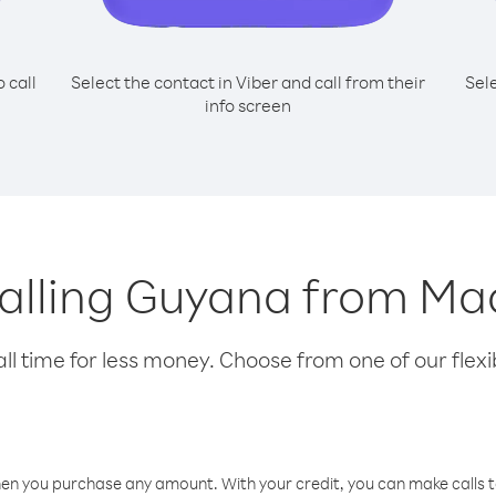
o call
Select the contact in Viber and call from their
Sel
info screen
 calling Guyana from M
l time for less money. Choose from one of our flexib
hen you purchase any amount. With your credit, you can make calls t