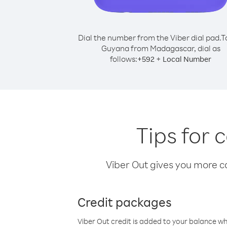
Dial the number from the Viber dial pad.
T
Guyana from Madagascar, dial as
follows:
+
+
592
Local Number
Tips for
Viber Out gives you more cal
Credit packages
Viber Out credit is added to your balance w