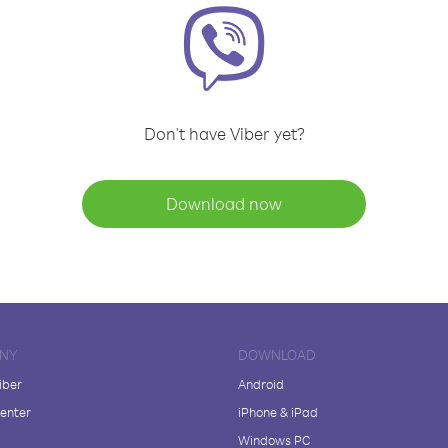
Don't have Viber yet?
Download now
NY
DOWNLOAD
iber
Android
enter
iPhone & iPad
Windows PC