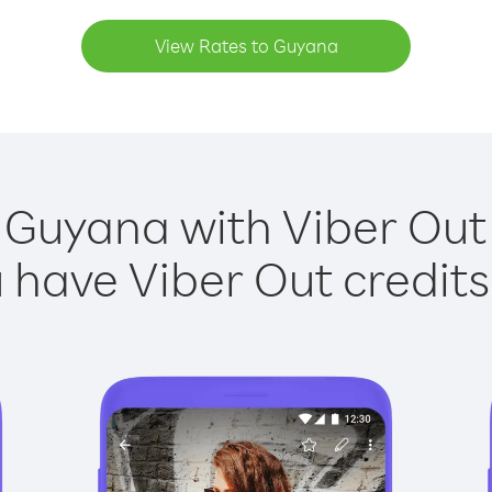
View Rates to Guyana
 Guyana with Viber Out 
have Viber Out credits