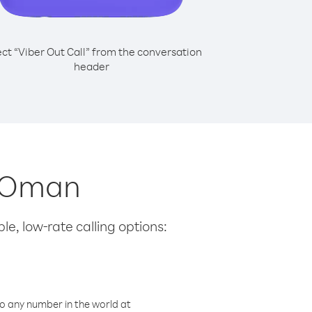
ect “Viber Out Call” from the conversation
header
m Oman
le, low-rate calling options:
o any number in the world at