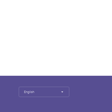
English