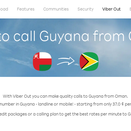
load
Features
Communities
Security
Viber Out
o call Guyana fro
With Viber Out you can make quality calls to Guyana from Oman.
 number in Guyana - landline or mobile! - starting from only 37.0 ¢ pe
edit packages or a calling plan to get the best rates per minute to 