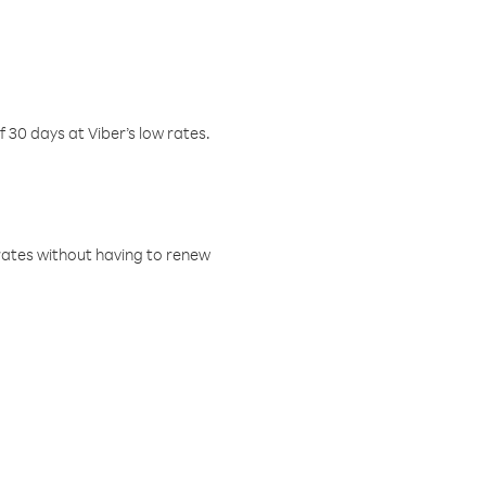
f 30 days at Viber’s low rates.
w rates without having to renew