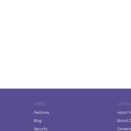
VIBER
COMPA
Features
About V
Blog
Brand C
Security
Careers