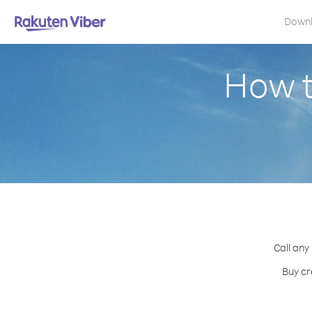
Down
How t
Call any
Buy cr