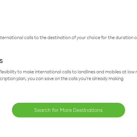
ternational calls to the destination of your choice for the duration o
s
lexibility to make international calls to landlines and mobiles at lo
cription plan, you can save on the calls you’re already making
Search for More Destinations