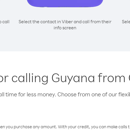
o call
Select the contact in Viber and call from their
Sel
info screen
for calling Guyana fro
l time for less money. Choose from one of our flexib
hen you purchase any amount. With your credit, you can make calls t