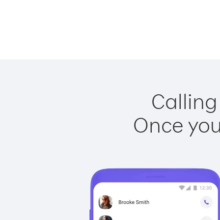
Calling
Once you 