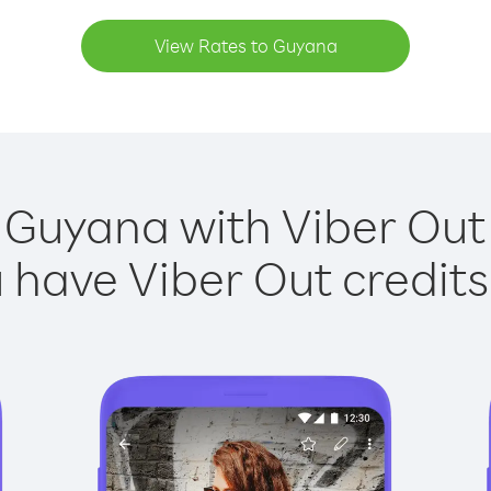
View Rates to Guyana
 Guyana with Viber Out 
have Viber Out credits