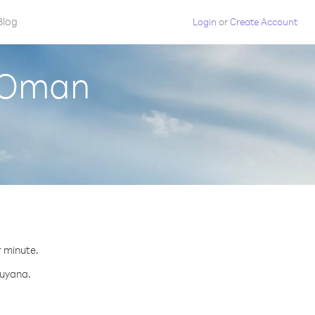
Blog
Login
or
Create Account
m Oman
r minute.
Guyana.