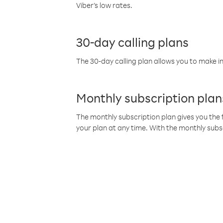
Viber’s low rates.
30-day calling plans
The 30-day calling plan allows you to make in
Monthly subscription plan
The monthly subscription plan gives you the f
your plan at any time. With the monthly subs