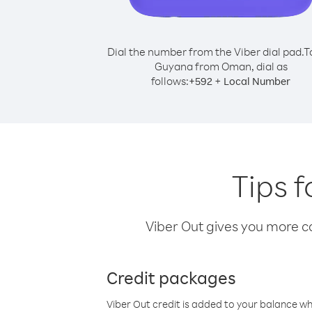
Dial the number from the Viber dial pad.
T
Guyana from Oman, dial as
follows:
+
+
592
Local Number
Tips 
Viber Out gives you more cal
Credit packages
Viber Out credit is added to your balance w