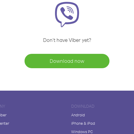
Don't have Viber yet?
Download now
NY
DOWNLOAD
iber
Android
enter
iPhone & iPad
Windows PC