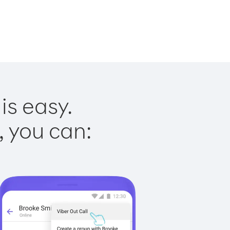
is easy.
, you can: