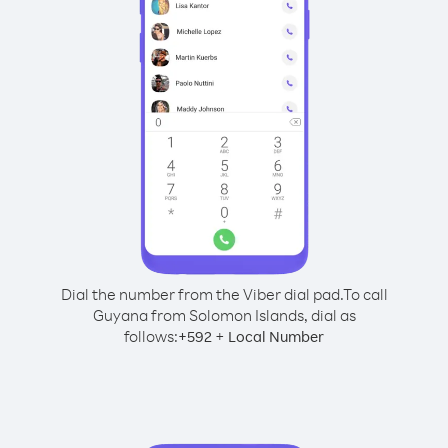
Dial the number from the Viber dial pad.
To call
Guyana from Solomon Islands, dial as
follows:
+
+
592
Local Number