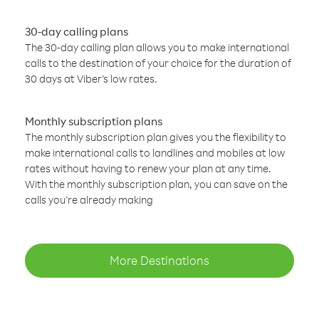
30-day calling plans
The 30-day calling plan allows you to make international
calls to the destination of your choice for the duration of
30 days at Viber’s low rates.
Monthly subscription plans
The monthly subscription plan gives you the flexibility to
make international calls to landlines and mobiles at low
rates without having to renew your plan at any time.
With the monthly subscription plan, you can save on the
calls you’re already making
More Destinations