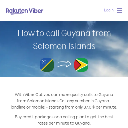
Login
Togg
navig
How to call Guyana from
Solomon Islands
With Viber Out you can make quality calls to Guyana
from Solomon Islands.
Call any number in Guyana -
landline or mobile! - starting from only 37.0 ¢ per minute.
Buy credit packages or a calling plan to get the best
rates per minute to Guyana.