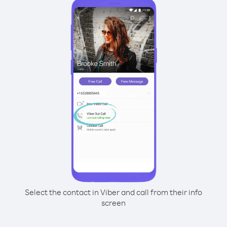
Select the contact in Viber and call from their info
screen