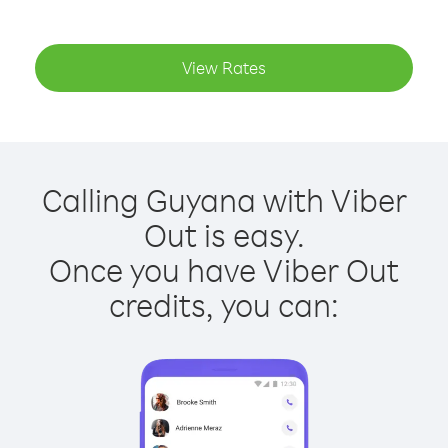
View Rates
Calling Guyana with Viber
Out is easy.
Once you have Viber Out
credits, you can: