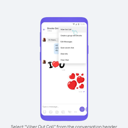
Select “Viber Out Call” from the conversation header