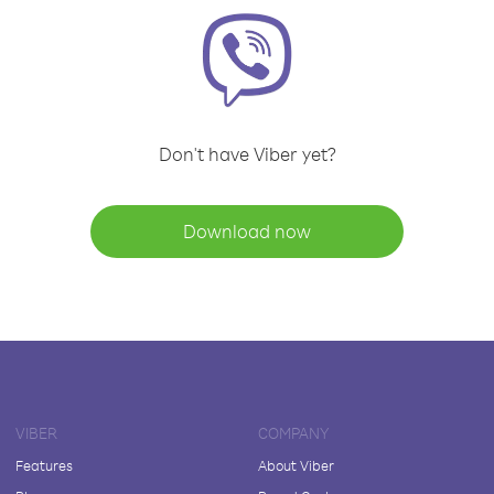
Don't have Viber yet?
Download now
VIBER
COMPANY
Features
About Viber