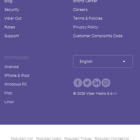
Blog
Brand Center
Security
Careers
Viber Out
Terms & Policies
Rates
Privacy Policy
Support
Customer Complaints Code
DOWNLOAD
English
Android
iPhone & iPad
Windows PC
Mac
©
2026
Viber Media S.à r.l.
Linux
Rakuten Viki
Rakuten Kobo
Rakuten Travel
Rakuten Marketing