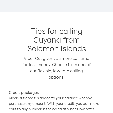
Tips for calling
Guyana from
Solomon Islands
Viber Out gives you more call time
for less money. Choose from one of
our flexible, low-rate calling
options:
Credit packages
Viber Out credit is added to your balance when you
purchase any amount. With your credit, you can make
calls to any number in the world at Viber’s low rates.