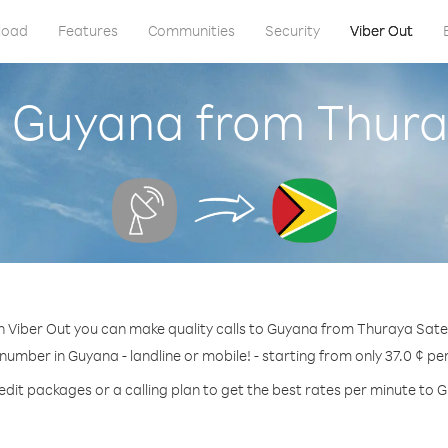
load
Features
Communities
Security
Viber Out
l Guyana from Thuray
h Viber Out you can make quality calls to Guyana from Thuraya Satell
 number in Guyana - landline or mobile! - starting from only 37.0 ¢ pe
edit packages or a calling plan to get the best rates per minute to 