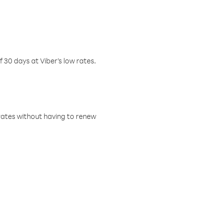
f 30 days at Viber’s low rates.
w rates without having to renew