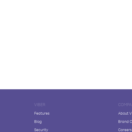
VIBER
COMPA
Features
About V
Blog
Brand C
Security
Careers