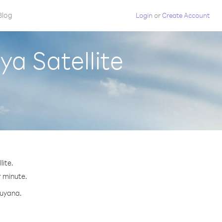
Blog
Login
or
Create Account
a Satellite
ite.
r minute.
Guyana.