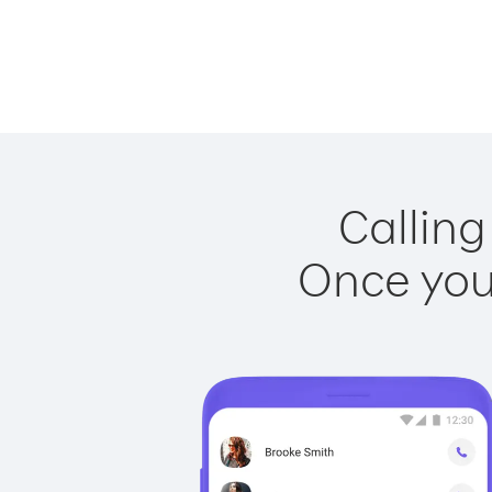
Calling
Once you 