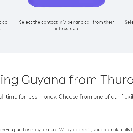
o call
Select the contact in Viber and call from their
Sel
s
info screen
lling Guyana from Thura
l time for less money. Choose from one of our flexib
hen you purchase any amount. With your credit, you can make calls t