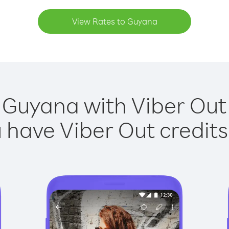
View Rates to Guyana
 Guyana with Viber Out 
have Viber Out credits