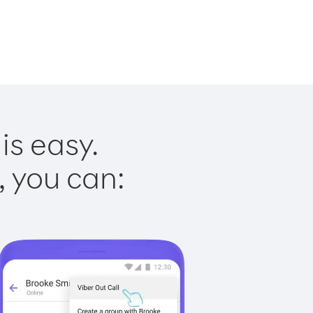
is easy.
, you can: