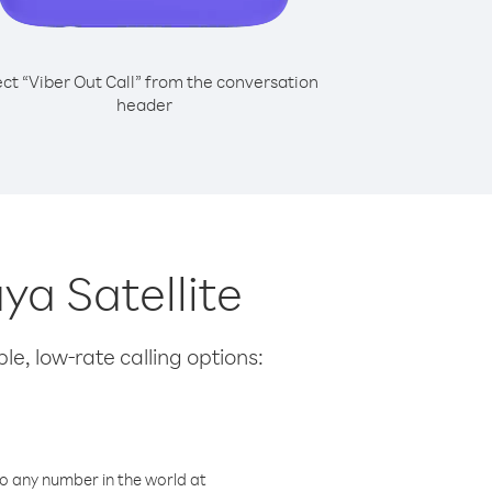
ect “Viber Out Call” from the conversation
header
ya Satellite
le, low-rate calling options:
o any number in the world at