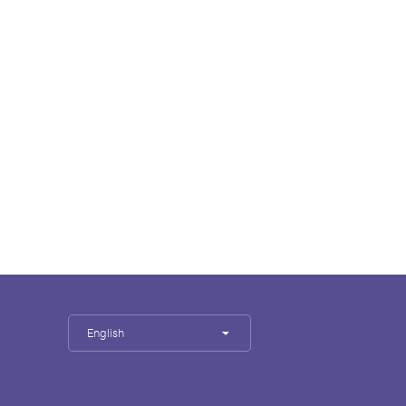
English