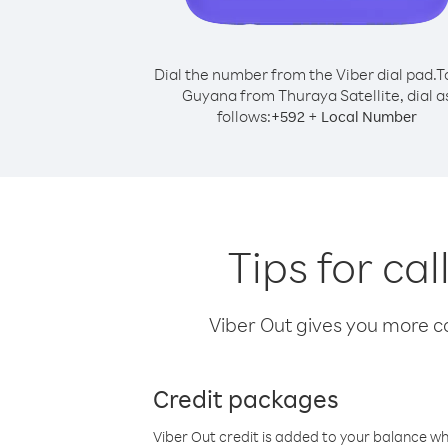
Dial the number from the Viber dial pad.
T
Guyana from Thuraya Satellite, dial a
follows:
+
+
592
Local Number
Tips for ca
Viber Out gives you more cal
Credit packages
Viber Out credit is added to your balance w