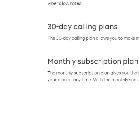
Viber’s low rates.
30-day calling plans
The 30-day calling plan allows you to make in
Monthly subscription plan
The monthly subscription plan gives you the f
your plan at any time. With the monthly subs