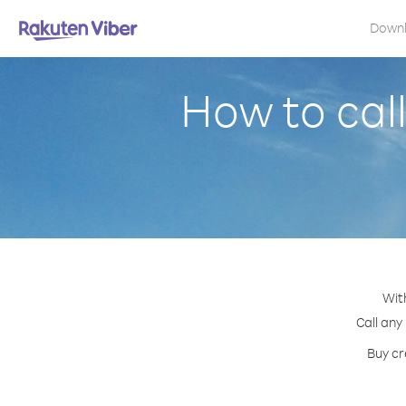
Down
How to cal
Wit
Call any
Buy cr