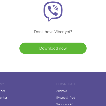
Don't have Viber yet?
Download now
NY
DOWNLOAD
iber
Android
enter
iPhone & iPad
Windows PC