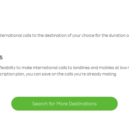
ternational calls to the destination of your choice for the duration o
s
lexibility to make international calls to landlines and mobiles at lo
cription plan, you can save on the calls you’re already making
Search for More Destinations