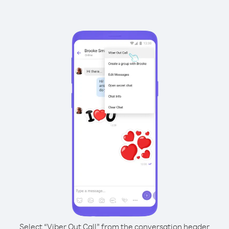
Select “Viber Out Call” from the conversation header