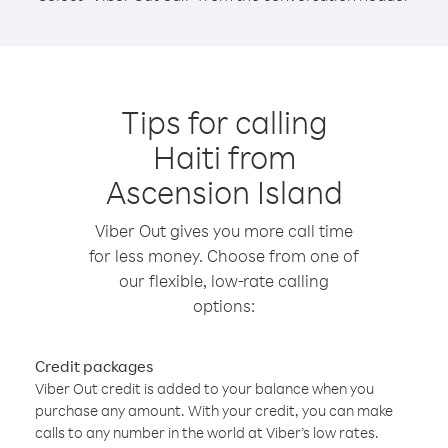
Tips for calling
Haiti from
Ascension Island
Viber Out gives you more call time
for less money. Choose from one of
our flexible, low-rate calling
options:
Credit packages
Viber Out credit is added to your balance when you
purchase any amount. With your credit, you can make
calls to any number in the world at Viber’s low rates.