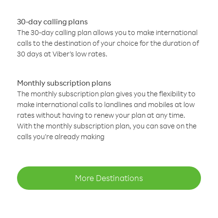
30-day calling plans
The 30-day calling plan allows you to make international
calls to the destination of your choice for the duration of
30 days at Viber’s low rates.
Monthly subscription plans
The monthly subscription plan gives you the flexibility to
make international calls to landlines and mobiles at low
rates without having to renew your plan at any time.
With the monthly subscription plan, you can save on the
calls you’re already making
More Destinations