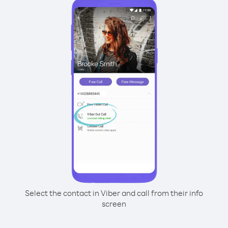
Select the contact in Viber and call from their info
screen