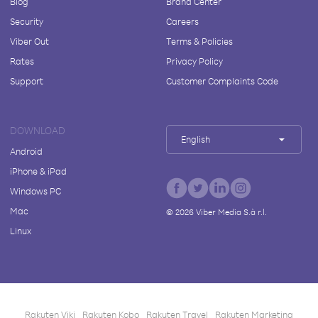
Blog
Brand Center
Security
Careers
Viber Out
Terms & Policies
Rates
Privacy Policy
Support
Customer Complaints Code
DOWNLOAD
English
Android
iPhone & iPad
Windows PC
Mac
©
2026
Viber Media S.à r.l.
Linux
Rakuten Viki
Rakuten Kobo
Rakuten Travel
Rakuten Marketing