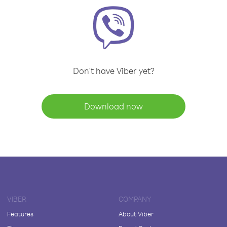
Don't have Viber yet?
Download now
VIBER
COMPANY
Features
About Viber