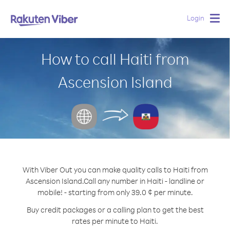
Login
Togg
navig
How to call Haiti from
Ascension Island
With Viber Out you can make quality calls to Haiti from
Ascension Island.
Call any number in Haiti - landline or
mobile! - starting from only 39.0 ¢ per minute.
Buy credit packages or a calling plan to get the best
rates per minute to Haiti.