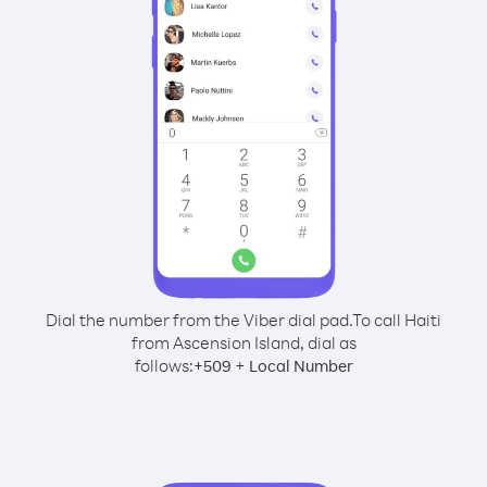
Dial the number from the Viber dial pad.
To call Haiti
from Ascension Island, dial as
follows:
+
+
509
Local Number