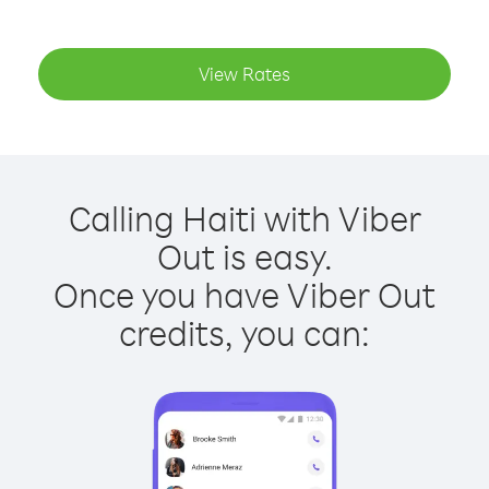
View Rates
Calling Haiti with Viber
Out is easy.
Once you have Viber Out
credits, you can: