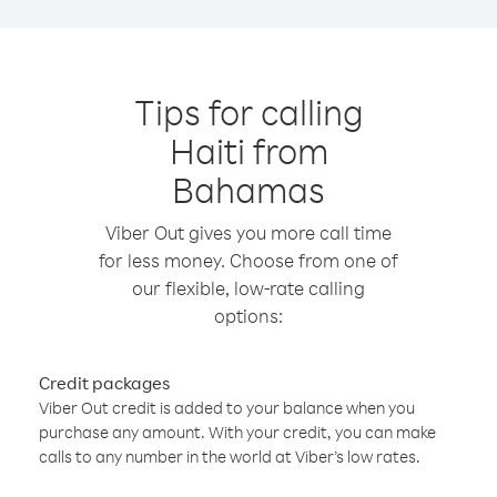
Tips for calling
Haiti from
Bahamas
Viber Out gives you more call time
for less money. Choose from one of
our flexible, low-rate calling
options:
Credit packages
Viber Out credit is added to your balance when you
purchase any amount. With your credit, you can make
calls to any number in the world at Viber’s low rates.