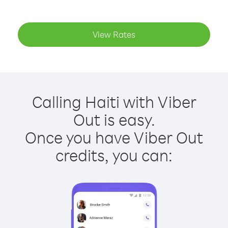
View Rates
Calling Haiti with Viber
Out is easy.
Once you have Viber Out
credits, you can: