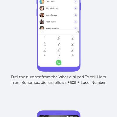
Dial the number from the Viber dial pad.
To call Haiti
from Bahamas, dial as follows:
+
+
509
Local Number