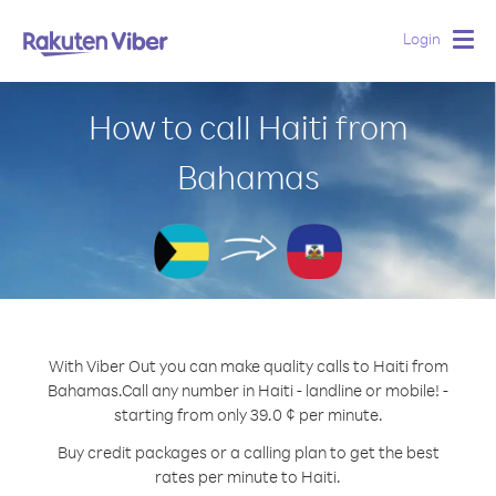
Login
Togg
navig
How to call Haiti from
Bahamas
With Viber Out you can make quality calls to Haiti from
Bahamas.
Call any number in Haiti - landline or mobile! -
starting from only 39.0 ¢ per minute.
Buy credit packages or a calling plan to get the best
rates per minute to Haiti.