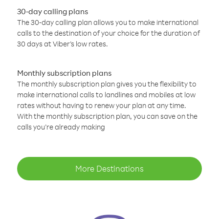
30-day calling plans
The 30-day calling plan allows you to make international
calls to the destination of your choice for the duration of
30 days at Viber’s low rates.
Monthly subscription plans
The monthly subscription plan gives you the flexibility to
make international calls to landlines and mobiles at low
rates without having to renew your plan at any time.
With the monthly subscription plan, you can save on the
calls you’re already making
More Destinations