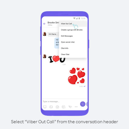
Select “Viber Out Call” from the conversation header