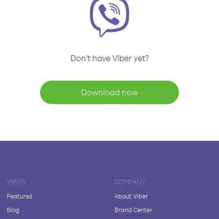
Don't have Viber yet?
Download now
VIBER
COMPANY
Features
About Viber
Blog
Brand Center