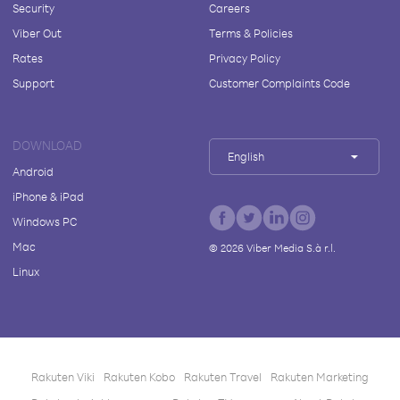
Security
Careers
Viber Out
Terms & Policies
Rates
Privacy Policy
Support
Customer Complaints Code
DOWNLOAD
English
Android
iPhone & iPad
Windows PC
Mac
©
2026
Viber Media S.à r.l.
Linux
Rakuten Viki
Rakuten Kobo
Rakuten Travel
Rakuten Marketing