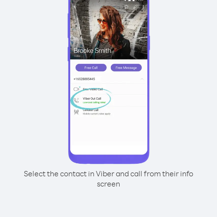
Select the contact in Viber and call from their info
screen