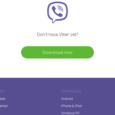
Don't have Viber yet?
Download now
NY
DOWNLOAD
iber
Android
enter
iPhone & iPad
Windows PC