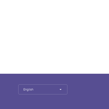
English