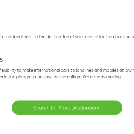
ternational calls to the destination of your choice for the duration o
s
lexibility to make international calls to landlines and mobiles at lo
cription plan, you can save on the calls you’re already making
Search for More Destinations