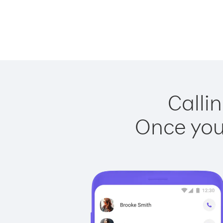
Callin
Once you 