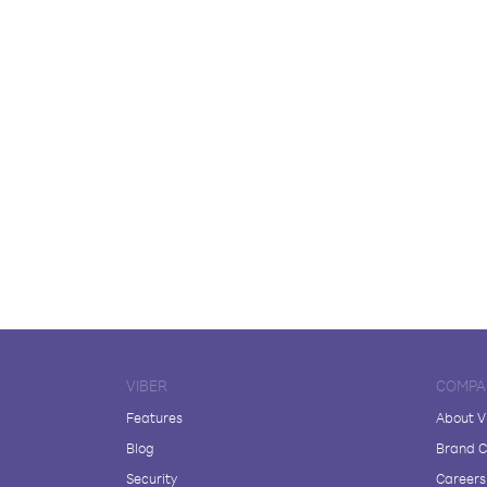
VIBER
COMPA
Features
About V
Blog
Brand C
Security
Careers