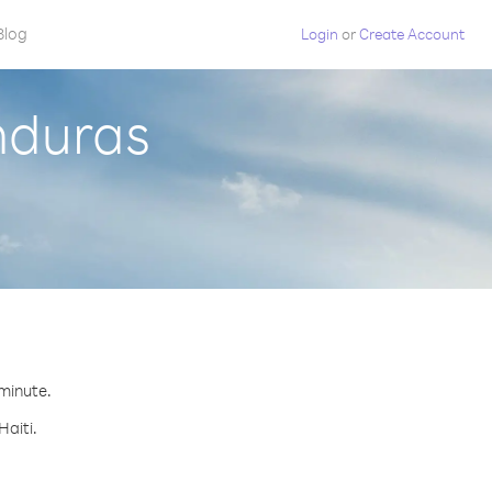
Blog
Login
or
Create Account
nduras
 minute.
Haiti.