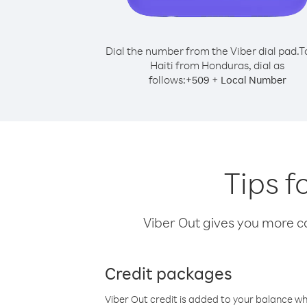
Dial the number from the Viber dial pad.
T
Haiti from Honduras, dial as
follows:
+
+
509
Local Number
Tips f
Viber Out gives you more cal
Credit packages
Viber Out credit is added to your balance w