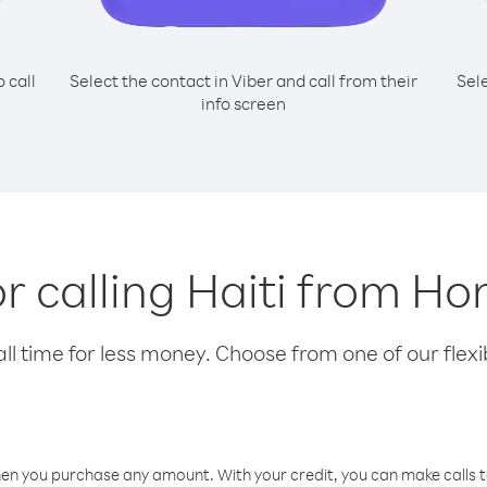
o call
Select the contact in Viber and call from their
Sel
info screen
or calling Haiti from H
l time for less money. Choose from one of our flexib
hen you purchase any amount. With your credit, you can make calls t