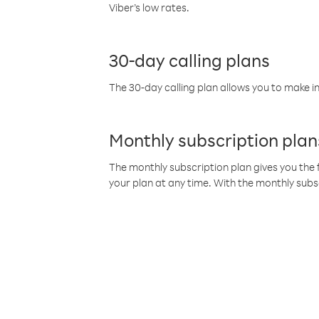
Viber’s low rates.
30-day calling plans
The 30-day calling plan allows you to make in
Monthly subscription plan
The monthly subscription plan gives you the f
your plan at any time. With the monthly subs