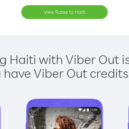
View Rates to Haiti
g Haiti with Viber Out i
have Viber Out credits