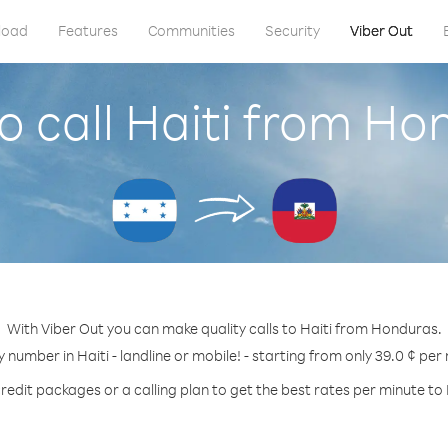
load
Features
Communities
Security
Viber Out
o call Haiti from Ho
With Viber Out you can make quality calls to Haiti from Honduras.
y number in Haiti - landline or mobile! - starting from only 39.0 ¢ per
redit packages or a calling plan to get the best rates per minute to 