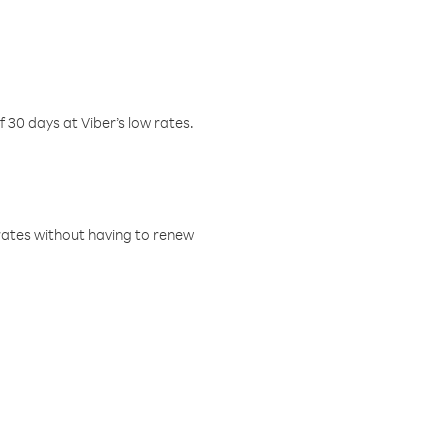
f 30 days at Viber’s low rates.
w rates without having to renew