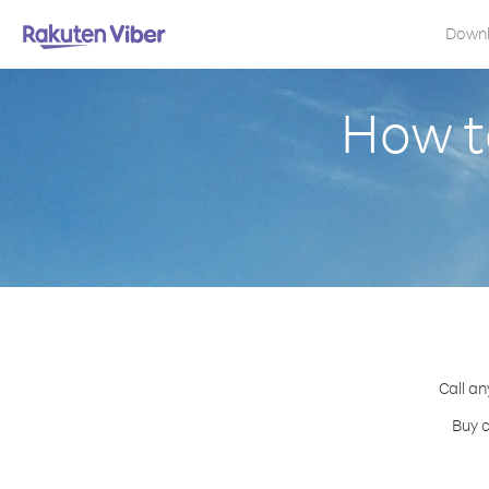
Down
How t
Call an
Buy c