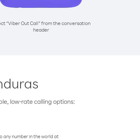
ect “Viber Out Call” from the conversation
header
onduras
le, low-rate calling options:
o any number in the world at