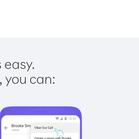
s easy.
, you can: