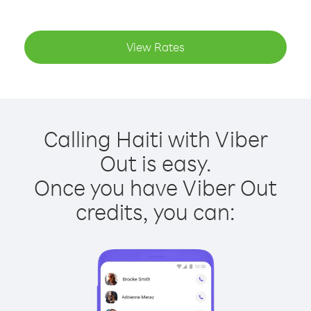
View Rates
Calling Haiti with Viber
Out is easy.
Once you have Viber Out
credits, you can: