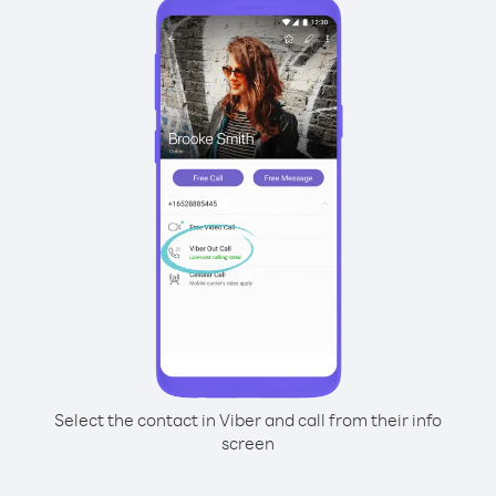
Select the contact in Viber and call from their info
screen