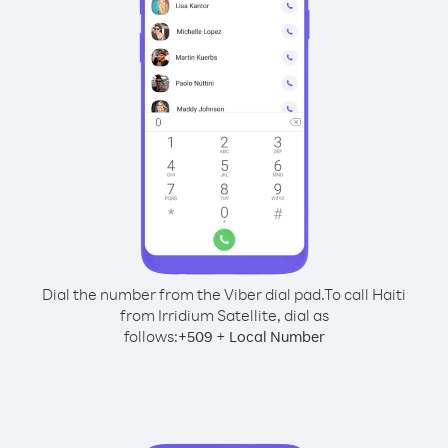
Dial the number from the Viber dial pad.
To call Haiti
from Irridium Satellite, dial as
follows:
+
+
509
Local Number