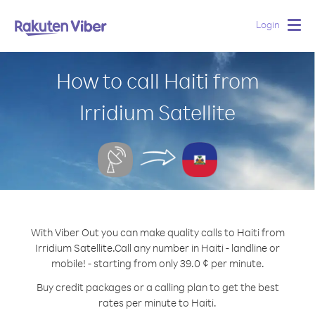
Login
Togg
navig
How to call Haiti from
Irridium Satellite
With Viber Out you can make quality calls to Haiti from
Irridium Satellite.
Call any number in Haiti - landline or
mobile! - starting from only 39.0 ¢ per minute.
Buy credit packages or a calling plan to get the best
rates per minute to Haiti.