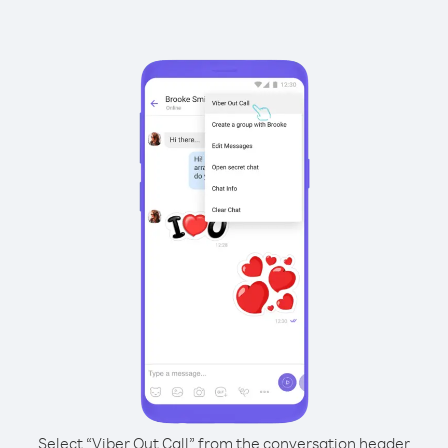
Select “Viber Out Call” from the conversation header