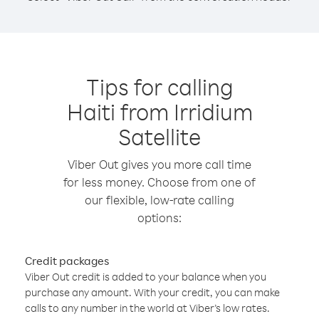
Tips for calling
Haiti from Irridium
Satellite
Viber Out gives you more call time
for less money. Choose from one of
our flexible, low-rate calling
options:
Credit packages
Viber Out credit is added to your balance when you
purchase any amount. With your credit, you can make
calls to any number in the world at Viber’s low rates.