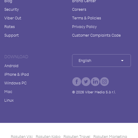
Blog
Brand Center
Security
Careers
Viber Out
Terms & Policies
Rates
Privacy Policy
Support
Customer Complaints Code
DOWNLOAD
English
Android
iPhone & iPad
Windows PC
Mac
©
2026
Viber Media S.à r.l.
Linux
Rakuten Viki
Rakuten Kobo
Rakuten Travel
Rakuten Marketing