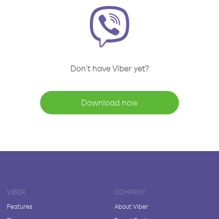
Don't have Viber yet?
Download now
VIBER
COMPANY
Features
About Viber