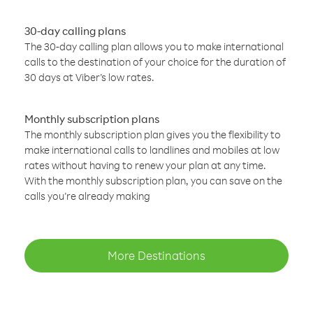
30-day calling plans
The 30-day calling plan allows you to make international
calls to the destination of your choice for the duration of
30 days at Viber’s low rates.
Monthly subscription plans
The monthly subscription plan gives you the flexibility to
make international calls to landlines and mobiles at low
rates without having to renew your plan at any time.
With the monthly subscription plan, you can save on the
calls you’re already making
More Destinations