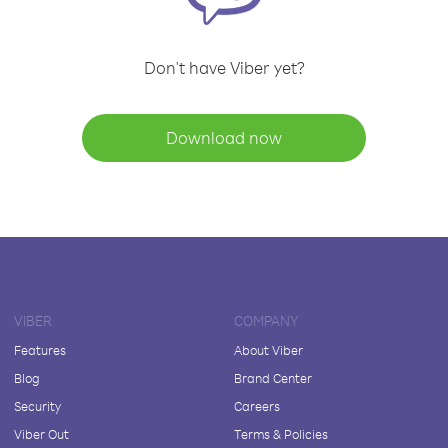
Don't have Viber yet?
Download now
VIBER
COMPANY
Features
About Viber
Blog
Brand Center
Security
Careers
Viber Out
Terms & Policies