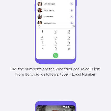
Dial the number from the Viber dial pad.
To call Haiti
from Italy, dial as follows:
+
+
509
Local Number