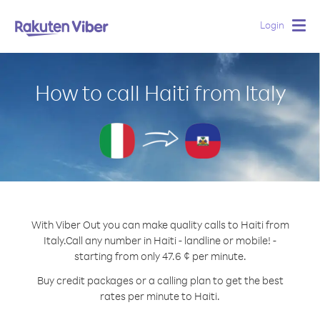
Login
Togg
navig
How to call Haiti from Italy
With Viber Out you can make quality calls to Haiti from
Italy.
Call any number in Haiti - landline or mobile! -
starting from only 47.6 ¢ per minute.
Buy credit packages or a calling plan to get the best
rates per minute to Haiti.