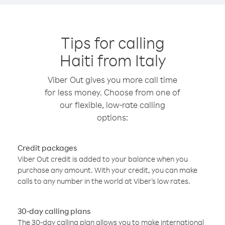
Tips for calling
Haiti from Italy
Viber Out gives you more call time
for less money. Choose from one of
our flexible, low-rate calling
options:
Credit packages
Viber Out credit is added to your balance when you
purchase any amount. With your credit, you can make
calls to any number in the world at Viber’s low rates.
30-day calling plans
The 30-day calling plan allows you to make international