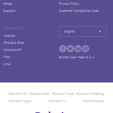
Rates
Privacy Policy
Support
Customer Complaints Code
DOWNLOAD
English
Android
iPhone & iPad
Windows PC
Mac
©
2026
Viber Media S.à r.l.
Linux
Rakuten Viki
Rakuten Kobo
Rakuten Travel
Rakuten Marketing
Rakuten Insight
Rakuten TV
About Rakuten