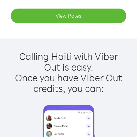
View Rates
Calling Haiti with Viber
Out is easy.
Once you have Viber Out
credits, you can: