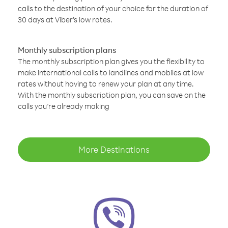
calls to the destination of your choice for the duration of
30 days at Viber’s low rates.
Monthly subscription plans
The monthly subscription plan gives you the flexibility to
make international calls to landlines and mobiles at low
rates without having to renew your plan at any time.
With the monthly subscription plan, you can save on the
calls you’re already making
More Destinations