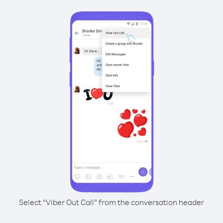
Select “Viber Out Call” from the conversation header