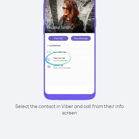
Select the contact in Viber and call from their info
screen