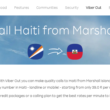
load
Features
Communities
Security
Viber Out
ll Haiti from Marsha
th Viber Out you can make quality calls to Haiti from Marshall Islan
y number in Haiti - landline or mobile! - starting from only 39.0 ¢ per
redit packages or a calling plan to get the best rates per minute to 