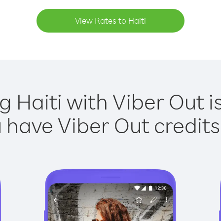
View Rates to Haiti
g Haiti with Viber Out i
have Viber Out credits