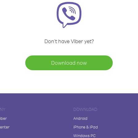
Don't have Viber yet?
Download now
NY
DOWNLOAD
iber
Android
enter
iPhone & iPad
Windows PC