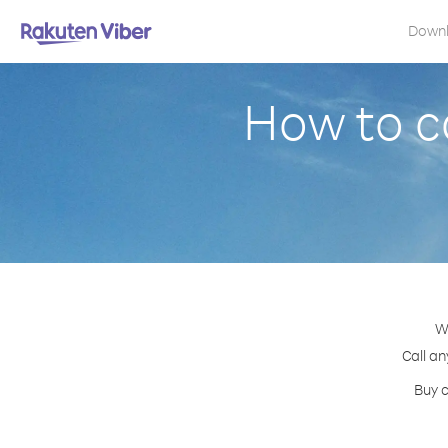
Down
How to ca
Wi
Call an
Buy c