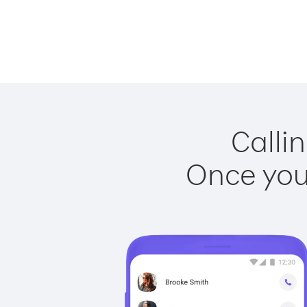
Callin
Once you 