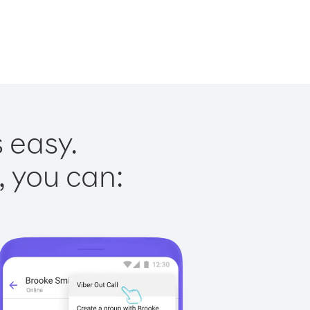
s easy.
, you can: