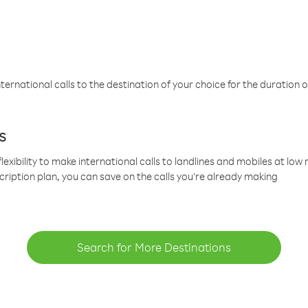
ternational calls to the destination of your choice for the duration o
s
lexibility to make international calls to landlines and mobiles at lo
cription plan, you can save on the calls you’re already making
Search for More Destinations