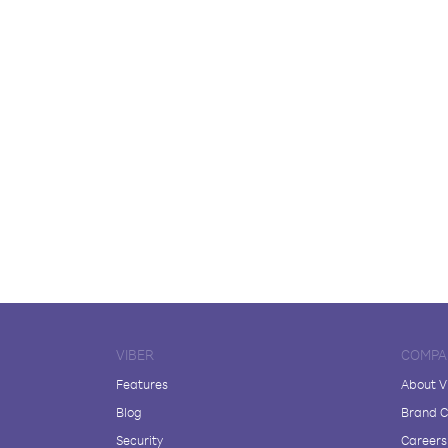
VIBER
COMPA
Features
About V
Blog
Brand C
Security
Careers