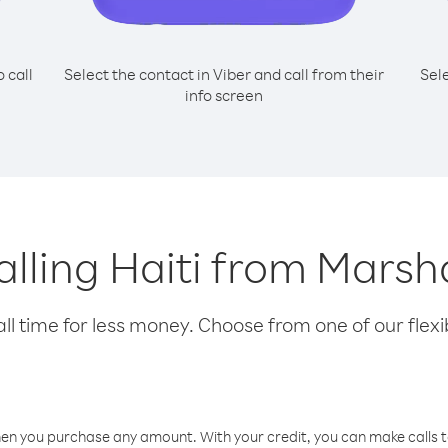
o call
Select the contact in Viber and call from their
Sel
info screen
calling Haiti from Marsha
l time for less money. Choose from one of our flexib
hen you purchase any amount. With your credit, you can make calls t