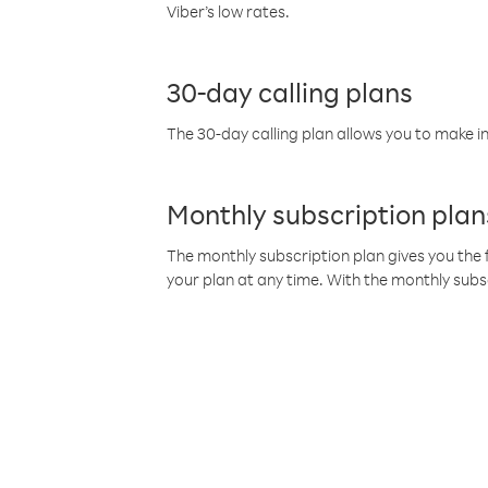
Viber’s low rates.
30-day calling plans
The 30-day calling plan allows you to make in
Monthly subscription plan
The monthly subscription plan gives you the f
your plan at any time. With the monthly subs