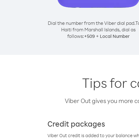
Dial the number from the Viber dial pad.
T
Haiti from Marshall Islands, dial as
follows:
+
+
509
Local Number
Tips for 
Viber Out gives you more cal
Credit packages
Viber Out credit is added to your balance w