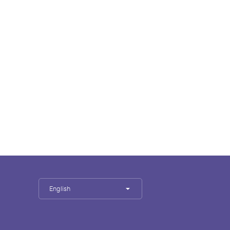
English