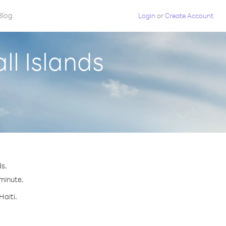
Blog
Login
or
Create Account
ll Islands
ds.
 minute.
Haiti.