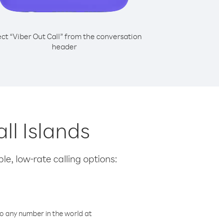
ect “Viber Out Call” from the conversation
header
ll Islands
le, low-rate calling options:
o any number in the world at