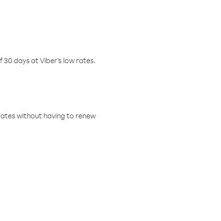
f 30 days at Viber’s low rates.
w rates without having to renew