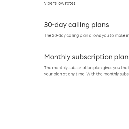
Viber’s low rates.
30-day calling plans
The 30-day calling plan allows you to make in
Monthly subscription plan
The monthly subscription plan gives you the f
your plan at any time. With the monthly subs