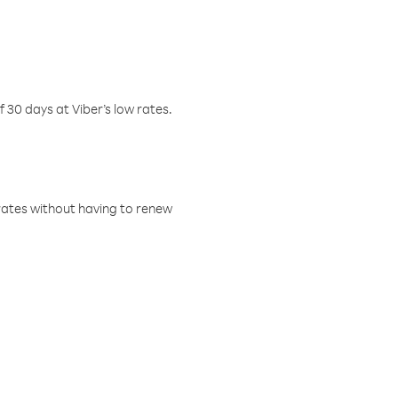
f 30 days at Viber’s low rates.
w rates without having to renew