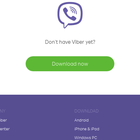
Don't have Viber yet?
Download now
NY
DOWNLOAD
iber
Android
enter
iPhone & iPad
Windows PC