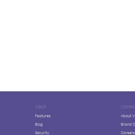
VIBER
COMPA
Features
About V
Blog
Brand C
Security
Careers