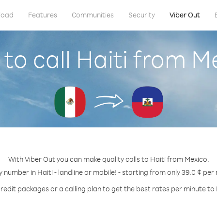
load
Features
Communities
Security
Viber Out
to call Haiti from M
With Viber Out you can make quality calls to Haiti from Mexico.
y number in Haiti - landline or mobile! - starting from only 39.0 ¢ per
redit packages or a calling plan to get the best rates per minute to 