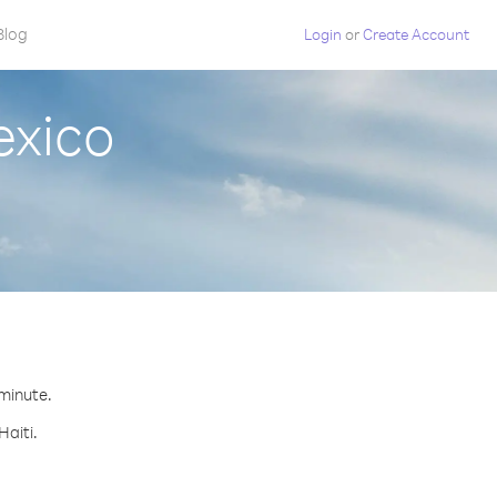
Blog
Login
or
Create Account
exico
 minute.
Haiti.