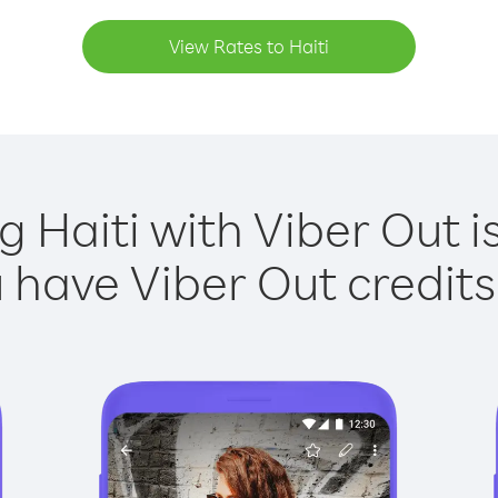
View Rates to Haiti
g Haiti with Viber Out i
have Viber Out credits