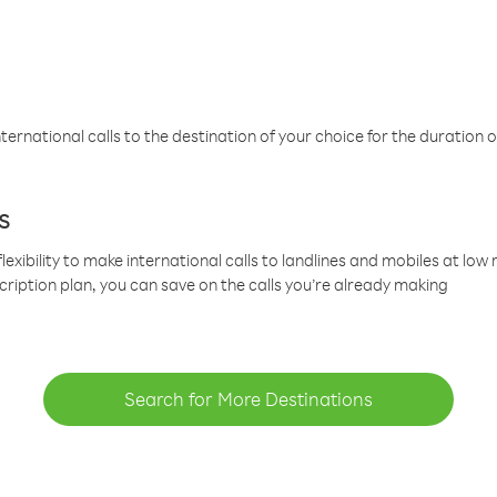
ternational calls to the destination of your choice for the duration o
s
lexibility to make international calls to landlines and mobiles at lo
cription plan, you can save on the calls you’re already making
Search for More Destinations