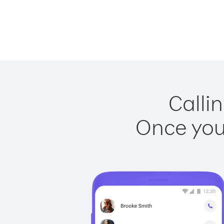
Callin
Once you 