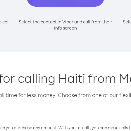
o call
Select the contact in Viber and call from their
Sel
info screen
for calling Haiti from 
l time for less money. Choose from one of our flexib
hen you purchase any amount. With your credit, you can make calls t