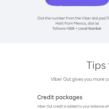
Dial the number from the Viber dial pad.
T
Haiti from Mexico, dial as
follows:
+
+
509
Local Number
Tips 
Viber Out gives you more cal
Credit packages
Viber Out credit is added to your balance w