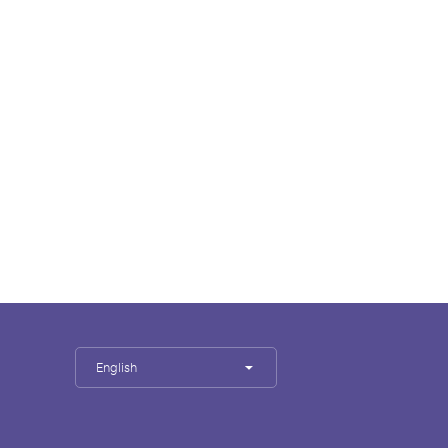
English