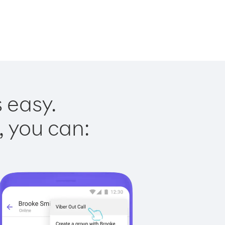
s easy.
, you can: