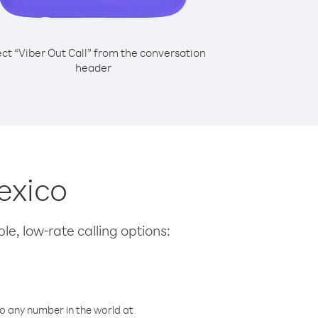
ect “Viber Out Call” from the conversation
header
Mexico
le, low-rate calling options:
o any number in the world at