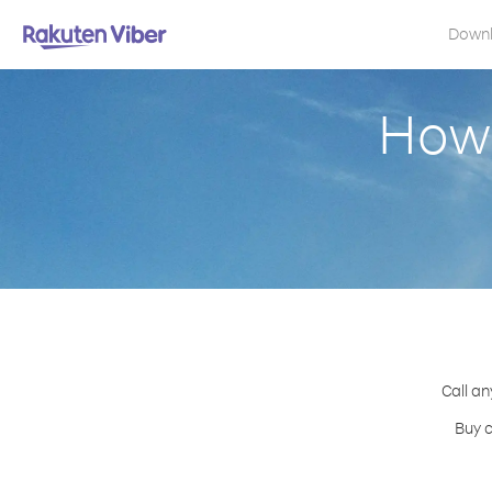
Down
How 
Call an
Buy c