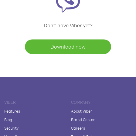
Don't have Viber yet?
Download now
VIBER
COMPANY
Features
About Viber
Blog
Brand Center
Security
Careers