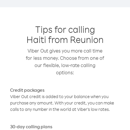
Tips for calling
Haiti from Reunion
Viber Out gives you more call time
for less money. Choose from one of
our flexible, low-rate calling
options:
Credit packages
Viber Out credit is added to your balance when you
purchase any amount. With your credit, you can make
calls to any number in the world at Viber’s low rates.
30-day calling plans