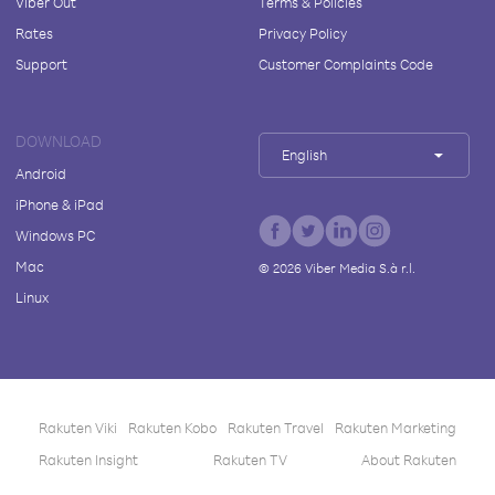
Viber Out
Terms & Policies
Rates
Privacy Policy
Support
Customer Complaints Code
DOWNLOAD
English
Android
iPhone & iPad
Windows PC
Mac
©
2026
Viber Media S.à r.l.
Linux
Rakuten Viki
Rakuten Kobo
Rakuten Travel
Rakuten Marketing
Rakuten Insight
Rakuten TV
About Rakuten