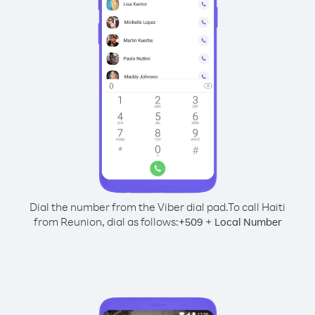
Dial the number from the Viber dial pad.
To call Haiti
from Reunion, dial as follows:
+
+
509
Local Number