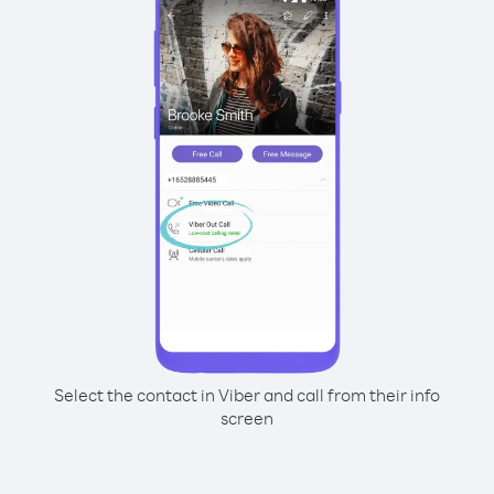
Select the contact in Viber and call from their info
screen