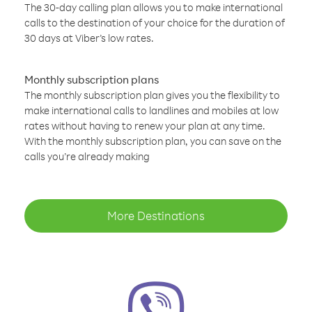
The 30-day calling plan allows you to make international
calls to the destination of your choice for the duration of
30 days at Viber’s low rates.
Monthly subscription plans
The monthly subscription plan gives you the flexibility to
make international calls to landlines and mobiles at low
rates without having to renew your plan at any time.
With the monthly subscription plan, you can save on the
calls you’re already making
More Destinations