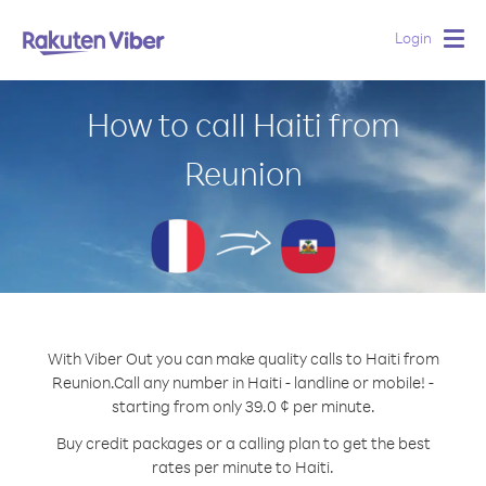
Login
Togg
navig
How to call Haiti from
Reunion
With Viber Out you can make quality calls to Haiti from
Reunion.
Call any number in Haiti - landline or mobile! -
starting from only 39.0 ¢ per minute.
Buy credit packages or a calling plan to get the best
rates per minute to Haiti.