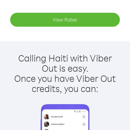
View Rates
Calling Haiti with Viber
Out is easy.
Once you have Viber Out
credits, you can: