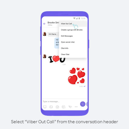
Select “Viber Out Call” from the conversation header