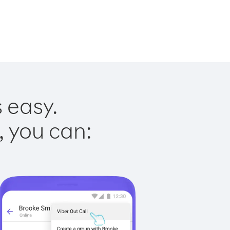
s easy.
, you can: