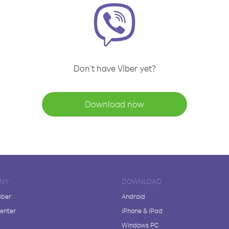
Don't have Viber yet?
Download now
NY
DOWNLOAD
iber
Android
enter
iPhone & iPad
Windows PC