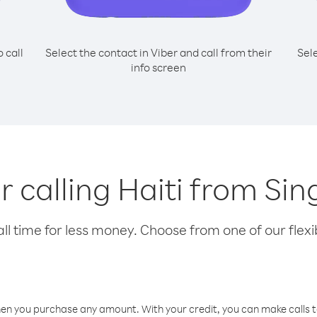
o call
Select the contact in Viber and call from their
Sel
info screen
or calling Haiti from Si
l time for less money. Choose from one of our flexib
hen you purchase any amount. With your credit, you can make calls t