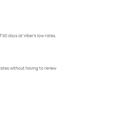
f 30 days at Viber’s low rates.
w rates without having to renew