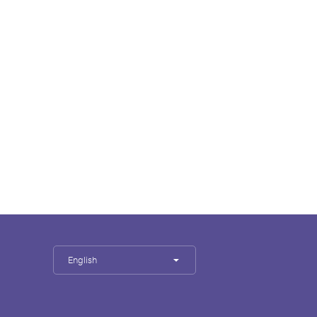
English