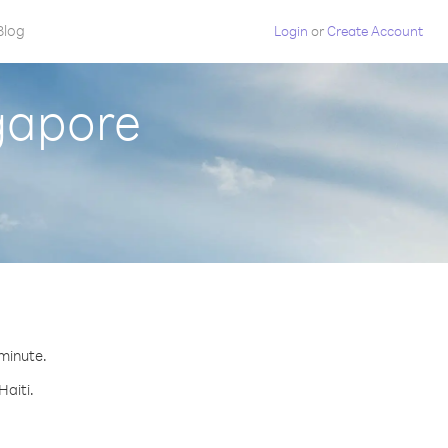
Blog
Login
or
Create Account
ngapore
 minute.
Haiti.