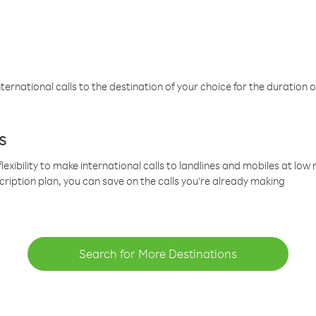
ternational calls to the destination of your choice for the duration o
s
lexibility to make international calls to landlines and mobiles at lo
cription plan, you can save on the calls you’re already making
Search for More Destinations