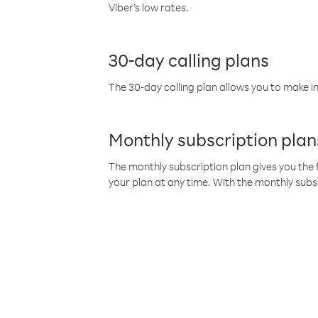
Viber’s low rates.
30-day calling plans
The 30-day calling plan allows you to make in
Monthly subscription plan
The monthly subscription plan gives you the f
your plan at any time. With the monthly subs