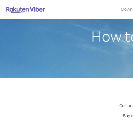
Down
How to
Call an
Buy c