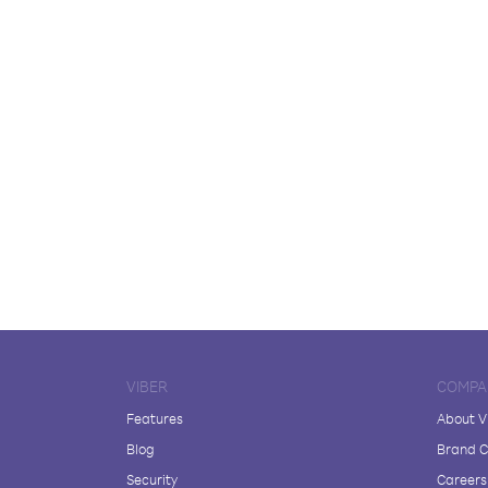
VIBER
COMPA
Features
About V
Blog
Brand C
Security
Careers