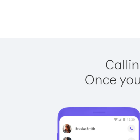
Callin
Once you 