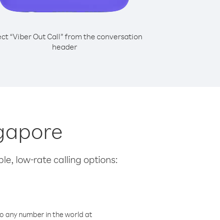
ect “Viber Out Call” from the conversation
header
ngapore
le, low-rate calling options:
o any number in the world at