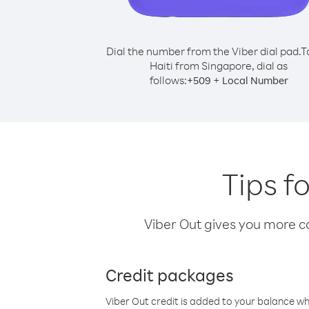
Dial the number from the Viber dial pad.
T
Haiti from Singapore, dial as
follows:
+
+
509
Local Number
Tips f
Viber Out gives you more cal
Credit packages
Viber Out credit is added to your balance w