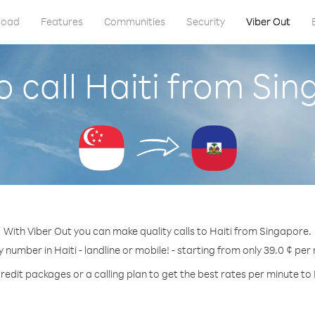
load
Features
Communities
Security
Viber Out
 call Haiti from Si
With Viber Out you can make quality calls to Haiti from Singapore.
y number in Haiti - landline or mobile! - starting from only 39.0 ¢ per
redit packages or a calling plan to get the best rates per minute to 