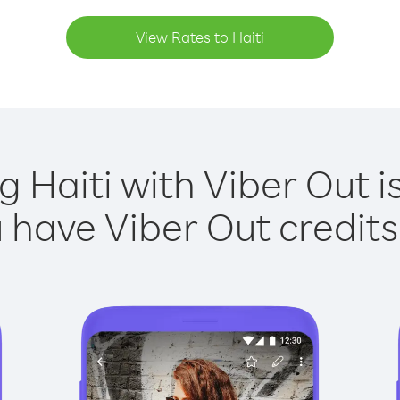
View Rates to Haiti
g Haiti with Viber Out i
have Viber Out credits