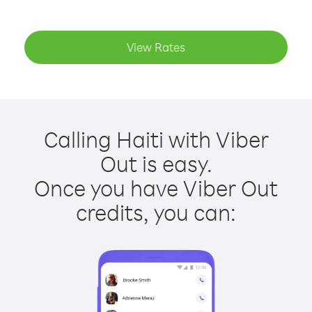
View Rates
Calling Haiti with Viber
Out is easy.
Once you have Viber Out
credits, you can: