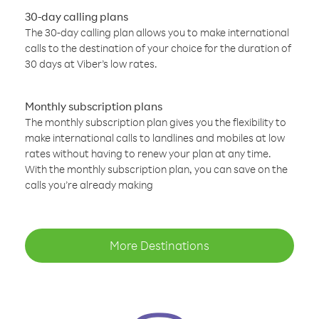
30-day calling plans
The 30-day calling plan allows you to make international
calls to the destination of your choice for the duration of
30 days at Viber’s low rates.
Monthly subscription plans
The monthly subscription plan gives you the flexibility to
make international calls to landlines and mobiles at low
rates without having to renew your plan at any time.
With the monthly subscription plan, you can save on the
calls you’re already making
More Destinations