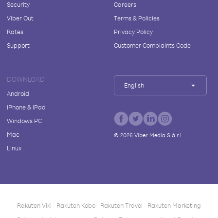
Security
Careers
Viber Out
Terms & Policies
Rates
Privacy Policy
Support
Customer Complaints Code
DOWNLOAD
English
Android
iPhone & iPad
Windows PC
Mac
©
2026
Viber Media S.à r.l.
Linux
Rakuten Viki
Rakuten Kobo
Rakuten Travel
Rakuten Marketing