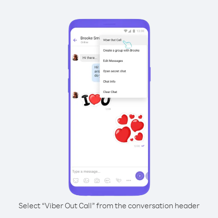
Select “Viber Out Call” from the conversation header