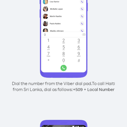
Dial the number from the Viber dial pad.
To call Haiti
from Sri Lanka, dial as follows:
+
+
509
Local Number