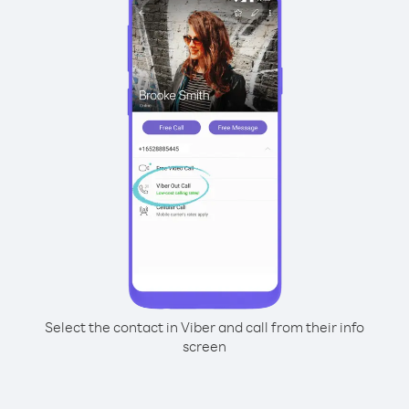
Select the contact in Viber and call from their info
screen