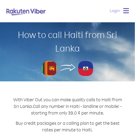
Login
Togg
navig
How to call Haiti from Sri
Lanka
With Viber Out you can make quality calls to Haiti from
Sri Lanka.
Call any number in Haiti - landline or mobile! -
starting from only 39.0 ¢ per minute.
Buy credit packages or a calling plan to get the best
rates per minute to Haiti.