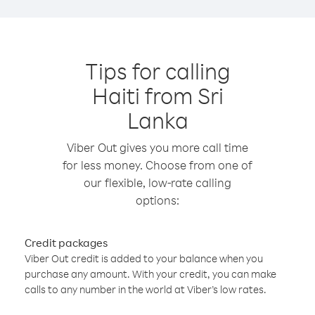
Tips for calling
Haiti from Sri
Lanka
Viber Out gives you more call time
for less money. Choose from one of
our flexible, low-rate calling
options:
Credit packages
Viber Out credit is added to your balance when you
purchase any amount. With your credit, you can make
calls to any number in the world at Viber’s low rates.