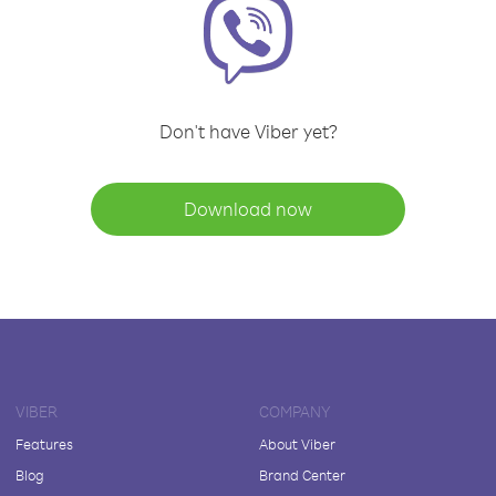
Don't have Viber yet?
Download now
VIBER
COMPANY
Features
About Viber
Blog
Brand Center