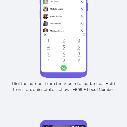
Dial the number from the Viber dial pad.
To call Haiti
from Tanzania, dial as follows:
+
+
509
Local Number