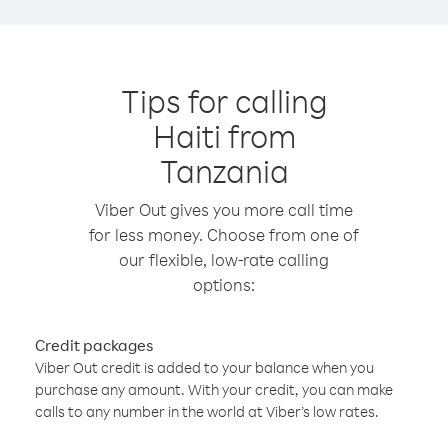
Tips for calling
Haiti from
Tanzania
Viber Out gives you more call time
for less money. Choose from one of
our flexible, low-rate calling
options:
Credit packages
Viber Out credit is added to your balance when you
purchase any amount. With your credit, you can make
calls to any number in the world at Viber’s low rates.