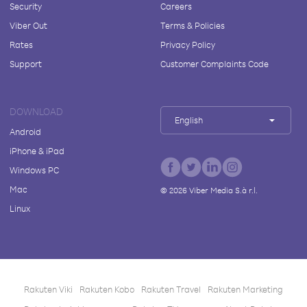
Security
Careers
Viber Out
Terms & Policies
Rates
Privacy Policy
Support
Customer Complaints Code
DOWNLOAD
English
Android
iPhone & iPad
Windows PC
Mac
©
2026
Viber Media S.à r.l.
Linux
Rakuten Viki
Rakuten Kobo
Rakuten Travel
Rakuten Marketing