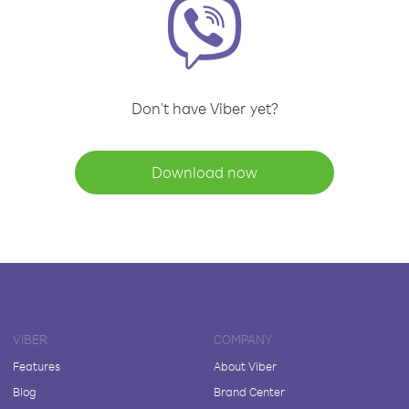
Don't have Viber yet?
Download now
VIBER
COMPANY
Features
About Viber
Blog
Brand Center