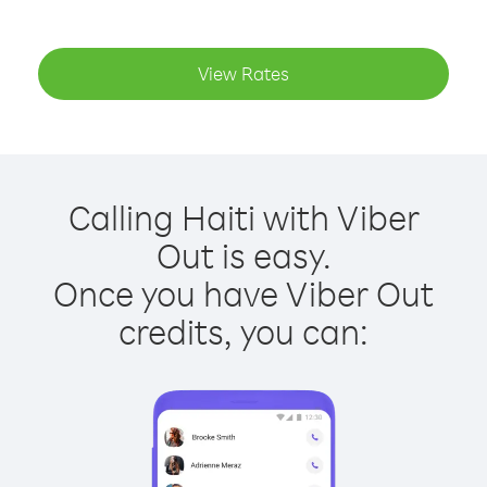
View Rates
Calling Haiti with Viber
Out is easy.
Once you have Viber Out
credits, you can: