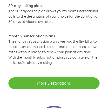
30-day calling plans
The 30-day calling plan allows you to make international
calls to the destination of your choice for the duration of
30 days at Viber’s low rates.
Monthly subscription plans
The monthly subscription plan gives you the flexibility to
make international calls to landlines and mobiles at low
rates without having to renew your plan at any time.
With the monthly subscription plan, you can save on the
calls you’re already making
More Destinations