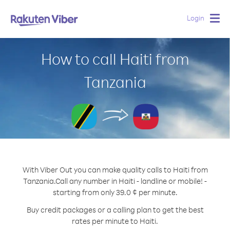
Login
Togg
navig
How to call Haiti from
Tanzania
With Viber Out you can make quality calls to Haiti from
Tanzania.
Call any number in Haiti - landline or mobile! -
starting from only 39.0 ¢ per minute.
Buy credit packages or a calling plan to get the best
rates per minute to Haiti.