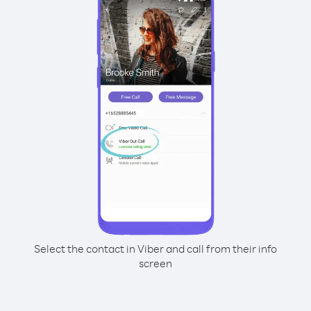
Select the contact in Viber and call from their info
screen