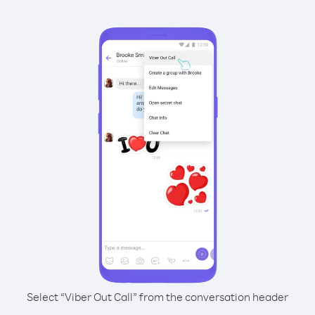
Select “Viber Out Call” from the conversation header