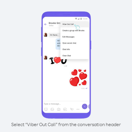
Select “Viber Out Call” from the conversation header