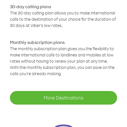
30-day calling plans
The 30-day calling plan allows you to make international
calls to the destination of your choice for the duration of
30 days at Viber’s low rates.
Monthly subscription plans
The monthly subscription plan gives you the flexibility to
make international calls to landlines and mobiles at low
rates without having to renew your plan at any time.
With the monthly subscription plan, you can save on the
calls you’re already making
More Destinations