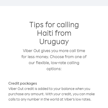
Tips for calling
Haiti from
Uruguay
Viber Out gives you more call time
for less money. Choose from one of
our flexible, low-rate calling
options:
Credit packages
Viber Out credit is added to your balance when you
purchase any amount. With your credit, you can make
calls to any number in the world at Viber’s low rates.