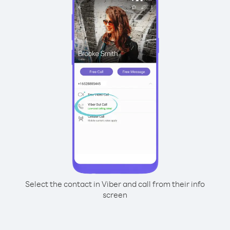
Select the contact in Viber and call from their info
screen