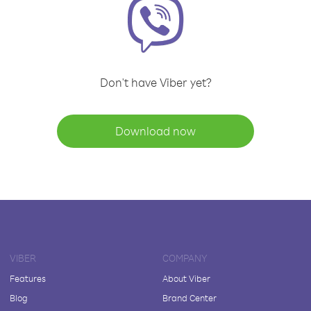
Don't have Viber yet?
Download now
VIBER
COMPANY
Features
About Viber
Blog
Brand Center