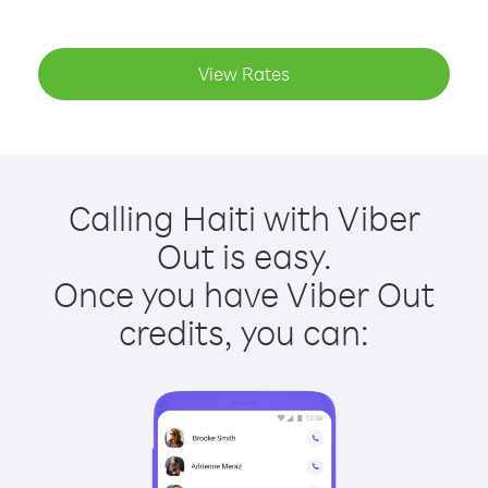
View Rates
Calling Haiti with Viber
Out is easy.
Once you have Viber Out
credits, you can: