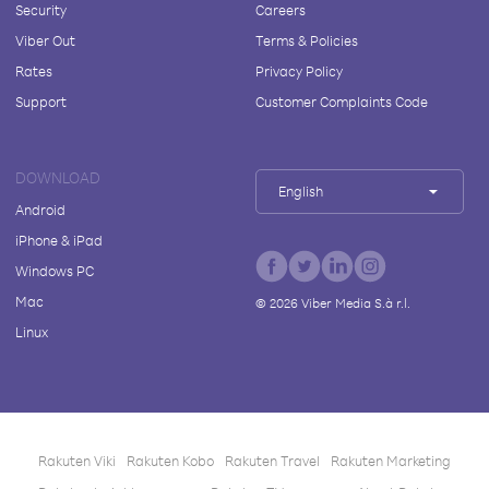
Security
Careers
Viber Out
Terms & Policies
Rates
Privacy Policy
Support
Customer Complaints Code
DOWNLOAD
English
Android
iPhone & iPad
Windows PC
Mac
©
2026
Viber Media S.à r.l.
Linux
Rakuten Viki
Rakuten Kobo
Rakuten Travel
Rakuten Marketing