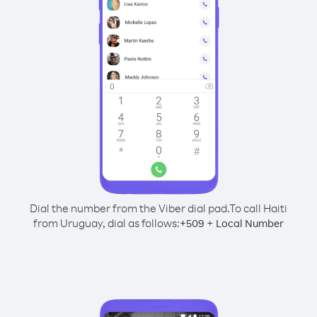
Dial the number from the Viber dial pad.
To call Haiti
from Uruguay, dial as follows:
+
+
509
Local Number