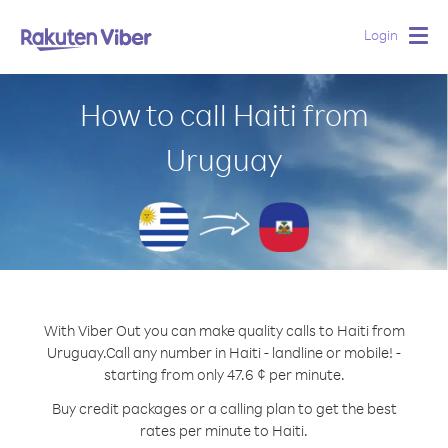
Login
Togg
navig
How to call Haiti from
Uruguay
With Viber Out you can make quality calls to Haiti from
Uruguay.
Call any number in Haiti - landline or mobile! -
starting from only 47.6 ¢ per minute.
Buy credit packages or a calling plan to get the best
rates per minute to Haiti.