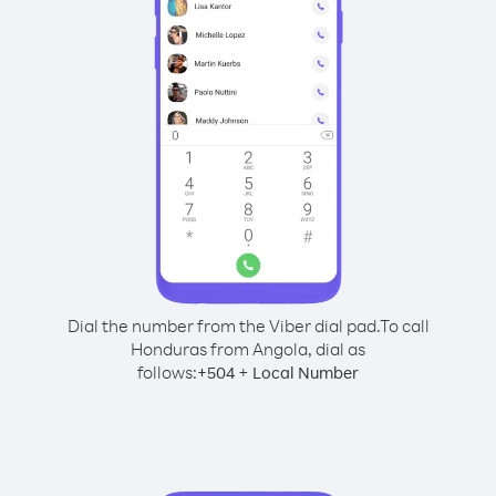
Dial the number from the Viber dial pad.
To call
Honduras from Angola, dial as
follows:
+
+
504
Local Number