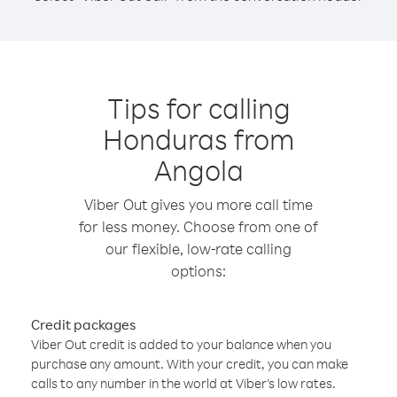
Tips for calling
Honduras from
Angola
Viber Out gives you more call time
for less money. Choose from one of
our flexible, low-rate calling
options:
Credit packages
Viber Out credit is added to your balance when you
purchase any amount. With your credit, you can make
calls to any number in the world at Viber’s low rates.