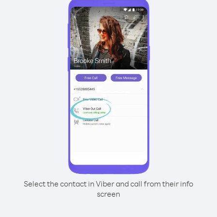
Select the contact in Viber and call from their info
screen