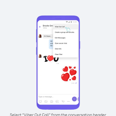
Select “Viber Out Call” from the conversation header