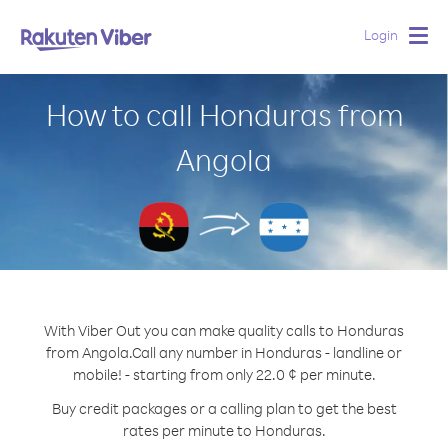
Login
Togg
navig
How to call Honduras from
Angola
With Viber Out you can make quality calls to Honduras
from Angola.
Call any number in Honduras - landline or
mobile! - starting from only 22.0 ¢ per minute.
Buy credit packages or a calling plan to get the best
rates per minute to Honduras.