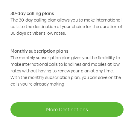
30-day calling plans
The 30-day calling plan allows you to make international
calls to the destination of your choice for the duration of
30 days at Viber’s low rates.
Monthly subscription plans
The monthly subscription plan gives you the flexibility to
make international calls to landlines and mobiles at low
rates without having to renew your plan at any time.
With the monthly subscription plan, you can save on the
calls you’re already making
More Destinations