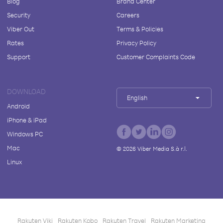
Blog
Brand Center
Security
Careers
Viber Out
Terms & Policies
Rates
Privacy Policy
Support
Customer Complaints Code
DOWNLOAD
English
Android
iPhone & iPad
Windows PC
Mac
©
2026
Viber Media S.à r.l.
Linux
Rakuten Viki
Rakuten Kobo
Rakuten Travel
Rakuten Marketing