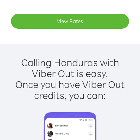
View Rates
Calling Honduras with
Viber Out is easy.
Once you have Viber Out
credits, you can: