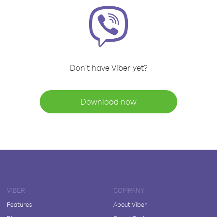
Don't have Viber yet?
Download now
VIBER
COMPANY
Features
About Viber