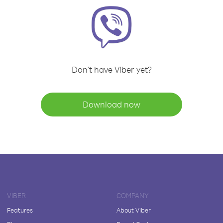
Don't have Viber yet?
Download now
VIBER
COMPANY
Features
About Viber