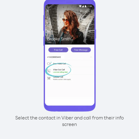
Select the contact in Viber and call from their info
screen