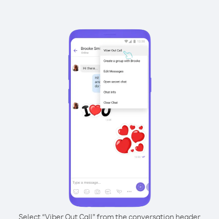
Select “Viber Out Call” from the conversation header