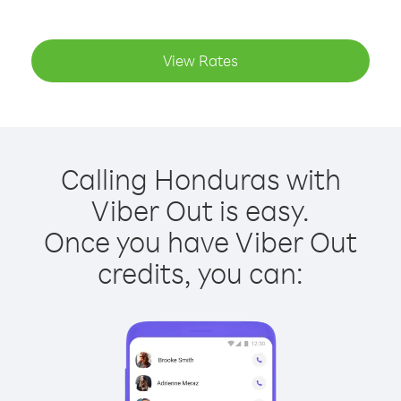
View Rates
Calling Honduras with
Viber Out is easy.
Once you have Viber Out
credits, you can: