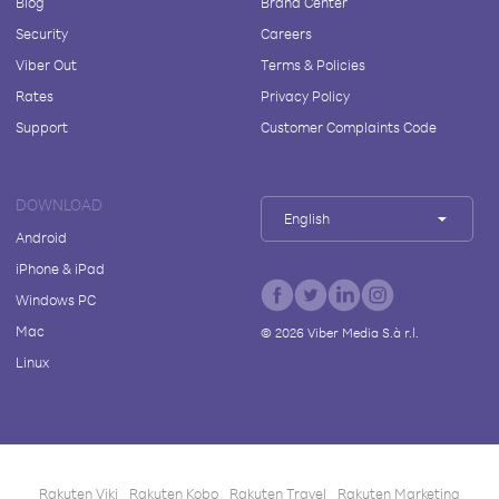
Blog
Brand Center
Security
Careers
Viber Out
Terms & Policies
Rates
Privacy Policy
Support
Customer Complaints Code
DOWNLOAD
English
Android
iPhone & iPad
Windows PC
Mac
©
2026
Viber Media S.à r.l.
Linux
Rakuten Viki
Rakuten Kobo
Rakuten Travel
Rakuten Marketing