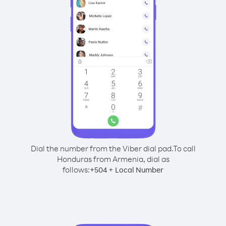
Dial the number from the Viber dial pad.
To call
Honduras from Armenia, dial as
follows:
+
+
504
Local Number