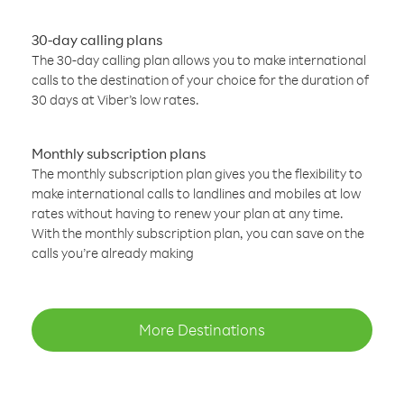
30-day calling plans
The 30-day calling plan allows you to make international
calls to the destination of your choice for the duration of
30 days at Viber’s low rates.
Monthly subscription plans
The monthly subscription plan gives you the flexibility to
make international calls to landlines and mobiles at low
rates without having to renew your plan at any time.
With the monthly subscription plan, you can save on the
calls you’re already making
More Destinations