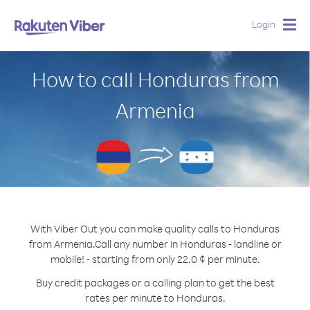
Login
Togg
navig
How to call Honduras from
Armenia
With Viber Out you can make quality calls to Honduras
from Armenia.
Call any number in Honduras - landline or
mobile! - starting from only 22.0 ¢ per minute.
Buy credit packages or a calling plan to get the best
rates per minute to Honduras.