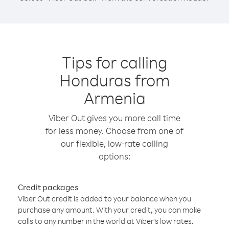
Tips for calling
Honduras from
Armenia
Viber Out gives you more call time
for less money. Choose from one of
our flexible, low-rate calling
options:
Credit packages
Viber Out credit is added to your balance when you
purchase any amount. With your credit, you can make
calls to any number in the world at Viber’s low rates.