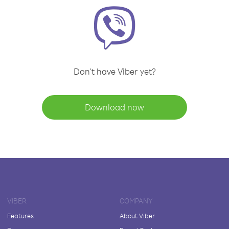
Don't have Viber yet?
Download now
VIBER
COMPANY
Features
About Viber