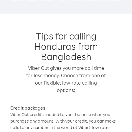
Tips for calling
Honduras from
Bangladesh
Viber Out gives you more call time
for less money. Choose from one of
our flexible, low-rate calling
options:
Credit packages
Viber Out credit is added to your balance when you
purchase any amount. With your credit, you can make
calls to any number in the world at Viber’s low rates.