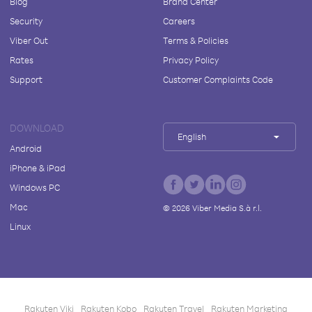
Blog
Brand Center
Security
Careers
Viber Out
Terms & Policies
Rates
Privacy Policy
Support
Customer Complaints Code
DOWNLOAD
English
Android
iPhone & iPad
Windows PC
Mac
©
2026
Viber Media S.à r.l.
Linux
Rakuten Viki
Rakuten Kobo
Rakuten Travel
Rakuten Marketing