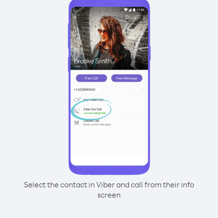
Select the contact in Viber and call from their info
screen