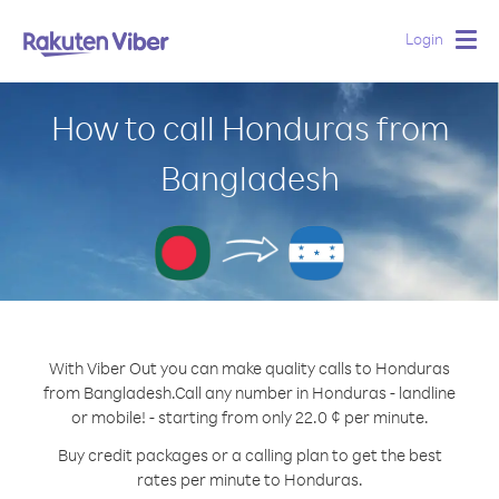
Login
Togg
navig
How to call Honduras from
Bangladesh
With Viber Out you can make quality calls to Honduras
from Bangladesh.
Call any number in Honduras - landline
or mobile! - starting from only 22.0 ¢ per minute.
Buy credit packages or a calling plan to get the best
rates per minute to Honduras.