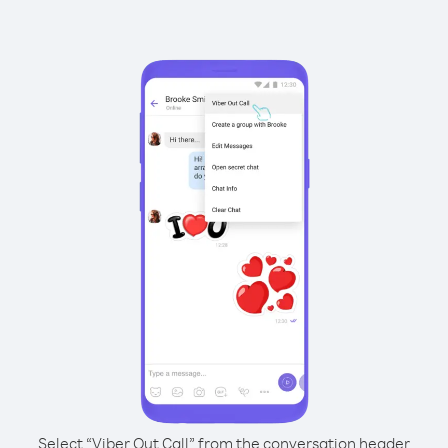
Select “Viber Out Call” from the conversation header