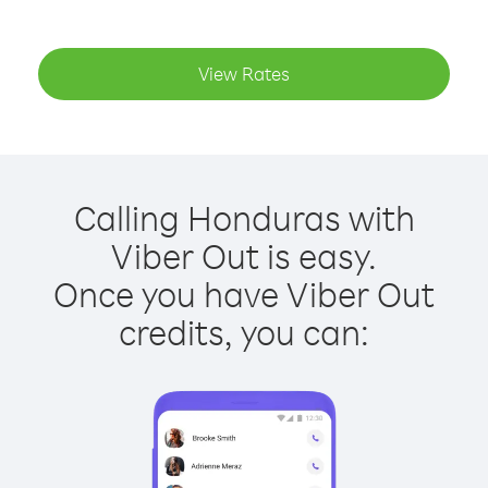
View Rates
Calling Honduras with
Viber Out is easy.
Once you have Viber Out
credits, you can: