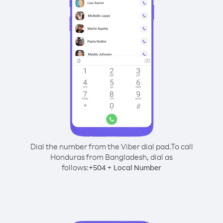
Dial the number from the Viber dial pad.
To call
Honduras from Bangladesh, dial as
follows:
+
+
504
Local Number