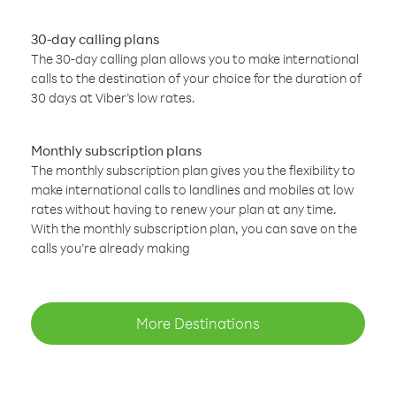
30-day calling plans
The 30-day calling plan allows you to make international
calls to the destination of your choice for the duration of
30 days at Viber’s low rates.
Monthly subscription plans
The monthly subscription plan gives you the flexibility to
make international calls to landlines and mobiles at low
rates without having to renew your plan at any time.
With the monthly subscription plan, you can save on the
calls you’re already making
More Destinations