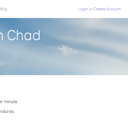
Blog
Login
or
Create Account
m Chad
er minute.
onduras.