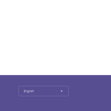
English