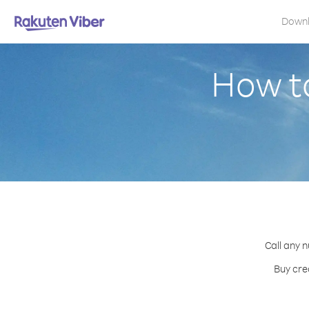
Down
How t
Call any 
Buy cre