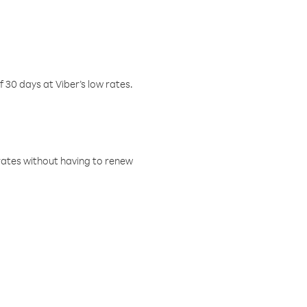
f 30 days at Viber’s low rates.
w rates without having to renew