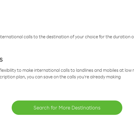
ternational calls to the destination of your choice for the duration o
s
lexibility to make international calls to landlines and mobiles at lo
cription plan, you can save on the calls you’re already making
Search for More Destinations