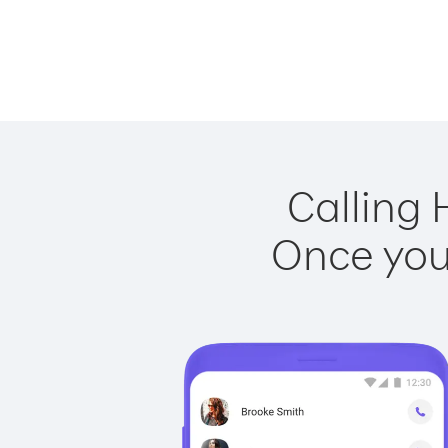
Calling 
Once you 