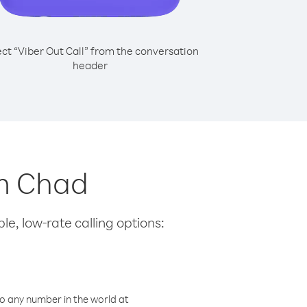
ect “Viber Out Call” from the conversation
header
om Chad
le, low-rate calling options:
o any number in the world at