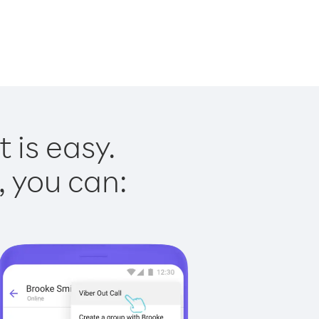
 is easy.
, you can: