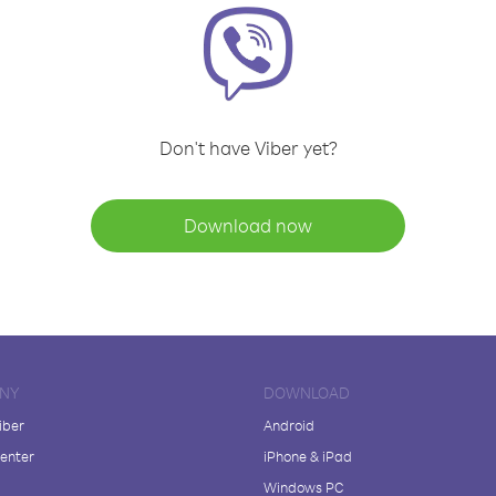
Don't have Viber yet?
Download now
NY
DOWNLOAD
iber
Android
enter
iPhone & iPad
Windows PC