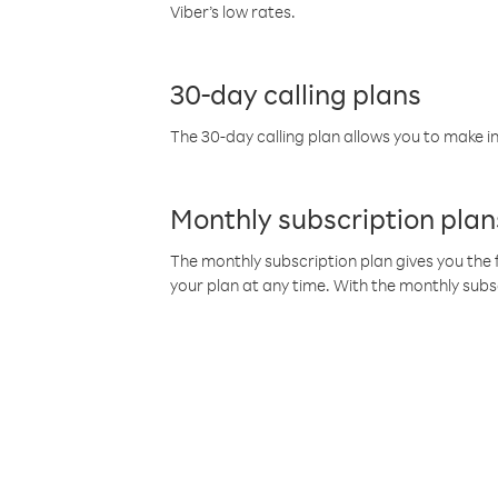
Viber’s low rates.
30-day calling plans
The 30-day calling plan allows you to make in
Monthly subscription plan
The monthly subscription plan gives you the f
your plan at any time. With the monthly subs