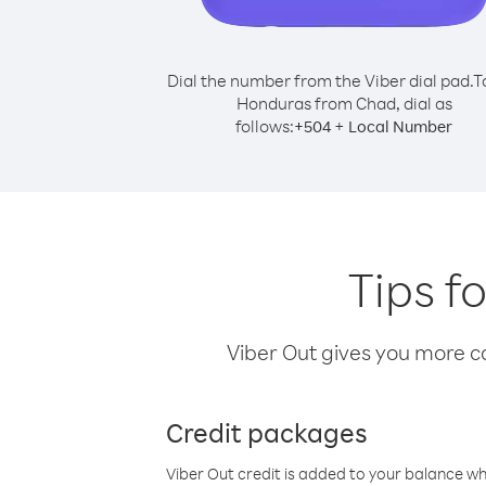
Dial the number from the Viber dial pad.
T
Honduras from Chad, dial as
follows:
+
+
504
Local Number
Tips f
Viber Out gives you more cal
Credit packages
Viber Out credit is added to your balance w