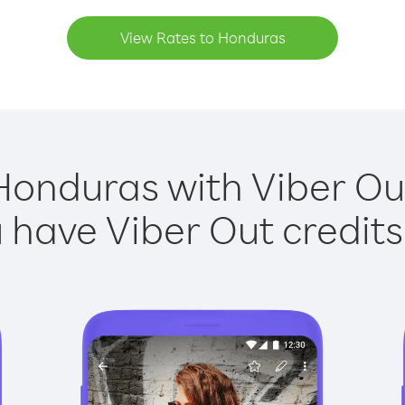
View Rates to Honduras
Honduras with Viber Out
have Viber Out credits