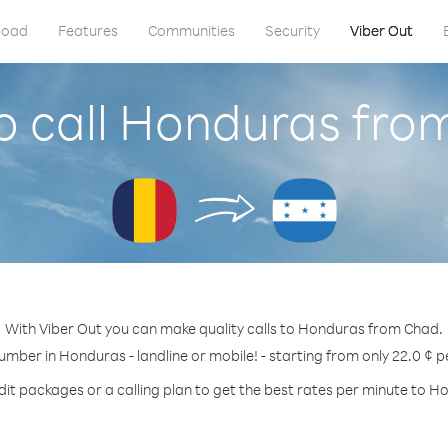
load
Features
Communities
Security
Viber Out
o call Honduras fro
With Viber Out you can make quality calls to Honduras from Chad.
number in Honduras - landline or mobile! - starting from only 22.0 ¢ p
dit packages or a calling plan to get the best rates per minute to H