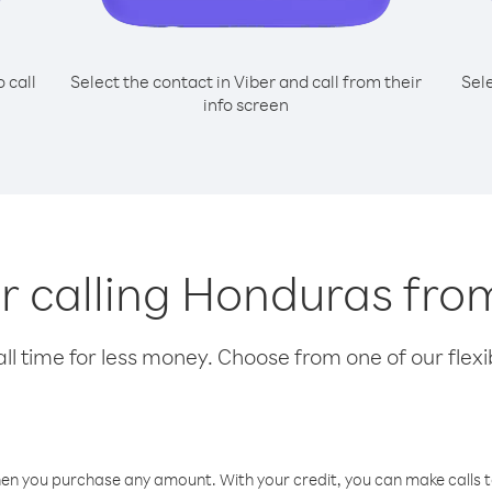
o call
Select the contact in Viber and call from their
Sel
info screen
or calling Honduras fr
l time for less money. Choose from one of our flexib
hen you purchase any amount. With your credit, you can make calls t