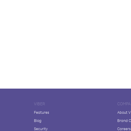
VIBER
COMPA
Features
About V
Blog
Brand C
Security
Careers