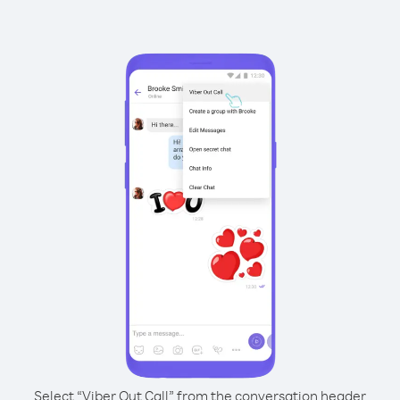
Select “Viber Out Call” from the conversation header