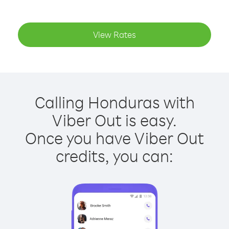
View Rates
Calling Honduras with
Viber Out is easy.
Once you have Viber Out
credits, you can: