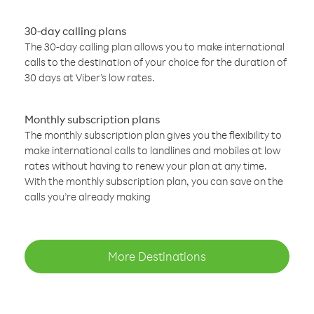
30-day calling plans
The 30-day calling plan allows you to make international
calls to the destination of your choice for the duration of
30 days at Viber’s low rates.
Monthly subscription plans
The monthly subscription plan gives you the flexibility to
make international calls to landlines and mobiles at low
rates without having to renew your plan at any time.
With the monthly subscription plan, you can save on the
calls you’re already making
More Destinations