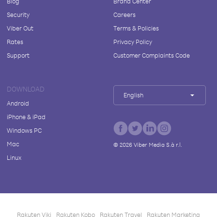
Blog
Brand Center
Security
Careers
Viber Out
Terms & Policies
Rates
Privacy Policy
Support
Customer Complaints Code
DOWNLOAD
English
Android
iPhone & iPad
Windows PC
Mac
©
2026
Viber Media S.à r.l.
Linux
Rakuten Viki
Rakuten Kobo
Rakuten Travel
Rakuten Marketing