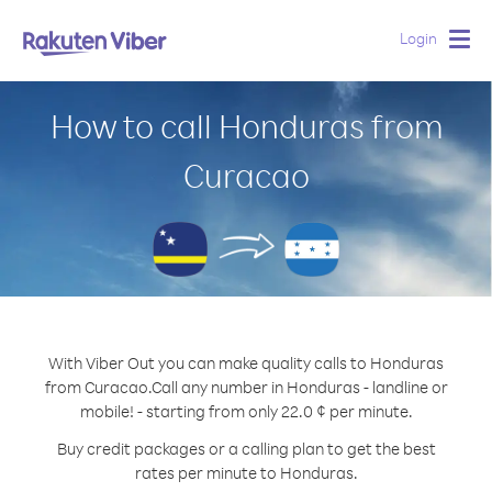
Login
Togg
navig
How to call Honduras from
Curacao
With Viber Out you can make quality calls to Honduras
from Curacao.
Call any number in Honduras - landline or
mobile! - starting from only 22.0 ¢ per minute.
Buy credit packages or a calling plan to get the best
rates per minute to Honduras.