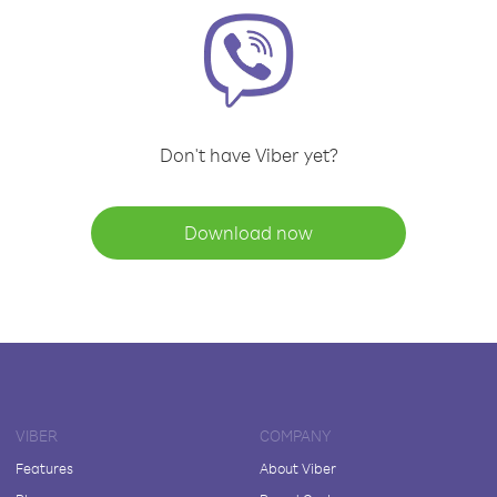
Don't have Viber yet?
Download now
VIBER
COMPANY
Features
About Viber