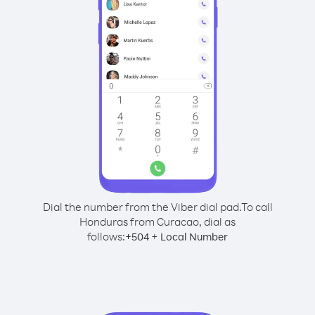
Dial the number from the Viber dial pad.
To call
Honduras from Curacao, dial as
follows:
+
+
504
Local Number