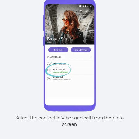
Select the contact in Viber and call from their info
screen