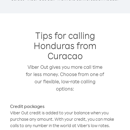
Tips for calling
Honduras from
Curacao
Viber Out gives you more call time
for less money. Choose from one of
our flexible, low-rate calling
options:
Credit packages
Viber Out credit is added to your balance when you
purchase any amount. With your credit, you can make
calls to any number in the world at Viber’s low rates.