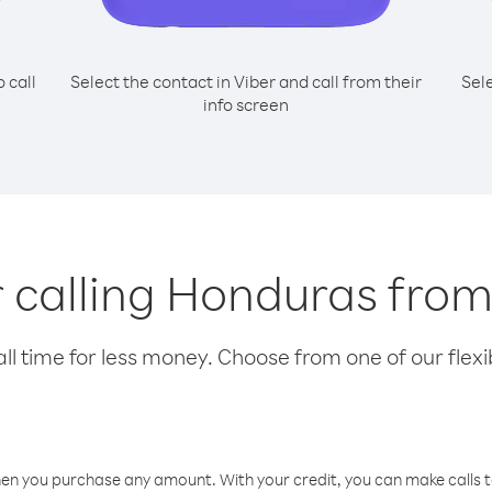
o call
Select the contact in Viber and call from their
Sel
info screen
or calling Honduras fro
l time for less money. Choose from one of our flexib
hen you purchase any amount. With your credit, you can make calls t