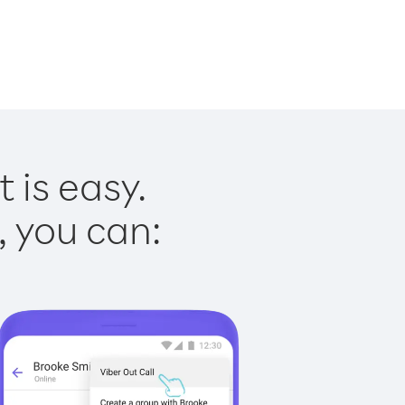
 is easy.
, you can: