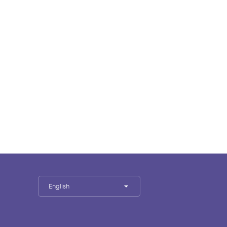
English