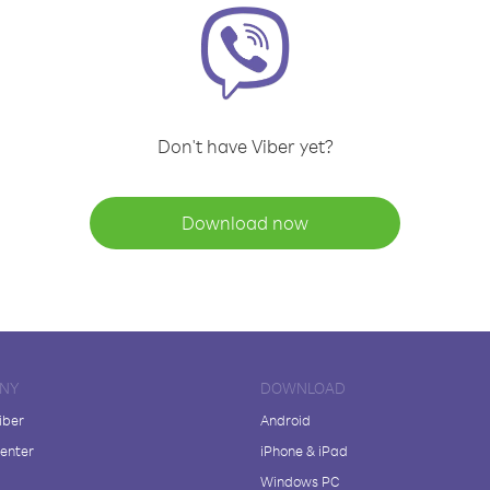
Don't have Viber yet?
Download now
NY
DOWNLOAD
iber
Android
enter
iPhone & iPad
Windows PC