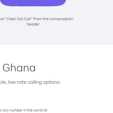
ect “Viber Out Call” from the conversation
header
m Ghana
le, low-rate calling options:
o any number in the world at