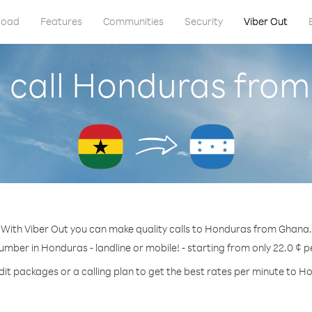
load
Features
Communities
Security
Viber Out
 call Honduras fro
With Viber Out you can make quality calls to Honduras from Ghana.
number in Honduras - landline or mobile! - starting from only 22.0 ¢ p
dit packages or a calling plan to get the best rates per minute to H