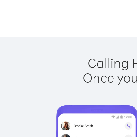
Calling 
Once you 