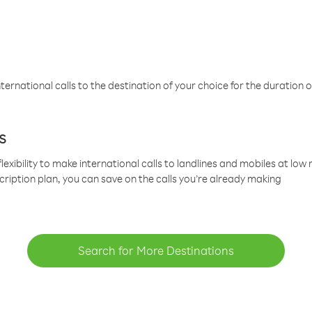
ternational calls to the destination of your choice for the duration o
s
lexibility to make international calls to landlines and mobiles at lo
cription plan, you can save on the calls you’re already making
Search for More Destinations