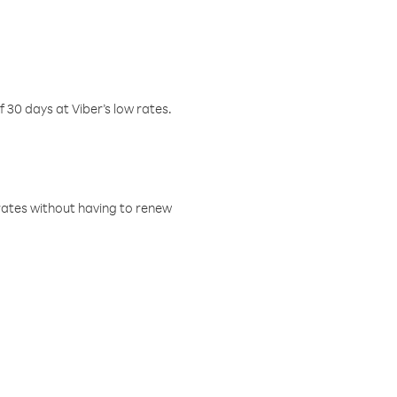
f 30 days at Viber’s low rates.
w rates without having to renew