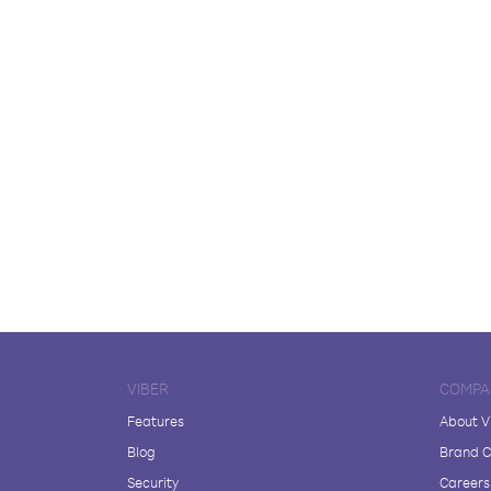
VIBER
COMPA
Features
About V
Blog
Brand C
Security
Careers