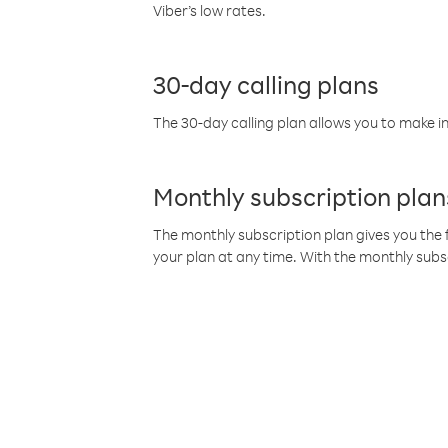
Viber’s low rates.
30-day calling plans
The 30-day calling plan allows you to make in
Monthly subscription plan
The monthly subscription plan gives you the f
your plan at any time. With the monthly subs