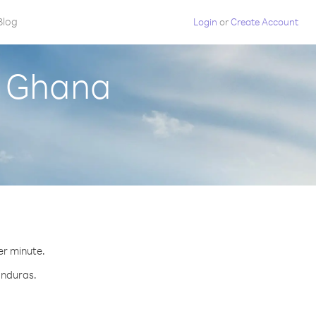
Blog
Login
or
Create Account
m Ghana
er minute.
onduras.