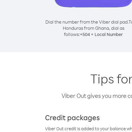
Dial the number from the Viber dial pad.
T
Honduras from Ghana, dial as
follows:
+
+
504
Local Number
Tips f
Viber Out gives you more cal
Credit packages
Viber Out credit is added to your balance w