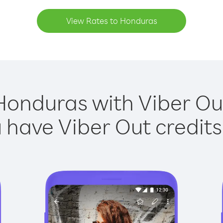
View Rates to Honduras
Honduras with Viber Out
have Viber Out credits