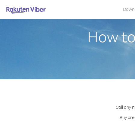
Down
How to
Call any 
Buy cre