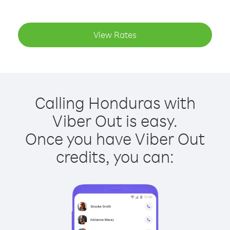
View Rates
Calling Honduras with
Viber Out is easy.
Once you have Viber Out
credits, you can: