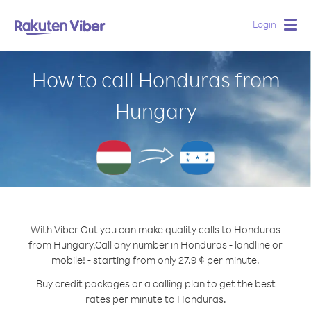
Login
Togg
navig
How to call Honduras from
Hungary
With Viber Out you can make quality calls to Honduras
from Hungary.
Call any number in Honduras - landline or
mobile! - starting from only 27.9 ¢ per minute.
Buy credit packages or a calling plan to get the best
rates per minute to Honduras.