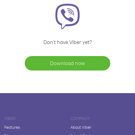
Don't have Viber yet?
Download now
VIBER
COMPANY
Features
About Viber