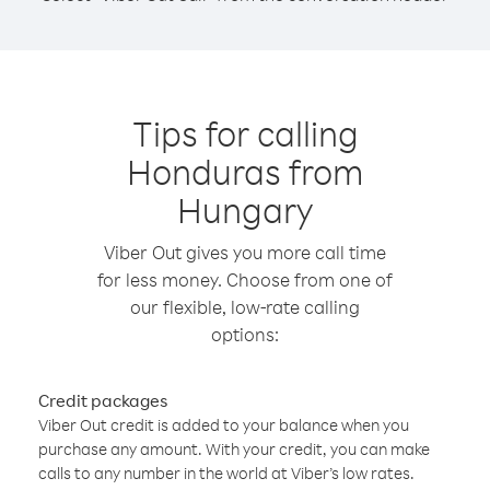
Tips for calling
Honduras from
Hungary
Viber Out gives you more call time
for less money. Choose from one of
our flexible, low-rate calling
options:
Credit packages
Viber Out credit is added to your balance when you
purchase any amount. With your credit, you can make
calls to any number in the world at Viber’s low rates.