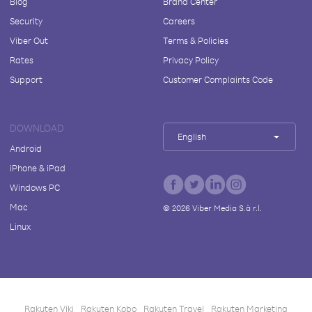
Blog
Brand Center
Security
Careers
Viber Out
Terms & Policies
Rates
Privacy Policy
Support
Customer Complaints Code
DOWNLOAD
English
Android
iPhone & iPad
Windows PC
Mac
©
2026
Viber Media S.à r.l.
Linux
Rakuten Viki
Rakuten Kobo
Rakuten Travel
Rakuten Marketing