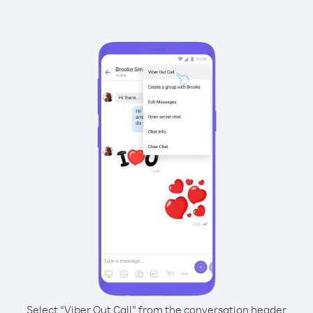
Select “Viber Out Call” from the conversation header