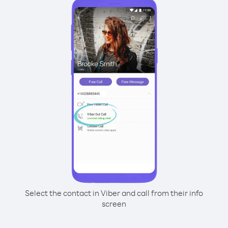
Select the contact in Viber and call from their info
screen