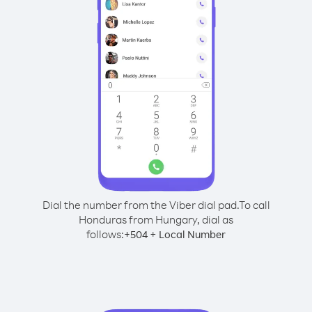
Dial the number from the Viber dial pad.
To call
Honduras from Hungary, dial as
follows:
+
+
504
Local Number