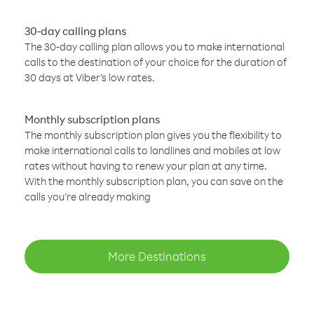
30-day calling plans
The 30-day calling plan allows you to make international
calls to the destination of your choice for the duration of
30 days at Viber’s low rates.
Monthly subscription plans
The monthly subscription plan gives you the flexibility to
make international calls to landlines and mobiles at low
rates without having to renew your plan at any time.
With the monthly subscription plan, you can save on the
calls you’re already making
More Destinations