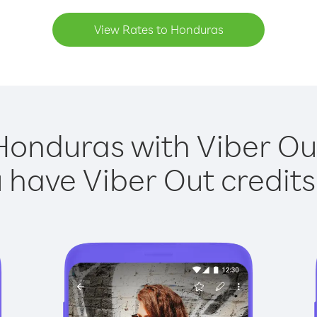
View Rates to Honduras
Honduras with Viber Out
have Viber Out credits