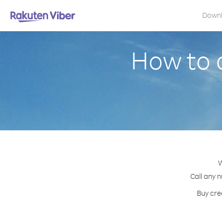
Down
How to 
W
Call any 
Buy cre