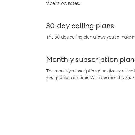
Viber’s low rates.
30-day calling plans
The 30-day calling plan allows you to make in
Monthly subscription plan
The monthly subscription plan gives you the f
your plan at any time. With the monthly subs