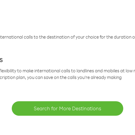
ternational calls to the destination of your choice for the duration o
s
lexibility to make international calls to landlines and mobiles at lo
cription plan, you can save on the calls you’re already making
Search for More Destinations