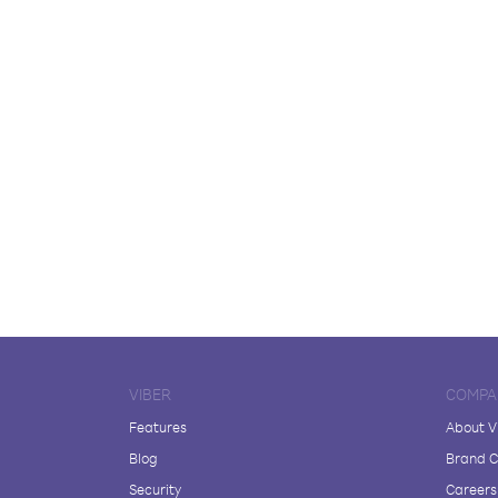
VIBER
COMPA
Features
About V
Blog
Brand C
Security
Careers