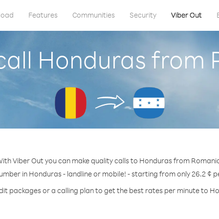
load
Features
Communities
Security
Viber Out
call Honduras from
ith Viber Out you can make quality calls to Honduras from Romani
number in Honduras - landline or mobile! - starting from only 26.2 ¢ p
dit packages or a calling plan to get the best rates per minute to H