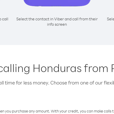
o call
Select the contact in Viber and call from their
Sel
info screen
 calling Honduras fro
l time for less money. Choose from one of our flexib
hen you purchase any amount. With your credit, you can make calls t