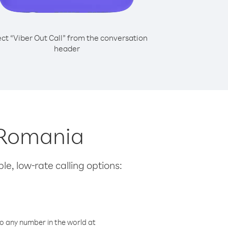
ect “Viber Out Call” from the conversation
header
m Romania
le, low-rate calling options:
o any number in the world at