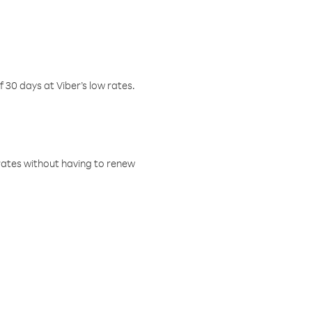
f 30 days at Viber’s low rates.
w rates without having to renew