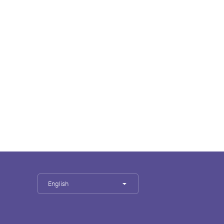
English