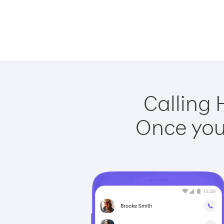
Calling 
Once you 