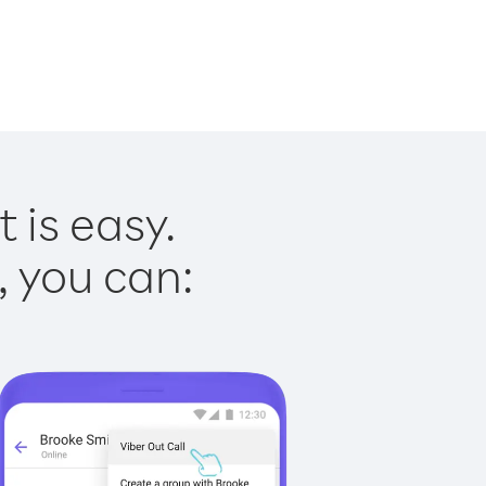
 is easy.
, you can: