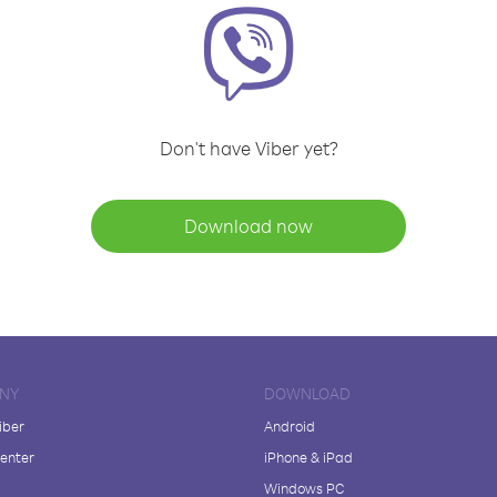
Don't have Viber yet?
Download now
NY
DOWNLOAD
iber
Android
enter
iPhone & iPad
Windows PC