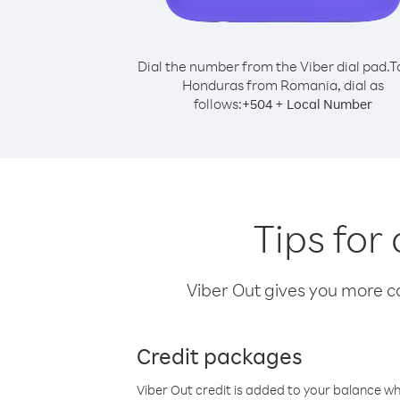
Dial the number from the Viber dial pad.
T
Honduras from Romania, dial as
follows:
+
+
504
Local Number
Tips for
Viber Out gives you more cal
Credit packages
Viber Out credit is added to your balance w