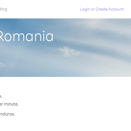
Blog
Login
or
Create Account
 Romania
a.
er minute.
onduras.