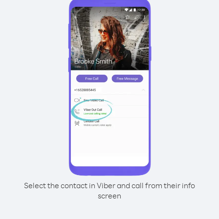
Select the contact in Viber and call from their info
screen