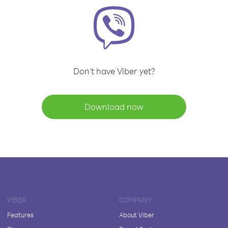
Don't have Viber yet?
Download now
VIBER
COMPANY
Features
About Viber