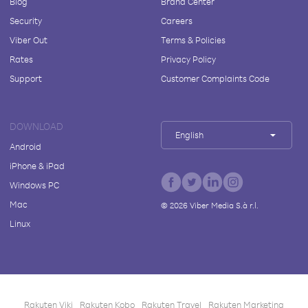
Blog
Brand Center
Security
Careers
Viber Out
Terms & Policies
Rates
Privacy Policy
Support
Customer Complaints Code
DOWNLOAD
English
Android
iPhone & iPad
Windows PC
Mac
©
2026
Viber Media S.à r.l.
Linux
Rakuten Viki
Rakuten Kobo
Rakuten Travel
Rakuten Marketing