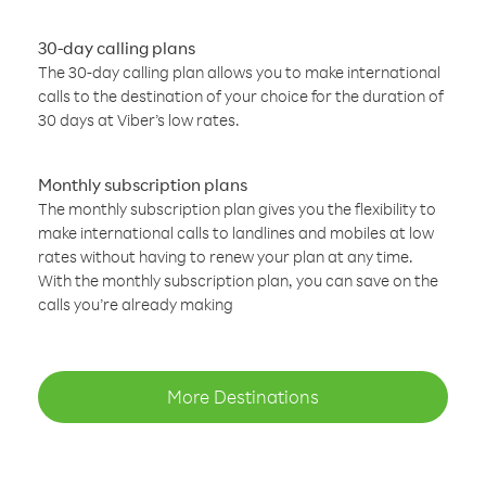
30-day calling plans
The 30-day calling plan allows you to make international
calls to the destination of your choice for the duration of
30 days at Viber’s low rates.
Monthly subscription plans
The monthly subscription plan gives you the flexibility to
make international calls to landlines and mobiles at low
rates without having to renew your plan at any time.
With the monthly subscription plan, you can save on the
calls you’re already making
More Destinations