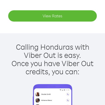
View Rates
Calling Honduras with
Viber Out is easy.
Once you have Viber Out
credits, you can: