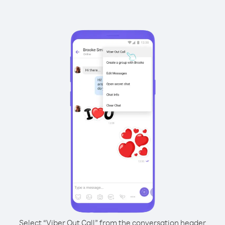
Select “Viber Out Call” from the conversation header