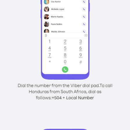
Dial the number from the Viber dial pad.
To call
Honduras from South Africa, dial as
follows:
+
+
504
Local Number