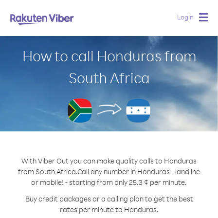
Login
Togg
navig
How to call Honduras from
South Africa
With Viber Out you can make quality calls to Honduras
from South Africa.
Call any number in Honduras - landline
or mobile! - starting from only 25.3 ¢ per minute.
Buy credit packages or a calling plan to get the best
rates per minute to Honduras.