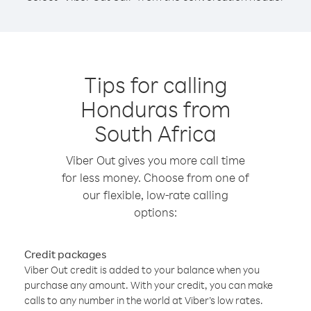
Tips for calling
Honduras from
South Africa
Viber Out gives you more call time
for less money. Choose from one of
our flexible, low-rate calling
options:
Credit packages
Viber Out credit is added to your balance when you
purchase any amount. With your credit, you can make
calls to any number in the world at Viber’s low rates.