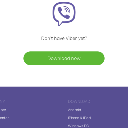
Don't have Viber yet?
Download now
NY
DOWNLOAD
iber
Android
enter
iPhone & iPad
Windows PC