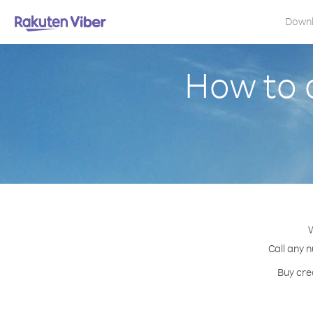
Down
How to 
W
Call any 
Buy cre