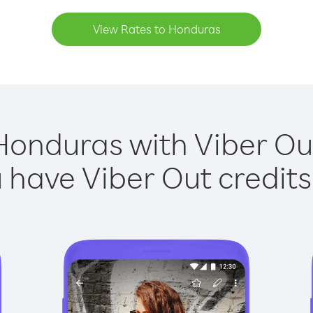
View Rates to Honduras
Honduras with Viber Out
have Viber Out credits