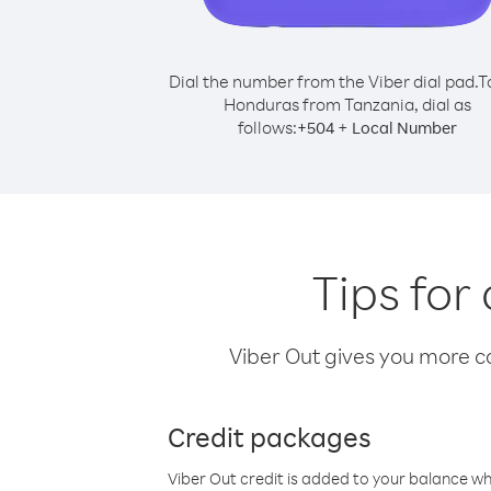
Dial the number from the Viber dial pad.
T
Honduras from Tanzania, dial as
follows:
+
+
504
Local Number
Tips for
Viber Out gives you more cal
Credit packages
Viber Out credit is added to your balance w