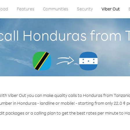
load
Features
Communities
Security
Viber Out
call Honduras from 
ith Viber Out you can make quality calls to Honduras from Tanzani
number in Honduras - landline or mobile! - starting from only 22.0 ¢ p
dit packages or a calling plan to get the best rates per minute to H