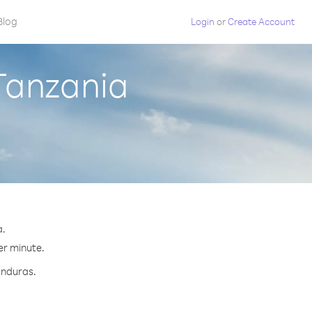
Blog
Login
or
Create Account
Tanzania
a.
er minute.
onduras.