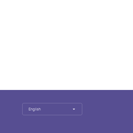
English