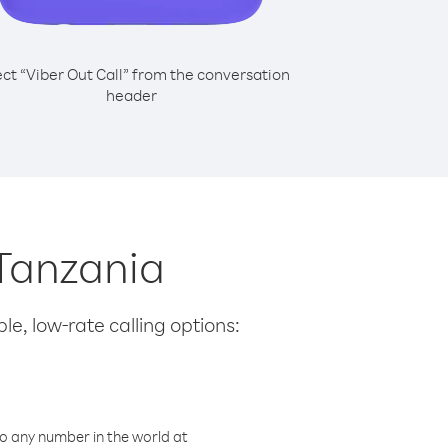
ect “Viber Out Call” from the conversation
header
 Tanzania
le, low-rate calling options:
o any number in the world at