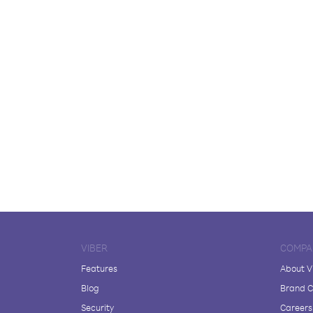
VIBER
COMPA
Features
About V
Blog
Brand C
Security
Careers