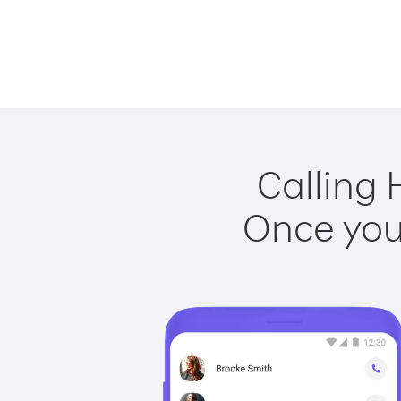
Calling 
Once you 