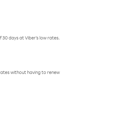
f 30 days at Viber’s low rates.
w rates without having to renew