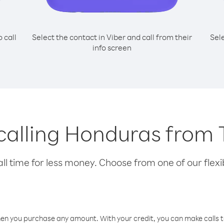
o call
Select the contact in Viber and call from their
Sel
info screen
 calling Honduras from
l time for less money. Choose from one of our flexib
hen you purchase any amount. With your credit, you can make calls t