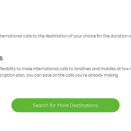
ternational calls to the destination of your choice for the duration o
s
lexibility to make international calls to landlines and mobiles at lo
cription plan, you can save on the calls you’re already making
Search for More Destinations