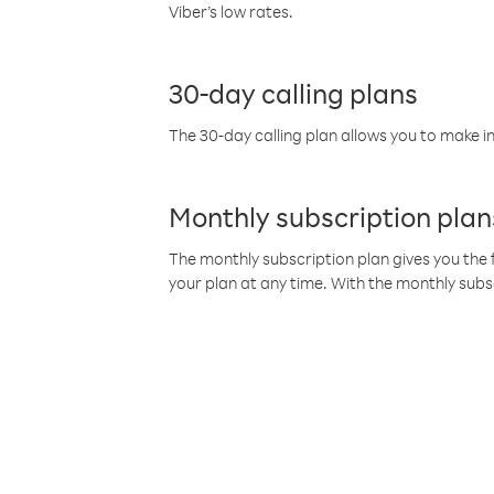
Viber’s low rates.
30-day calling plans
The 30-day calling plan allows you to make in
Monthly subscription plan
The monthly subscription plan gives you the f
your plan at any time. With the monthly subs