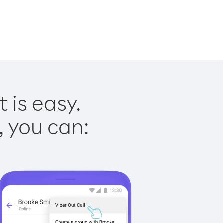
 is easy.
, you can: